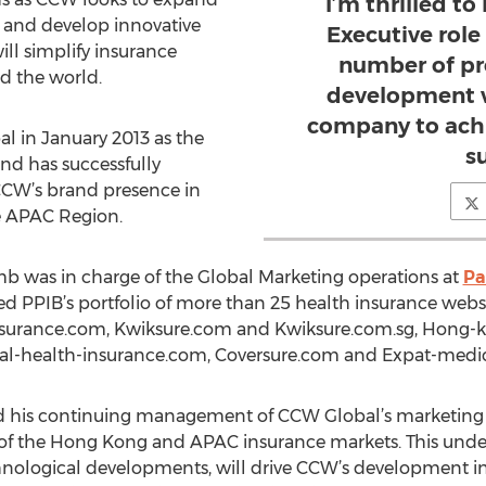
I’m thrilled to
 and develop innovative
Executive rol
ll simplify insurance
number of pro
d the world.
development w
company to achi
 in January 2013 as the
s
nd has successfully
CCW’s brand presence in
 APAC Region.
mb was in charge of the Global Marketing operations at
Pa
d PPIB’s portfolio of more than 25 health insurance websi
nsurance.com, Kwiksure.com and Kwiksure.com.sg, Hong-
nal-health-insurance.com, Coversure.com and Expat-medi
and his continuing management of CCW Global’s marketing
f the Hong Kong and APAC insurance markets. This under
echnological developments, will drive CCW’s development i