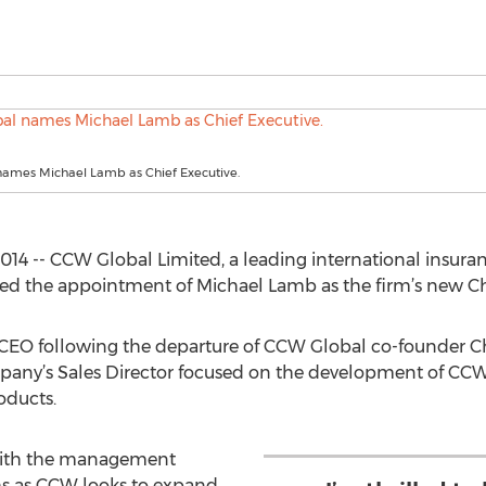
ames Michael Lamb as Chief Executive.
4 -- CCW Global Limited, a leading international insura
 the appointment of Michael Lamb as the firm’s new Chie
 CEO following the departure of CCW Global co-founder Ch
pany’s Sales Director focused on the development of CCW’
oducts.
 with the management
s as CCW looks to expand