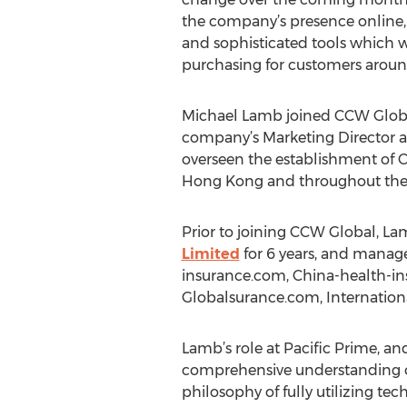
the company’s presence online,
and sophisticated tools which wi
purchasing for customers aroun
Michael Lamb joined CCW Global
company’s Marketing Director a
overseen the establishment of 
Hong Kong and throughout the
Prior to joining CCW Global, La
Limited
for 6 years, and manage
insurance.com, China-health-i
Globalsurance.com, Internatio
Lamb’s role at Pacific Prime, 
comprehensive understanding o
philosophy of fully utilizing t