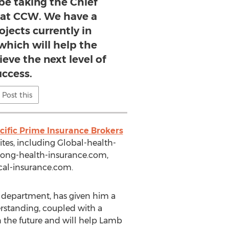
 be taking the Chief
e at CCW. We have a
jects currently in
hich will help the
eve the next level of
uccess.
Post this
cific Prime Insurance Brokers
tes, including Global-health-
kong-health-insurance.com,
cal-insurance.com.
 department, has given him a
standing, coupled with a
n the future and will help Lamb