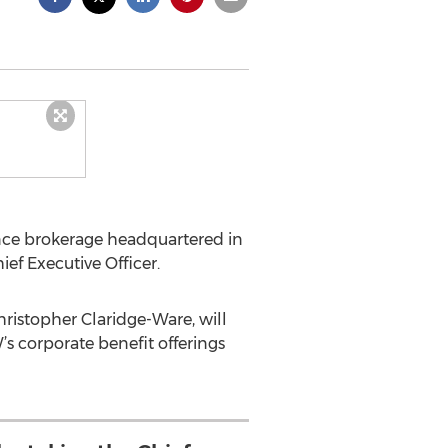
nce brokerage headquartered in
f Executive Officer.
ristopher Claridge-Ware, will
s corporate benefit offerings