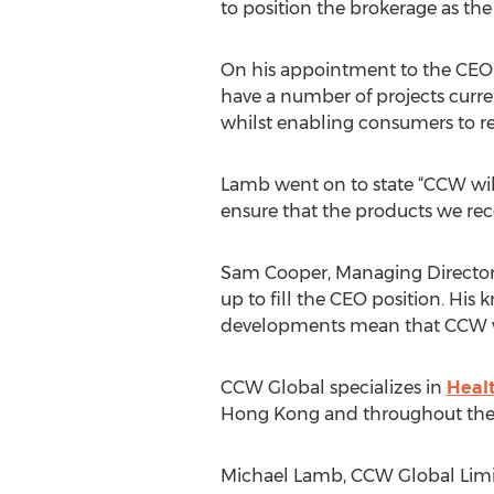
to position the brokerage as the
On his appointment to the CEO ro
have a number of projects curre
whilst enabling consumers to r
Lamb went on to state “CCW will 
ensure that the products we rec
Sam Cooper, Managing Director 
up to fill the CEO position. His
developments mean that CCW will
CCW Global specializes in
Heal
Hong Kong and throughout the
Michael Lamb, CCW Global Limi