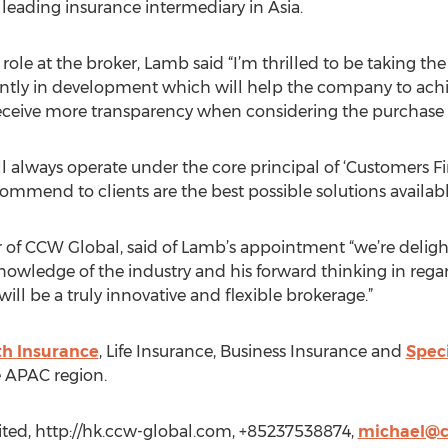
 leading insurance intermediary in Asia.
le at the broker, Lamb said “I’m thrilled to be taking the
ntly in development which will help the company to achiev
eceive more transparency when considering the purchase o
always operate under the core principal of ‘Customers Firs
ommend to clients are the best possible solutions availabl
of CCW Global, said of Lamb’s appointment “we’re deligh
 knowledge of the industry and his forward thinking in rega
 be a truly innovative and flexible brokerage.”
th Insurance
, Life Insurance, Business Insurance and
Speci
 APAC region.
ted, http://hk.ccw-global.com, +85237538874,
michael@c