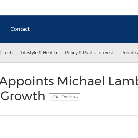
Contact
& Tech
Lifestyle & Health
Policy & Public Interest
People 
Appoints Michael Lamb
l Growth
USA - English