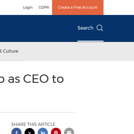
Login
GDPR
Create a Free Account
Search
& Culture
 as CEO to
SHARE THIS ARTICLE