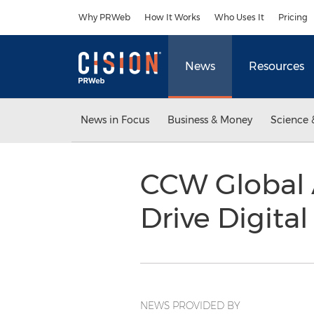
Accessibility Statement
Skip Navigation
Why PRWeb
How It Works
Who Uses It
Pricing
News
Resources
News in Focus
Business & Money
Science 
CCW Global 
Drive Digita
NEWS PROVIDED BY