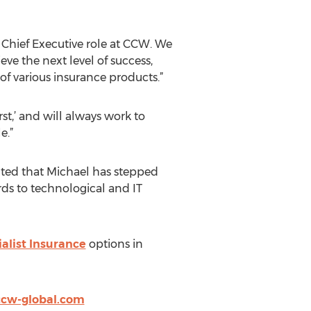
 Chief Executive role at CCW. We
e the next level of success,
f various insurance products.”
t,’ and will always work to
e.”
ted that Michael has stepped
rds to technological and IT
alist Insurance
options in
cw-global.com