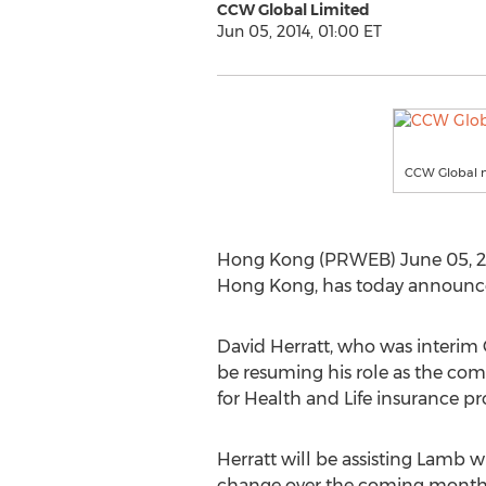
CCW Global Limited
Jun 05, 2014, 01:00 ET
CCW Global n
Hong Kong (PRWEB) June 05, 201
Hong Kong, has today announced
David Herratt, who was interim
be resuming his role as the com
for Health and Life insurance pr
Herratt will be assisting Lamb
change over the coming month