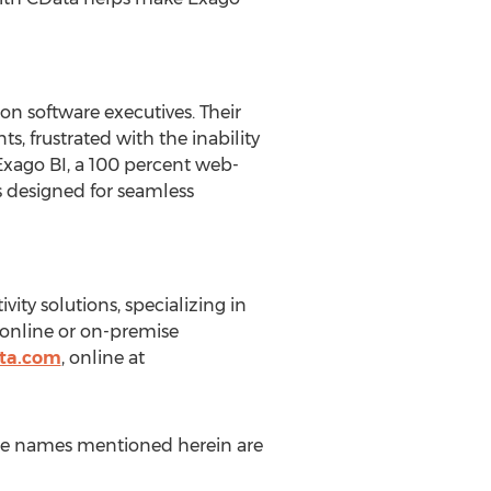
n software executives. Their
s, frustrated with the inability
f Exago BI, a 100 percent web-
s designed for seamless
vity solutions, specializing in
 online or on-premise
ta.com
, online at
ice names mentioned herein are