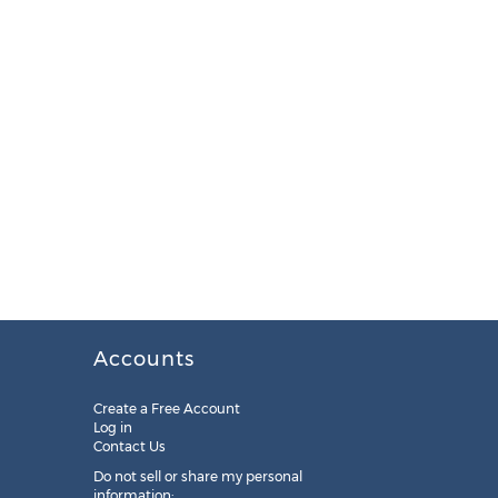
Accounts
Create a Free Account
Log in
Contact Us
Do not sell or share my personal
information: