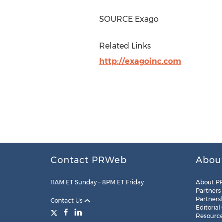
SOURCE Exago
Related Links
http://exagoinc.com
Contact PRWeb
Abou
11AM ET Sunday – 8PM ET Friday
About P
Partners
Partners
Contact Us
Editorial
Resourc