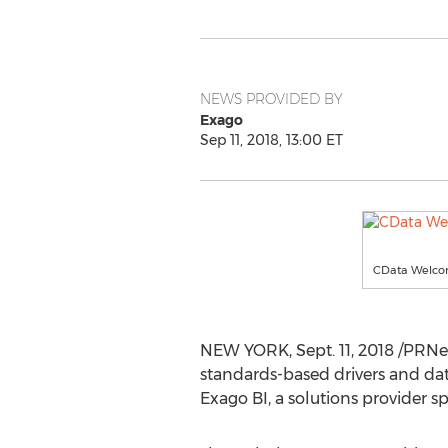
NEWS PROVIDED BY
Exago
Sep 11, 2018, 13:00 ET
CData Welcom
NEW YORK
,
Sept. 11, 2018
/PRNew
standards-based drivers and da
Exago BI, a solutions provider sp