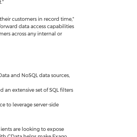
."
their customers in record time,"
forward data access capabilities
ers across any internal or
 Data and NoSQL data sources,
an extensive set of SQL filters
e to leverage server-side
lients are looking to expose
with CData helps make Exago