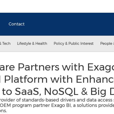
Contact
& Tech
Lifestyle & Health
Policy & Public Interest
People 
are Partners with Exag
I Platform with Enhan
 to SaaS, NoSQL & Big 
ovider of standards-based drivers and data access s
EM program partner Exago BI, a solutions provider
ons.