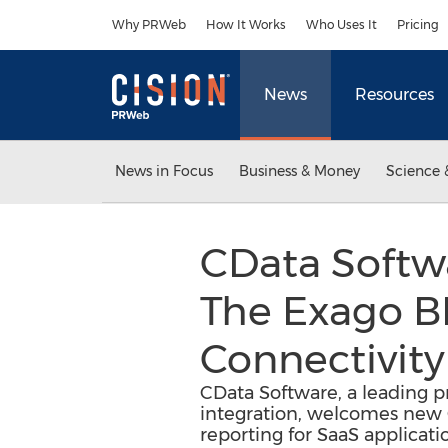
Accessibility Statement
Skip Navigation
Why PRWeb
How It Works
Who Uses It
Pricing
News
Resources
News in Focus
Business & Money
Science 
CData Softw
The Exago B
Connectivity
CData Software, a leading pr
integration, welcomes new O
reporting for SaaS applicati