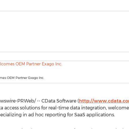
es OEM Partner Exago Inc.
swire-PRWeb/ -- CData Software (
http://www.cdata.c
ta access solutions for real-time data integration, welc
ecializing in ad hoc reporting for SaaS applications.