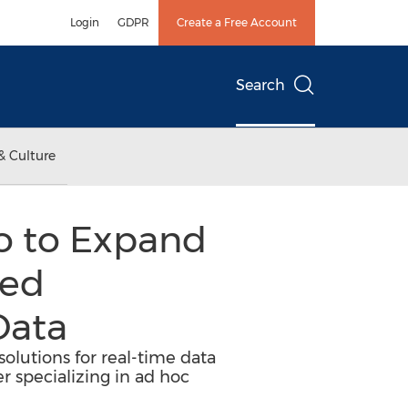
Login
GDPR
Create a Free Account
Search
& Culture
o to Expand
ced
Data
olutions for real-time data
 specializing in ad hoc