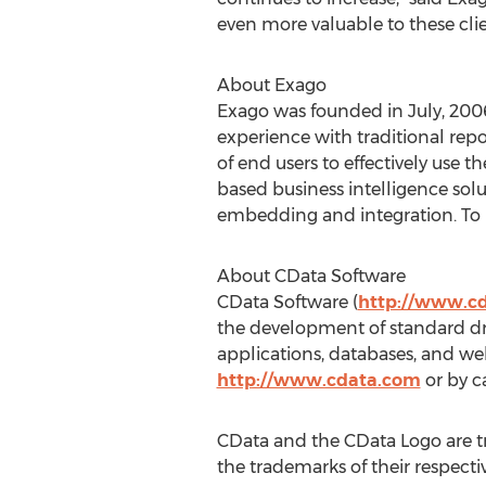
even more valuable to these clie
About Exago
Exago was founded in July, 20
experience with traditional repor
of end users to effectively use t
based business intelligence sol
embedding and integration. To l
About CData Software
CData Software (
http://www.c
the development of standard dri
applications, databases, and w
http://www.cdata.com
or by ca
CData and the CData Logo are t
the trademarks of their respecti