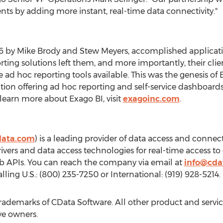
nts by adding more instant, real-time data connectivity."
06 by
Mike Brody
and Stew Meyers, accomplished applicatio
ting solutions left them, and more importantly, their client
he ad hoc reporting tools available. This was the genesis o
ution offering ad hoc reporting and self-service dashboard
earn more about Exago BI, visit
exagoinc.com
.
data.com
) is a leading provider of data access and connecti
vers and data access technologies for real-time access to
eb APIs. You can reach the company via email at
info@cda
lling U.S.: (800) 235-7250 or International: (919) 928-5214.
rademarks of CData Software. All other product and serv
ve owners.