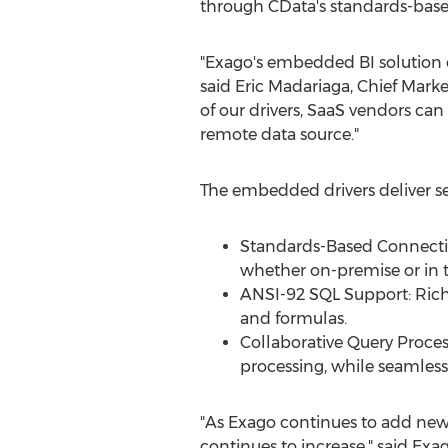
through CData's standards-base
"Exago's embedded BI solution en
said
Eric Madariaga
, Chief Mark
of our drivers, SaaS vendors ca
remote data source."
The embedded drivers deliver se
Standards-Based Connectivi
whether on-premise or in 
ANSI-92 SQL Support: Rich 
and formulas.
Collaborative Query Proces
processing, while seamless
"As Exago continues to add new c
continues to increase," said Ex