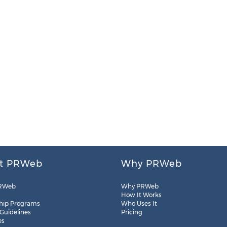
t PRWeb
Why PRWeb
RWeb
Why PRWeb
How It Works
hip Programs
Who Uses It
 Guidelines
Pricing
es