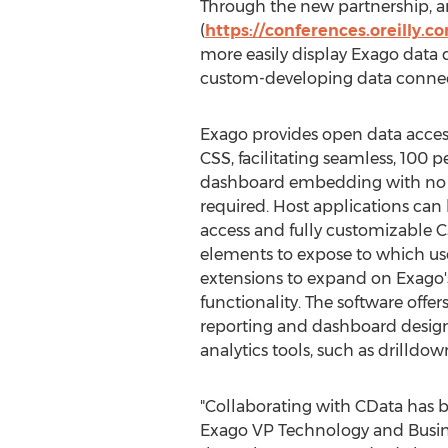
Through the new partnership, a
(
https://conferences.oreilly.c
more easily display Exago data 
custom-developing data connect
Exago provides open data acces
CSS, facilitating seamless, 100
dashboard embedding with no 
required. Host applications can
access and fully customizable 
elements to expose to which us
extensions to expand on Exago'
functionality. The software off
reporting and dashboard design
analytics tools, such as drilldow
"Collaborating with CData has be
Exago VP Technology and Busines