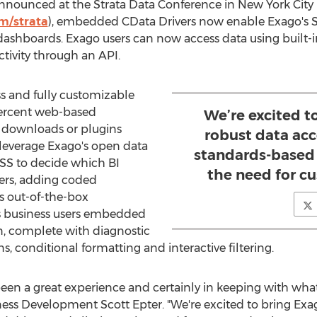
nnounced at the Strata Data Conference in
New York City
om/strata
), embedded CData Drivers now enable Exago's S
dashboards. Exago users can now access data using built-in
ivity through an API.
s and fully customizable
 percent web-based
We’re excited t
downloads or plugins
robust data ac
 leverage Exago's open data
standards-based 
CSS to decide which BI
the need for c
ers, adding coded
s out-of-the-box
ers business users embedded
, complete with diagnostic
ns, conditional formatting and interactive filtering.
en a great experience and certainly in keeping with what w
s Development Scott Epter. "We're excited to bring Exag