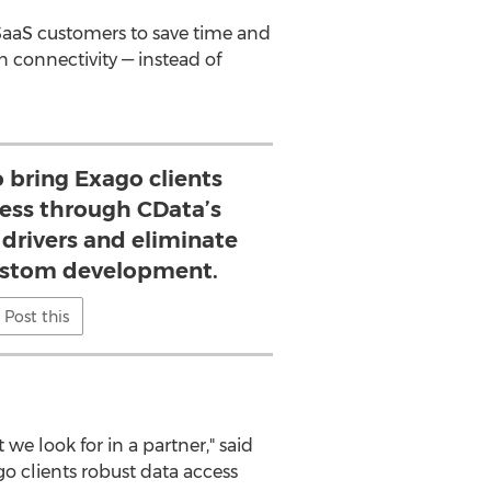
aaS customers to save time and
 connectivity — instead of
o bring Exago clients
cess through CData’s
drivers and eliminate
ustom development.
Post this
e look for in a partner," said
o clients robust data access