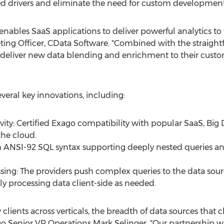
d drivers and eliminate the need for custom development
ables SaaS applications to deliver powerful analytics to 
eting Officer, CData Software. "Combined with the straight
n deliver new data blending and enrichment to their custom
veral key innovations, including:
ty: Certified Exago compatibility with popular SaaS, Big
the cloud.
ANSI-92 SQL syntax supporting deeply nested queries and 
sing: The providers push complex queries to the data sourc
ly processing data client-side as needed.
lients across verticals, the breadth of data sources that c
ago Senior VP Operations
Mark Selinger
. "Our partnership 