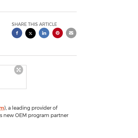
SHARE THIS ARTICLE
om
), a leading provider of
omes new OEM program partner