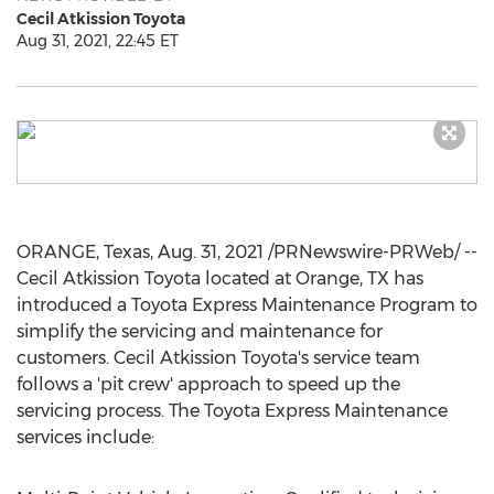
Cecil Atkission Toyota
Aug 31, 2021, 22:45 ET
ORANGE, Texas
,
Aug. 31, 2021
/PRNewswire-PRWeb/ --
Cecil Atkission Toyota
located at
Orange, TX
has
introduced a Toyota Express Maintenance Program to
simplify the servicing and maintenance for
customers.
Cecil Atkission Toyota's
service team
follows a 'pit crew' approach to speed up the
servicing process. The Toyota Express Maintenance
services include: