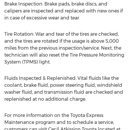
Brake Inspection: Brake pads, brake discs, and
calipers are inspected and replaced with new ones if
in case of excessive wear and tear.
Tire Rotation: War and tear of the tires are checked,
and the tires are rotated if the usage is above 5,000
miles from the previous inspection/service. Next, the
technician will also reset the Tire Pressure Monitoring
System (TPMS) light.
Fluids Inspected & Replenished: Vital fluids like the
coolant, brake fluid, power steering fluid, windshield
washer fluid, and transmission fluid are checked and
replenished at no additional charge.
For more information on the Toyota Express
Maintenance program and to schedule a service,
customers can visit
Cecil Atkission Toyota
located at