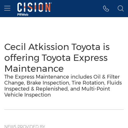
Accessibility Statement
Skip Navigation
Hamburger menu
Cecil Atkission Toyota is
offering Toyota Express
Maintenance
The Express Maintenance includes Oil & Filter
Change, Brake Inspection, Tire Rotation, Fluids
Inspected & Replenished, and Multi-Point
Vehicle Inspection
NEWS PROVIDED BY