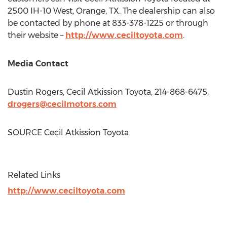
2500 IH-10 West,
Orange, TX.
The dealership can also
be contacted by phone at 833-378-1225 or through
their website –
http://www.ceciltoyota.com
.
Media Contact
Dustin Rogers
,
Cecil Atkission Toyota
, 214-868-6475,
drogers@cecilmotors.com
SOURCE
Cecil Atkission Toyota
Related Links
http://www.ceciltoyota.com