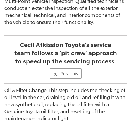
Multi-Point Vehicle Inspection: Qualified technicians
conduct an extensive inspection of all the exterior,
mechanical, technical, and interior components of
the vehicle to ensure their functionality.
Cecil Atkission Toyota’s service
team follows a ‘pit crew’ approach
to speed up the servicing process.
Post this
Oil & Filter Change: This step includes the checking of
oil level in the car, draining old oil and refilling it with
new synthetic oil, replacing the oil filter with a
Genuine Toyota oil filter, and resetting of the
maintenance indicator light.