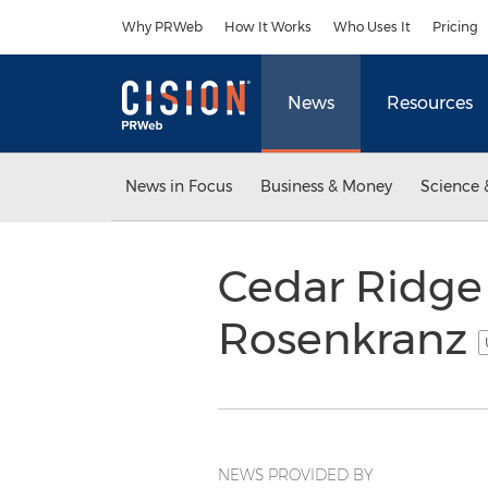
Accessibility Statement
Skip Navigation
Why PRWeb
How It Works
Who Uses It
Pricing
News
Resources
News in Focus
Business & Money
Science 
Cedar Ridge 
Rosenkranz
NEWS PROVIDED BY