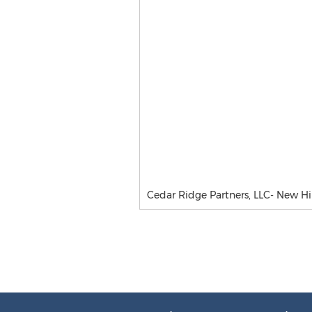
Cedar Ridge Partners, LLC- New Hi