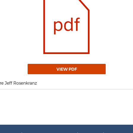
VIEW PDF
re Jeff Rosenkranz