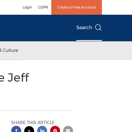
Login
GDPR
Create a Free Account
Search
& Culture
 Jeff
SHARE THIS ARTICLE