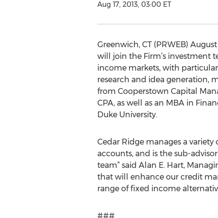
Aug 17, 2013, 03:00 ET
Greenwich, CT (PRWEB) August 17
will join the Firm’s investment t
income markets, with particular e
research and idea generation, mo
from Cooperstown Capital Manag
CPA, as well as an MBA in Fina
Duke University.
Cedar Ridge manages a variety of
accounts, and is the sub-advisor 
team” said Alan E. Hart, Manag
that will enhance our credit ma
range of fixed income alternativ
###