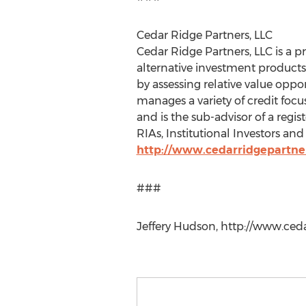
Cedar Ridge Partners, LLC
Cedar Ridge Partners, LLC is a 
alternative investment products 
by assessing relative value oppo
manages a variety of credit focu
and is the sub-advisor of a regi
RIAs, Institutional Investors an
http://www.cedarridgepartne
###
Jeffery Hudson, http://www.ced