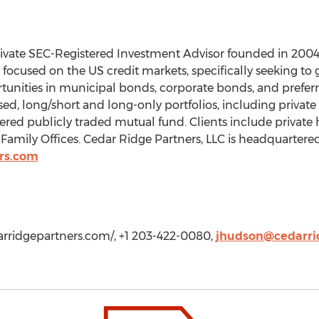
private SEC-Registered Investment Advisor founded in 2004
focused on the US credit markets, specifically seeking to g
rtunities in municipal bonds, corporate bonds, and preferr
sed, long/short and long-only portfolios, including privat
stered publicly traded mutual fund. Clients include private
d Family Offices. Cedar Ridge Partners, LLC is headquartere
rs.com
arridgepartners.com/, +1 203-422-0080,
jhudson@cedarri