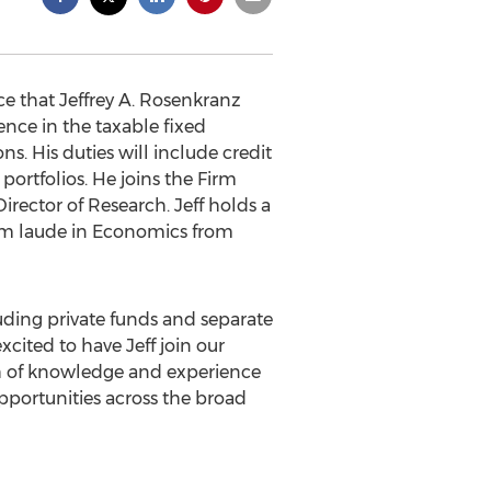
e that Jeffrey A. Rosenkranz
ience in the taxable fixed
ns. His duties will include credit
ortfolios. He joins the Firm
ector of Research. Jeff holds a
um laude in Economics from
luding private funds and separate
xcited to have Jeff join our
th of knowledge and experience
pportunities across the broad