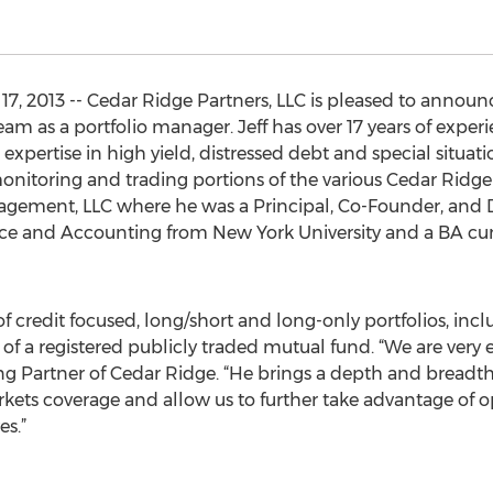
, 2013 -- Cedar Ridge Partners, LLC is pleased to announc
eam as a portfolio manager. Jeff has over 17 years of exper
xpertise in high yield, distressed debt and special situatio
nitoring and trading portions of the various Cedar Ridge p
ement, LLC where he was a Principal, Co-Founder, and Dir
nce and Accounting from New York University and a BA c
 credit focused, long/short and long-only portfolios, inc
of a registered publicly traded mutual fund. “We are very e
ing Partner of Cedar Ridge. “He brings a depth and bread
rkets coverage and allow us to further take advantage of o
es.”