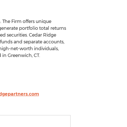
. The Firm offers unique
enerate portfolio total returns
ed securities. Cedar Ridge
e funds and separate accounts,
 high-net-worth individuals,
d in Greenwich, CT.
dgepartners.com