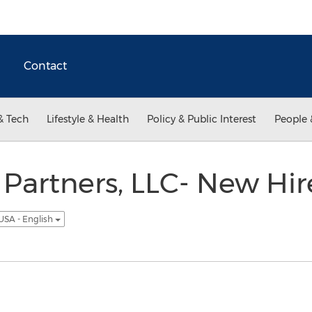
Contact
& Tech
Lifestyle & Health
Policy & Public Interest
People 
Partners, LLC- New Hire
USA - English