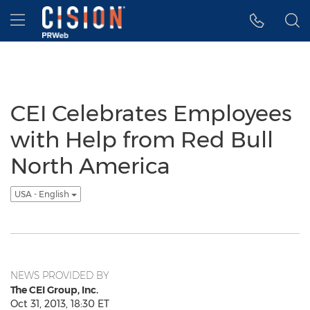
Accessibility Statement
Skip Navigation
Hamburger menu
CEI Celebrates Employees
with Help from Red Bull
North America
USA - English
NEWS PROVIDED BY
The CEI Group, Inc.
Oct 31, 2013, 18:30 ET