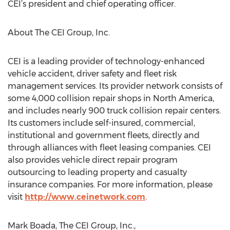
CEI’s president and chief operating officer.
About The CEI Group, Inc.
CEI is a leading provider of technology-enhanced
vehicle accident, driver safety and fleet risk
management services. Its provider network consists of
some 4,000 collision repair shops in North America,
and includes nearly 900 truck collision repair centers.
Its customers include self-insured, commercial,
institutional and government fleets, directly and
through alliances with fleet leasing companies. CEI
also provides vehicle direct repair program
outsourcing to leading property and casualty
insurance companies. For more information, please
visit
http://www.ceinetwork.com
.
Mark Boada, The CEI Group, Inc.,