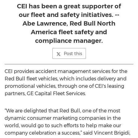
CEI has been a great supporter of
our fleet and safety initiatives. --
Abe Lawrence, Red Bull North
America fleet safety and
compliance manager.
Post this
CEI provides accident management services for the
Red Bull fleet vehicles, which includes delivery and
promotional vehicles, through one of CEI's leasing
partners, GE Capital Fleet Services.
“We are delighted that Red Bull, one of the most
dynamic consumer marketing companies in the
world, would go to such efforts to help make our
company celebration a success,” said Vincent Brigidi,