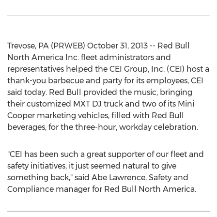
Trevose, PA (PRWEB) October 31, 2013 -- Red Bull
North America Inc. fleet administrators and
representatives helped the CEI Group, Inc. (CEI) host a
thank-you barbecue and party for its employees, CEI
said today. Red Bull provided the music, bringing
their customized MXT DJ truck and two of its Mini
Cooper marketing vehicles, filled with Red Bull
beverages, for the three-hour, workday celebration.
"CEI has been such a great supporter of our fleet and
safety initiatives, it just seemed natural to give
something back," said Abe Lawrence, Safety and
Compliance manager for Red Bull North America.