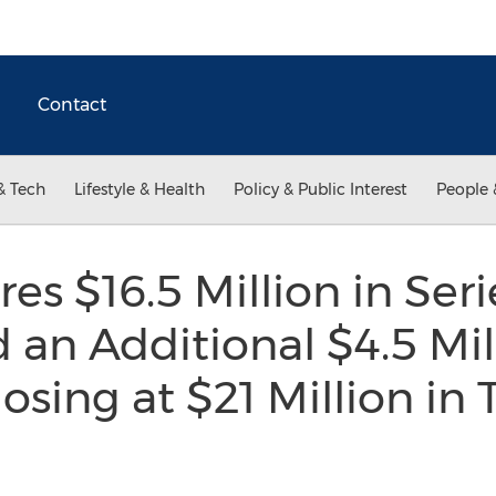
Contact
& Tech
Lifestyle & Health
Policy & Public Interest
People 
es $16.5 Million in Seri
 an Additional $4.5 Mil
osing at $21 Million in 