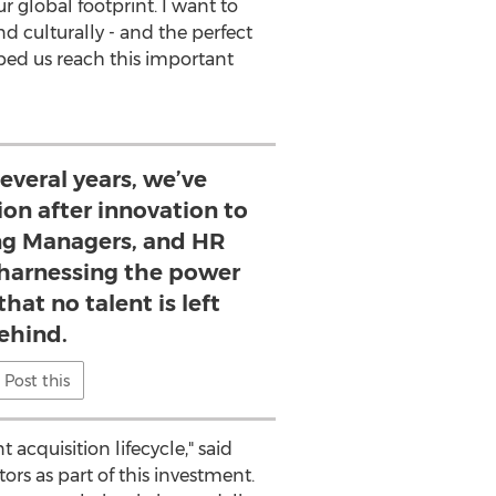
 global footprint. I want to
d culturally - and the perfect
lped us reach this important
several years, we’ve
ion after innovation to
ing Managers, and HR
 harnessing the power
that no talent is left
ehind.
Post this
acquisition lifecycle," said
rs as part of this investment.