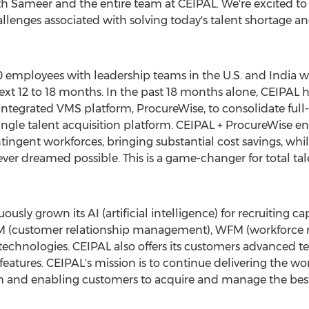
th Sameer and the entire team at CEIPAL. We're excited to 
allenges associated with solving today's talent shortage 
0 employees with leadership teams in the U.S. and
India
wi
xt 12 to 18 months. In the past 18 months alone, CEIPAL 
 integrated VMS platform, ProcureWise, to consolidate ful
ingle talent acquisition platform. CEIPAL + ProcureWise e
tingent workforces, bringing substantial cost savings, whil
ver dreamed possible. This is a game-changer for total talent 
usly grown its AI (artificial intelligence) for recruiting 
CRM (customer relationship management), WFM (workforc
) technologies. CEIPAL also offers its customers advanced te
eatures. CEIPAL's mission is to continue delivering the w
m and enabling customers to acquire and manage the best