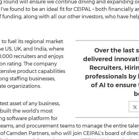
ng round will ensure we continue driving and expanding our
 found to be an ideal fit for CEIPAL – both financially an
f funding, along with all our other investors, who have he
to fuel its regional market
the US, UK, and
India
, where
Over the last 
,000 recruiters and enjoys
delivered innovat
ion rating. The company
Recruiters, Hir
tensive product capabilities
professionals by
ng staffing businesses,
of AI to ensure 
te organizations.
b
est asset of any business,
built the world's most
ing software platform for
teams, and procurement teams to manage the entire talent 
of Camden Partners, who will join CEIPAL's board of directo