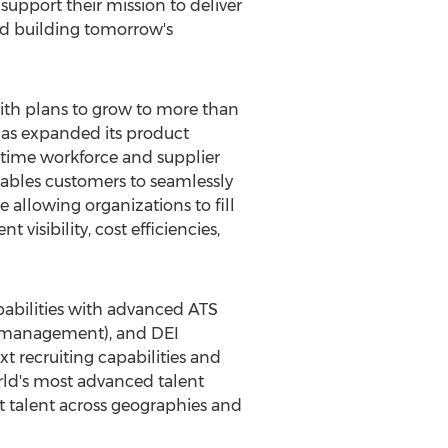
support their mission to deliver
and building tomorrow's
th plans to grow to more than
has expanded its product
l-time workforce and supplier
nables customers to seamlessly
e allowing organizations to fill
visibility, cost efficiencies,
capabilities with advanced ATS
e management), and DEI
xt recruiting capabilities and
orld's most advanced talent
 talent across geographies and