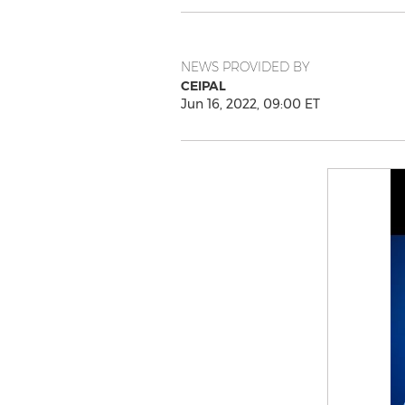
NEWS PROVIDED BY
CEIPAL
Jun 16, 2022, 09:00 ET