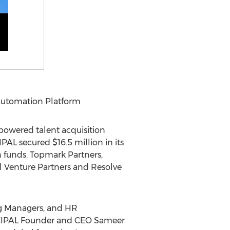
 Automation Platform
owered talent acquisition
EIPAL secured
$16.5 million
in its
 funds. Topmark Partners,
al Venture Partners and Resolve
ing Managers, and HR
d CEIPAL Founder and CEO
Sameer