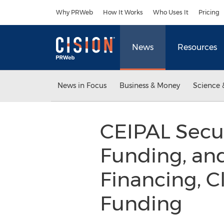
Accessibility Statement
Skip Navigation
Why PRWeb
How It Works
Who Uses It
Pricing
News
Resources
News in Focus
Business & Money
Science 
CEIPAL Secur
Funding, and
Financing, Cl
Funding