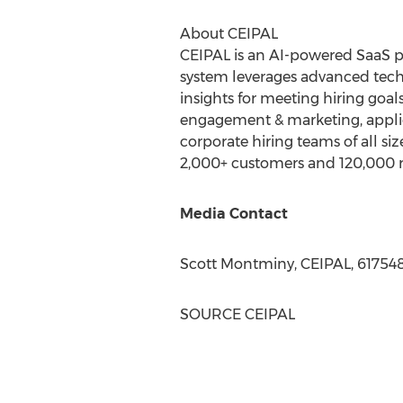
About CEIPAL
CEIPAL is an AI-powered SaaS pl
system leverages advanced tech
insights for meeting hiring goal
engagement & marketing, applic
corporate hiring teams of all si
2,000+ customers and 120,000 re
Media Contact
Scott Montminy
, CEIPAL, 61754
SOURCE CEIPAL