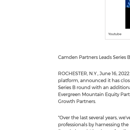
Youtube
Camden Partners Leads Series B
ROCHESTER, N.Y.
,
June 16, 2022
platform, announced it has clos
Series B round with an addition
Evergreen Mountain Equity Partn
Growth Partners.
"Over the last several years, we
professionals by harnessing the