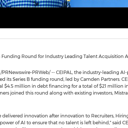
 Funding Round for Industry Leading Talent Acquisition
/PRNewswire-PRWeb/ -- CEIPAL, the industry-leading AI-p
ed its Series B funding round, led by Camden Partners. C
al
$4.5 million
in debt financing for a total of
$21 million
in
ers joined this round along with existing investors, Mistr
've delivered innovation after innovation to Recruiters, Hir
 power of AI to ensure that no talent is left behind," sai