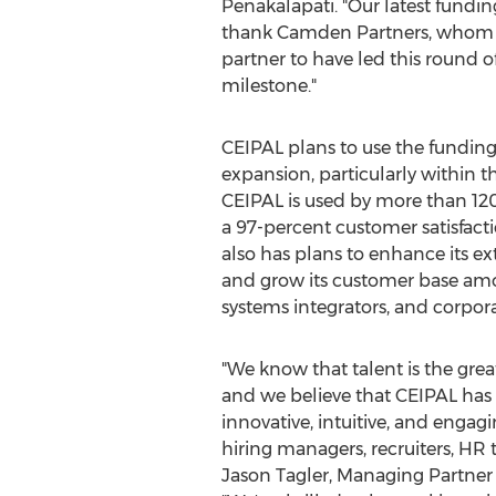
Penakalapati
. "Our latest fundi
thank Camden Partners, whom I've
partner to have led this round o
milestone."
CEIPAL plans to use the funding 
expansion, particularly within 
CEIPAL is used by more than 120
a 97-percent customer satisfact
also has plans to enhance its ex
and grow its customer base amo
systems integrators, and corpora
"We know that talent is the great
and we believe that CEIPAL has 
innovative, intuitive, and engag
hiring managers, recruiters, HR 
Jason Tagler
, Managing Partner 