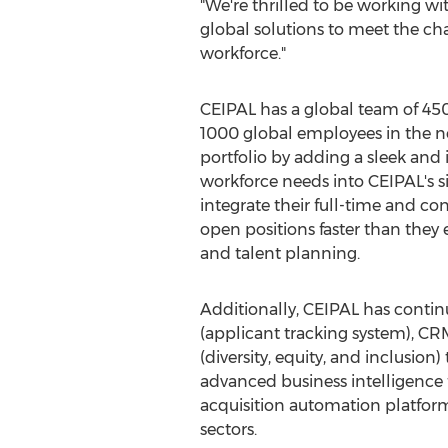
"We're thrilled to be working wi
global solutions to meet the ch
workforce."
CEIPAL has a global team of 45
1000 global employees in the ne
portfolio by adding a sleek and
workforce needs into CEIPAL's s
integrate their full-time and con
open positions faster than they e
and talent planning.
Additionally, CEIPAL has continuo
(applicant tracking system), 
(diversity, equity, and inclusion
advanced business intelligence f
acquisition automation platfor
sectors.