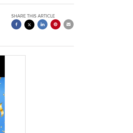
SHARE THIS ARTICLE