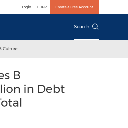
Login
GDPR
Create a Free Account
Search
& Culture
es B
lion in Debt
Total