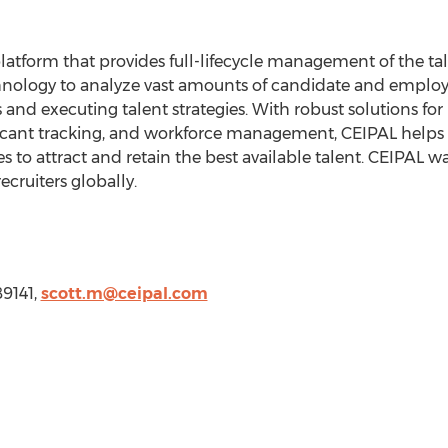
atform that provides full-lifecycle management of the tal
nology to analyze vast amounts of candidate and employe
s and executing talent strategies. With robust solutions for
ant tracking, and workforce management, CEIPAL helps s
zes to attract and retain the best available talent. CEIPAL
cruiters globally.
89141,
scott.m@ceipal.com