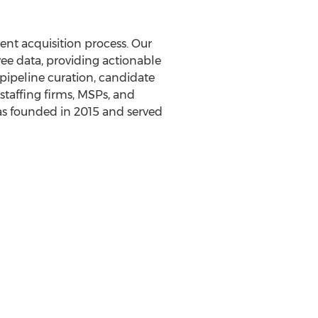
ent acquisition process. Our
e data, providing actionable
 pipeline curation, candidate
taffing firms, MSPs, and
 was founded in 2015 and served