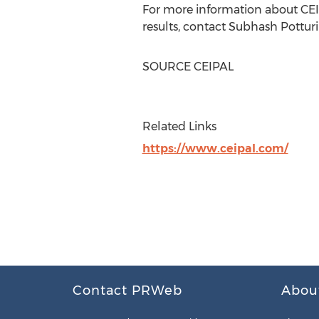
For more information about CEIPA
results, contact
Subhash Potturi
SOURCE CEIPAL
Related Links
https://www.ceipal.com/
Contact PRWeb
Abou