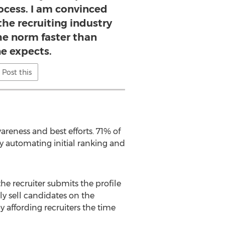
rocess. I am convinced
the recruiting industry
e norm faster than
e expects.
Post this
areness and best efforts. 71% of
y automating initial ranking and
the recruiter submits the profile
tly sell candidates on the
y affording recruiters the time