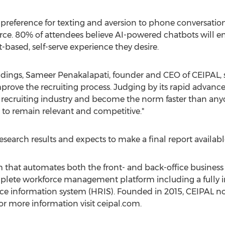
 preference for texting and aversion to phone conversatio
rce. 80% of attendees believe AI-powered chatbots will 
-based, self-serve experience they desire.
ings, Sameer Penakalapati, founder and CEO of CEIPAL, said
rove the recruiting process. Judging by its rapid advance
 recruiting industry and become the norm faster than an
to remain relevant and competitive."
search results and expects to make a final report availabl
 that automates both the front- and back-office business 
plete workforce management platform including a fully i
e information system (HRIS). Founded in 2015, CEIPAL no
For more information visit ceipal.com.