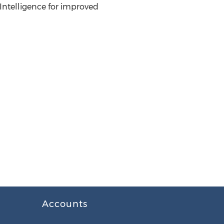
 Intelligence for improved
Accounts