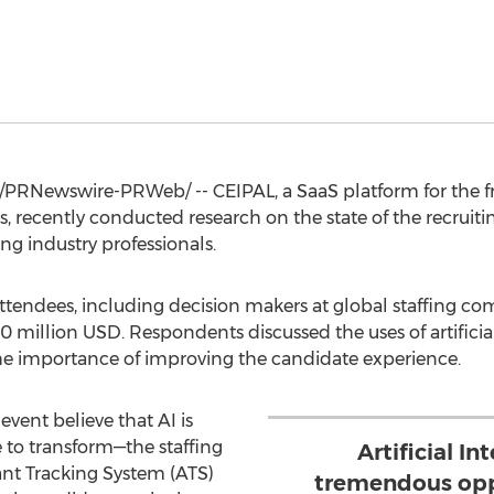
/PRNewswire-PRWeb/ -- CEIPAL, a SaaS platform for the fr
, recently conducted research on the state of the recruiti
ng industry professionals.
ttendees, including decision makers at global staffing c
0 million USD
. Respondents discussed the uses of artificial
the importance of improving the candidate experience.
event believe that AI is
 to transform—the staffing
Artificial In
ant Tracking System (ATS)
tremendous opp