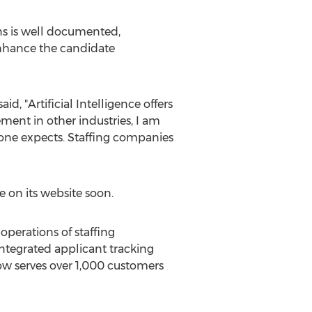
ns is well documented,
enhance the candidate
, "Artificial Intelligence offers
ment in other industries, I am
yone expects. Staffing companies
e on its website soon.
operations of staffing
ntegrated applicant tracking
w serves over 1,000 customers