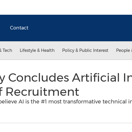
Contact
& Tech
Lifestyle & Health
Policy & Public Interest
People 
Concludes Artificial In
f Recruitment
lieve AI is the #1 most transformative technical i