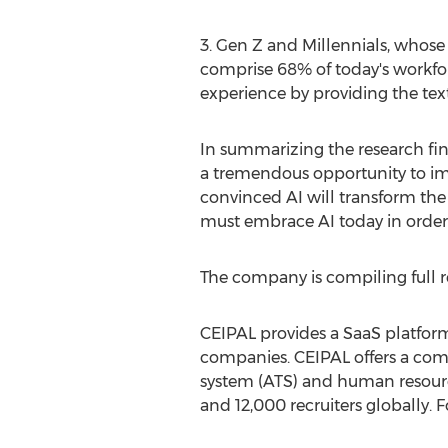
3. Gen Z and Millennials, whose
comprise 68% of today's workfo
experience by providing the text
In summarizing the research find
a tremendous opportunity to imp
convinced AI will transform the
must embrace AI today in order 
The company is compiling full re
CEIPAL provides a SaaS platform
companies. CEIPAL offers a com
system (ATS) and human resourc
and 12,000 recruiters globally. 