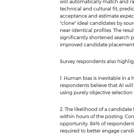
will automatically match and ra
technical and cultural fit; pred
acceptance and estimate expect
"clone" ideal candidates by so
near-identical profiles. The result
significantly shortened search p
improved candidate placement 
Survey respondents also highligh
1. Human bias is inevitable in a
respondents believe that AI wil
using purely objective selection c
2. The likelihood of a candidate 
within hours of the posting. Cons
opportunity. 84% of respondents b
required to better engage candi