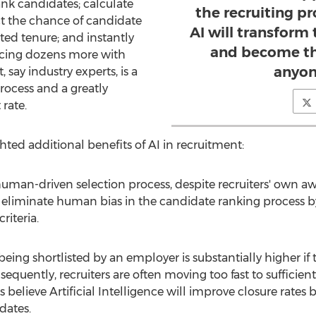
nk candidates; calculate
the recruiting p
ict the chance of candidate
AI will transform 
ed tenure; and instantly
and become th
urcing dozens more with
anyon
, say industry experts, is a
rocess and a greatly
rate.
ted additional benefits of AI in recruitment:
 human-driven selection process, despite recruiters' own aw
l eliminate human bias in the candidate ranking process b
riteria.
being shortlisted by an employer is substantially higher if 
equently, recruiters are often moving too fast to sufficien
elieve Artificial Intelligence will improve closure rates b
dates.