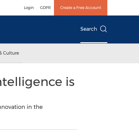
Login
GDPR
Create a Free Account
Search
& Culture
telligence is
nnovation in the