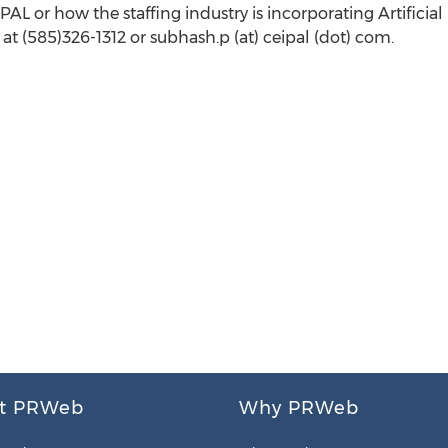
L or how the staffing industry is incorporating Artificial
at (585)326-1312 or subhash.p (at) ceipal (dot) com.
t PRWeb
Why PRWeb