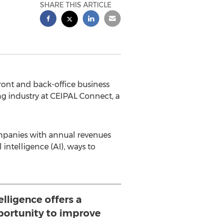
SHARE THIS ARTICLE
ont and back-office business
ng industry at CEIPAL Connect, a
ompanies with annual revenues
 intelligence (AI), ways to
telligence offers a
ortunity to improve