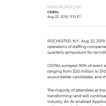
NEWS PROVIDED BY
CEIPAL
Aug 22, 2019, 11:15 ET
ROCHESTER, N.Y.
,
Aug. 22, 2019
operations of staffing companies
quarterly symposium for recruiti
CEIPAL surveyed 90% of event a
ranging from
$20 million
to
$10
source better candidates, and 
The majority of attendees at the 
transforming—and will continue
industry. An AI-enabled Applic