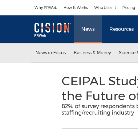
Accessibility Statement
Skip Navigation
Why PRWeb
How It Works
Who Uses It
Pricing
News
Resources
News in Focus
Business & Money
Science 
CEIPAL Study 
the Future o
82% of survey respondents be
staffing/recruiting industry