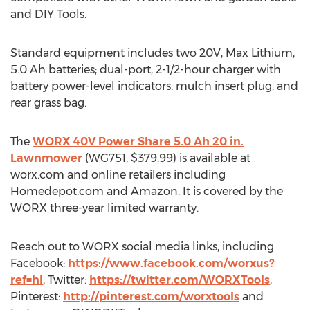
and DIY Tools.
Standard equipment includes two 20V, Max Lithium,
5.0 Ah batteries; dual-port, 2-1/2-hour charger with
battery power-level indicators; mulch insert plug; and
rear grass bag.
The
WORX 40V Power Share 5.0 Ah 20 in.
Lawnmower
(WG751,
$379.99
) is available at
worx.com and online retailers including
Homedepot.com and Amazon. It is covered by the
WORX three-year limited warranty.
Reach out to WORX social media links, including
Facebook:
https://www.facebook.com/worxus?
ref=hl
; Twitter:
https://twitter.com/WORXTools
;
Pinterest:
http://pinterest.com/worxtools
and