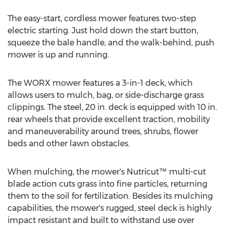
The easy-start, cordless mower features two-step
electric starting. Just hold down the start button,
squeeze the bale handle, and the walk-behind, push
mower is up and running.
The WORX mower features a 3-in-1 deck, which
allows users to mulch, bag, or side-discharge grass
clippings. The steel, 20 in. deck is equipped with 10 in.
rear wheels that provide excellent traction, mobility
and maneuverability around trees, shrubs, flower
beds and other lawn obstacles.
When mulching, the mower's Nutricut™ multi-cut
blade action cuts grass into fine particles, returning
them to the soil for fertilization. Besides its mulching
capabilities, the mower's rugged, steel deck is highly
impact resistant and built to withstand use over