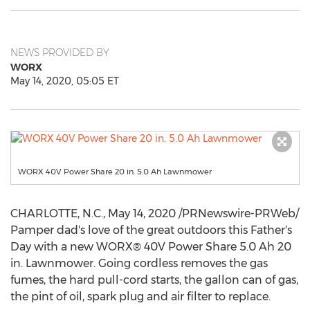
NEWS PROVIDED BY
WORX
May 14, 2020, 05:05 ET
WORX 40V Power Share 20 in. 5.0 Ah Lawnmower
CHARLOTTE, N.C.
,
May 14, 2020
/PRNewswire-PRWeb/
Pamper dad's love of the great outdoors this Father's
Day with a new WORX® 40V Power Share 5.0 Ah 20
in. Lawnmower. Going cordless removes the gas
fumes, the hard pull-cord starts, the gallon can of gas,
the pint of oil, spark plug and air filter to replace.