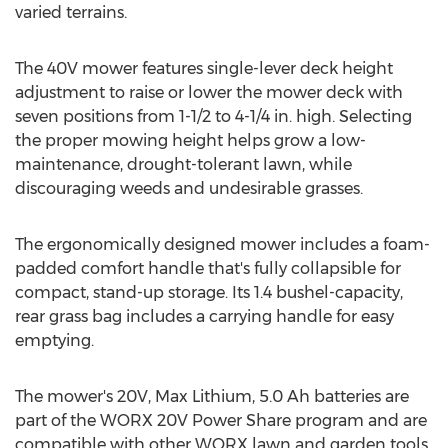
varied terrains.
The 40V mower features single-lever deck height
adjustment to raise or lower the mower deck with
seven positions from 1-1/2 to 4-1/4 in. high. Selecting
the proper mowing height helps grow a low-
maintenance, drought-tolerant lawn, while
discouraging weeds and undesirable grasses.
The ergonomically designed mower includes a foam-
padded comfort handle that's fully collapsible for
compact, stand-up storage. Its 1.4 bushel-capacity,
rear grass bag includes a carrying handle for easy
emptying.
The mower's 20V, Max Lithium, 5.0 Ah batteries are
part of the WORX 20V Power Share program and are
compatible with other WORX lawn and garden tools