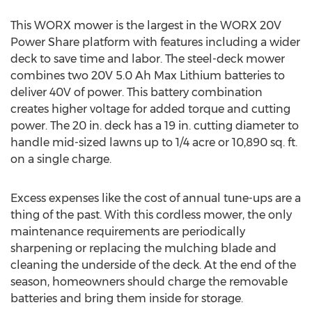
This WORX mower is the largest in the WORX 20V
Power Share platform with features including a wider
deck to save time and labor. The steel-deck mower
combines two 20V 5.0 Ah Max Lithium batteries to
deliver 40V of power. This battery combination
creates higher voltage for added torque and cutting
power. The 20 in. deck has a 19 in. cutting diameter to
handle mid-sized lawns up to 1/4 acre or 10,890 sq. ft.
on a single charge.
Excess expenses like the cost of annual tune-ups are a
thing of the past. With this cordless mower, the only
maintenance requirements are periodically
sharpening or replacing the mulching blade and
cleaning the underside of the deck. At the end of the
season, homeowners should charge the removable
batteries and bring them inside for storage.