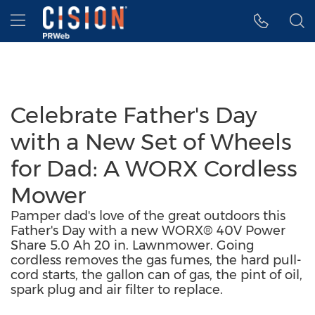
Accessibility Statement
Skip Navigation
Hamburger menu
Celebrate Father's Day
with a New Set of Wheels
for Dad: A WORX Cordless
Mower
Pamper dad's love of the great outdoors this
Father's Day with a new WORX® 40V Power
Share 5.0 Ah 20 in. Lawnmower. Going
cordless removes the gas fumes, the hard pull-
cord starts, the gallon can of gas, the pint of oil,
spark plug and air filter to replace.