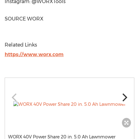
Instagram: @WORXTools
SOURCE WORX
Related Links
https://www.worx.com
WORX 40V Power Share 20 in. 5.0 Ah Lawnmower