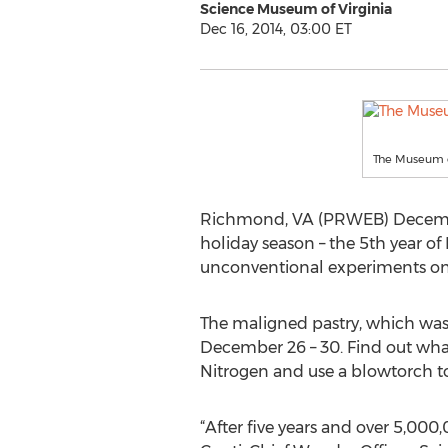
Science Museum of Virginia
Dec 16, 2014, 03:00 ET
The Museum c
Richmond, VA (PRWEB) December 1
holiday season – the 5th year of
unconventional experiments on ev
The maligned pastry, which was o
December 26 – 30. Find out what
Nitrogen and use a blowtorch to
“After five years and over 5,000