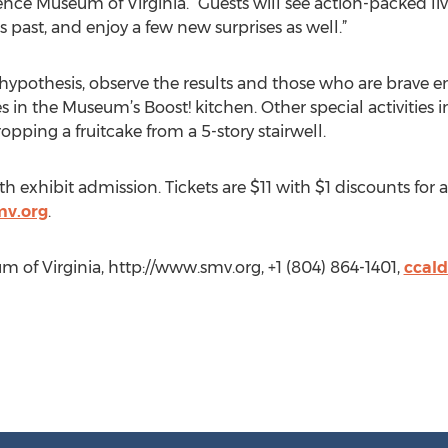
ence Museum of Virginia. “Guests will see action-packed l
s past, and enjoy a few new surprises as well.”
r hypothesis, observe the results and those who are brave 
s in the Museum’s Boost! kitchen. Other special activities i
ping a fruitcake from a 5-story stairwell.
th exhibit admission. Tickets are $11 with $1 discounts for
mv.org
.
 of Virginia, http://www.smv.org, +1 (804) 864-1401,
ccal