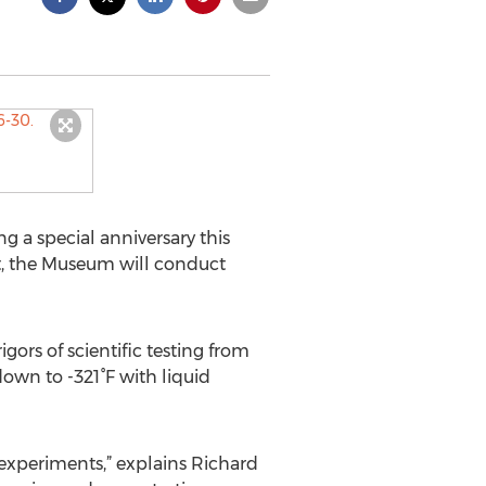
 a special anniversary this
nt, the Museum will conduct
ors of scientific testing from
own to -321°F with liquid
e experiments,” explains Richard