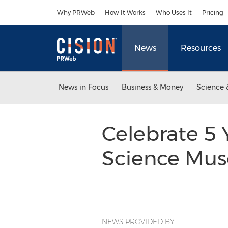
Accessibility Statement
Skip Navigation
Why PRWeb
How It Works
Who Uses It
Pricing
News
Resources
News in Focus
Business & Money
Science 
Celebrate 5 
Science Mus
NEWS PROVIDED BY