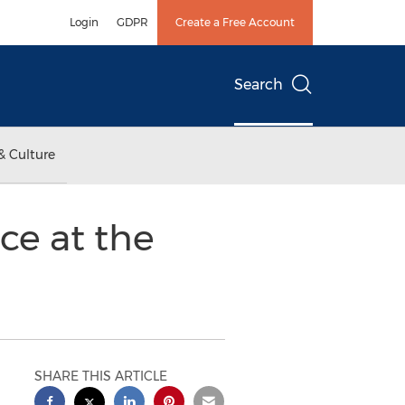
Login
GDPR
Create a Free Account
Search
& Culture
ce at the
SHARE THIS ARTICLE