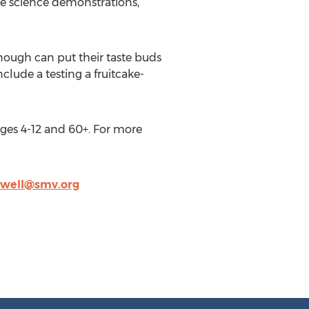
ive science demonstrations,
enough can put their taste buds
nclude a testing a fruitcake-
 ages 4-12 and 60+. For more
dwell@smv.org