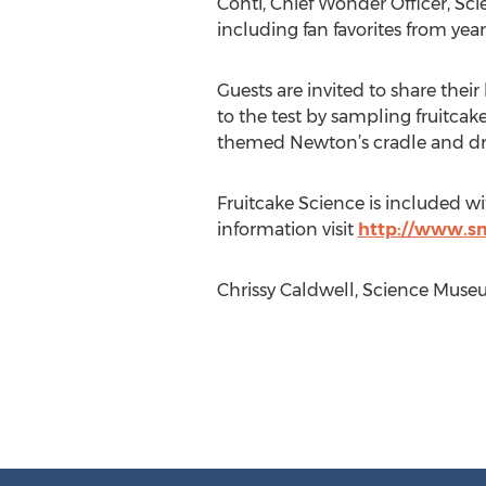
Conti, Chief Wonder Officer, Sci
including fan favorites from year
Guests are invited to share thei
to the test by sampling fruitcake
themed Newton’s cradle and drop
Fruitcake Science is included wi
information visit
http://www.s
Chrissy Caldwell, Science Museum