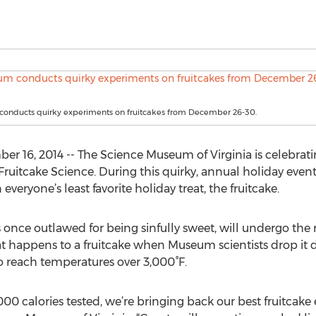
onducts quirky experiments on fruitcakes from December 26-30.
6, 2014 -- The Science Museum of Virginia is celebrating
 Fruitcake Science. During this quirky, annual holiday eve
eryone’s least favorite holiday treat, the fruitcake.
nce outlawed for being sinfully sweet, will undergo the rig
 happens to a fruitcake when Museum scientists drop it d
 reach temperatures over 3,000°F.
,000 calories tested, we’re bringing back our best fruitcak