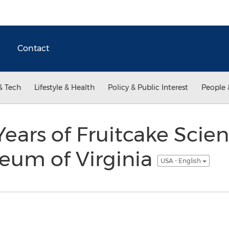
Contact
& Tech
Lifestyle & Health
Policy & Public Interest
People 
Years of Fruitcake Scien
eum of Virginia
USA - English