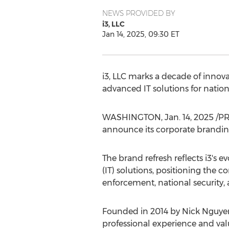
NEWS PROVIDED BY
i3, LLC
Jan 14, 2025, 09:30 ET
i3, LLC marks a decade of innova
advanced IT solutions for nation
WASHINGTON
,
Jan. 14, 2025
/PR
announce its corporate branding
The brand refresh reflects i3's
(IT) solutions, positioning the
enforcement, national security, a
Founded in 2014 by
Nick Nguye
professional experience and valu