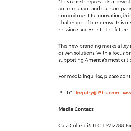
"This refresh represents a new c
an immigrant and our company'
commitment to innovation, i3 is
challenges of tomorrow. This ne
mission success into the future."
This new branding marks a key m
driven solutions. With a focus o
supporting America's most critic
For media inquiries, please cont
i3, LLC |
inquiry@i3its.com
|
www
Media Contact
Cara Cullen
, i3, LLC, 1 571278818