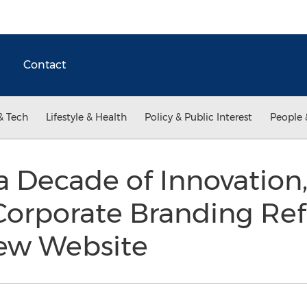
Contact
& Tech
Lifestyle & Health
Policy & Public Interest
People 
a Decade of Innovation, 
orporate Branding Ref
ew Website