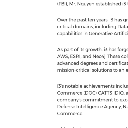
(FBI), Mr. Nguyen established i3 
Over the past ten years, i3 has 
critical domains, including Dat
capabilities in Generative Artific
As part of its growth, i3 has for
AWS, ESRI, and Neo4j. These co
advanced degrees and certificat
mission-critical solutions to an
i3's notable achievements incl
Commerce (DOC) CATTS IDIQ, an
company's commitment to excelle
Defense Intelligence Agency, Na
Commerce.