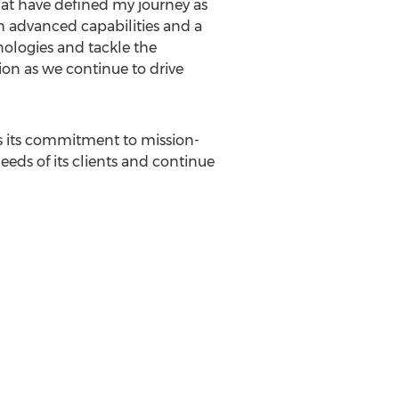
that have defined my journey as
h advanced capabilities and a
nologies and tackle the
ion as we continue to drive
s its commitment to mission-
eeds of its clients and continue