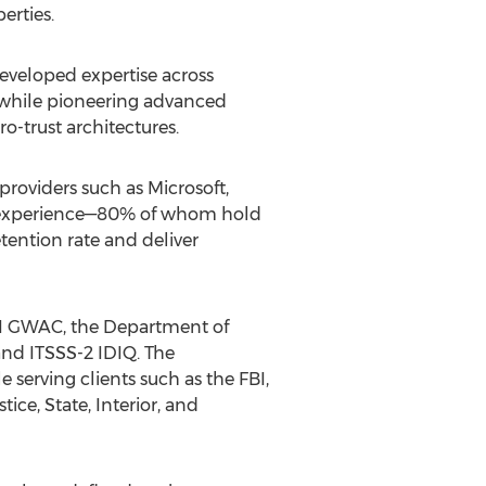
erties.
developed expertise across
, while pioneering advanced
ro-trust architectures.
 providers such as Microsoft,
of experience—80% of whom hold
ention rate and deliver
III GWAC, the Department of
nd ITSSS-2 IDIQ. The
erving clients such as the FBI,
ce, State, Interior, and