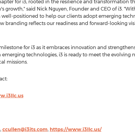
hapter for i3, rooted in the resilience and transformation 
s growth," said
Nick Nguyen
, Founder and CEO of i3. "Wit
 well-positioned to help our clients adopt emerging tech
w branding reflects our readiness and forward-looking vis
ilestone for i3 as it embraces innovation and strengthen
n emerging technologies, i3 is ready to meet the evolving n
al missions.
act:
.i3llc.us
4,
ccullen@i3its.com
,
https://www.i3llc.us/