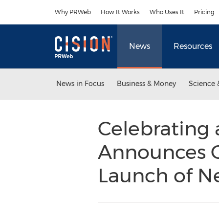
Accessibility Statement
Skip Navigation
Why PRWeb
How It Works
Who Uses It
Pricing
News
Resources
News in Focus
Business & Money
Science 
Celebrating 
Announces C
Launch of N