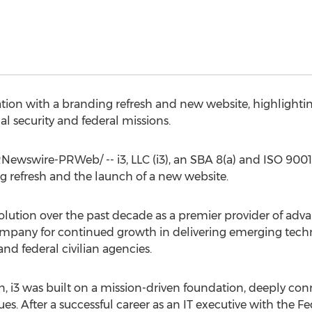
tion with a branding refresh and new website, highlighting
al security and federal missions.
Newswire-PRWeb/ -- i3, LLC (i3), an SBA 8(a) and ISO 9001-
 refresh and the launch of a new website.
 evolution over the past decade as a premier provider of a
 company for continued growth in delivering emerging tech
nd federal civilian agencies.
n
, i3 was built on a mission-driven foundation, deeply co
es. After a successful career as an IT executive with the Fe