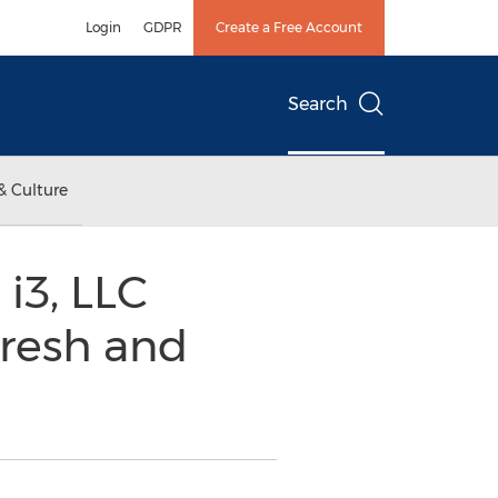
Login
GDPR
Create a Free Account
Search
& Culture
i3, LLC
resh and