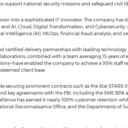
to support national security missions and safeguard civil lib
grown into a sophisticated IT innovator. The company has 
a and AI, Cloud, Digital Transformation, and Cybersecurity
ial Intelligence (AI), MLOps, financial
fraud
analysis, and ze
ged certified delivery partnerships with leading technology
llaborations, combined with a team averaging 15 years 
ions—have enabled the company to achieve a 95% staff ret
 esteemed client base.
ude securing prominent contracts such as the 8(a) STARS 
d key agreements with the FBI, including the SME BPA a
nce has earned it nearly 100% customer retention while s
tional Reconnaissance Office, and the Departments of Justi