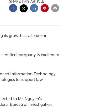
SHARE THIS ARTICLE
 its growth as a leader in
certified company, is excited to
dvanced Information Technology
nologies to support law
nnected to Mr. Nguyen's
deral Bureau of Investigation