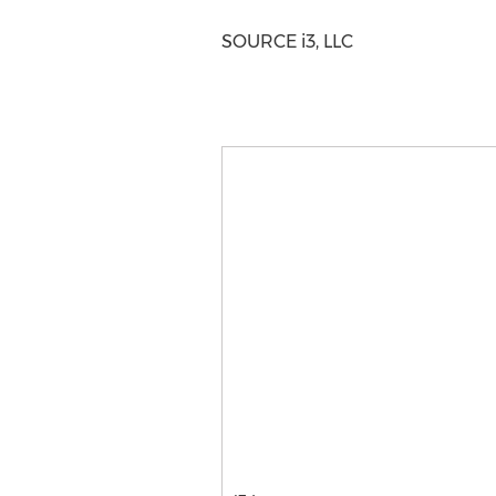
SOURCE i3, LLC