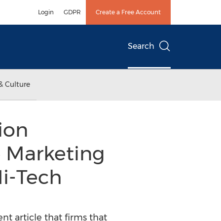
Login
GDPR
Create a Free Account
Search
& Culture
ion
e Marketing
Hi-Tech
t article that firms that