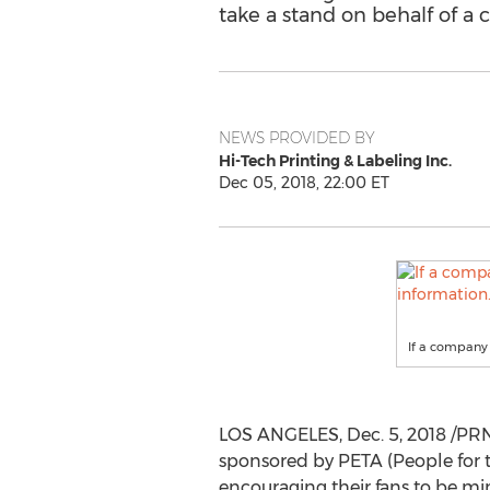
take a stand on behalf of 
NEWS PROVIDED BY
Hi-Tech Printing & Labeling Inc.
Dec 05, 2018, 22:00 ET
If a company 
LOS ANGELES
,
Dec. 5, 2018
/PRN
sponsored by PETA (People for t
encouraging their fans to be min