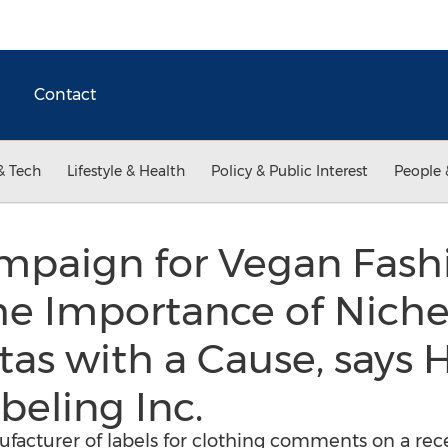
Contact
& Tech
Lifestyle & Health
Policy & Public Interest
People 
ampaign for Vegan Fash
he Importance of Nich
stas with a Cause, says 
beling Inc.
acturer of labels for clothing comments on a recen