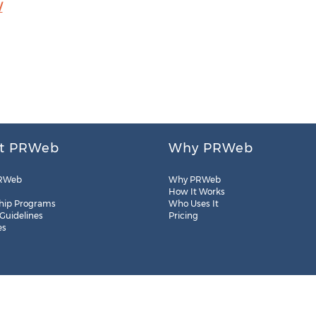
/
t PRWeb
Why PRWeb
RWeb
Why PRWeb
How It Works
hip Programs
Who Uses It
 Guidelines
Pricing
es