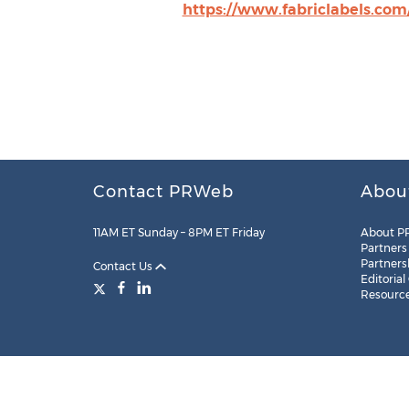
https://www.fabriclabels.com
Contact PRWeb
Abou
11AM ET Sunday – 8PM ET Friday
About P
Partners
Partners
Contact Us
Editorial
Resourc
Legal
Site Map
RSS
Cookie Settings