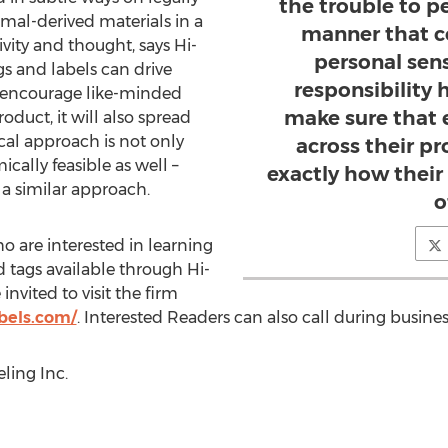
the trouble to p
mal-derived materials in a
manner that c
tivity and thought, says Hi-
personal sen
gs and labels can drive
responsibility 
y encourage like-minded
make sure that
oduct, it will also spread
cal approach is not only
across their p
cally feasible as well –
exactly how their
 a similar approach.
o
 are interested in learning
 tags available through Hi-
invited to visit the firm
bels.com/
. Interested Readers can also call during busines
ling Inc.