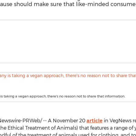
a cause should make sure that like-minded consume
is taking a vegan approach, there's no reason not to share that information.
ewswire-PRWeb/ -- A
November 20
article
in VegNews re
he Ethical Treatment of Animals) that features a range o
dful of the treatment of animals used for clothing, and to