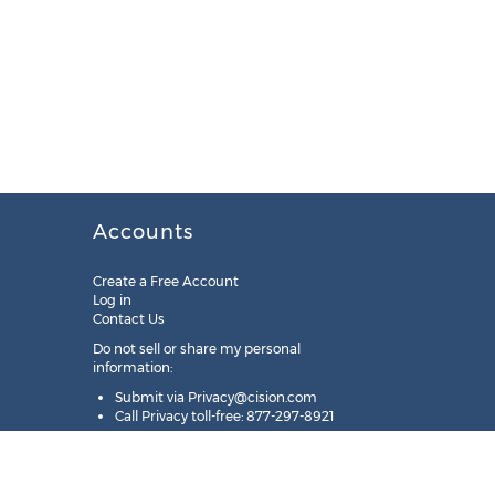
Accounts
Create a Free Account
Log in
Contact Us
Do not sell or share my personal
information:
Submit via
Privacy@cision.com
Call Privacy toll-free: 877-297-8921
Copyright © 2025
Cision
US Inc.