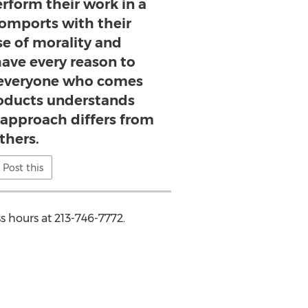
erform their work in a
omports with their
se of morality and
have every reason to
 everyone who comes
roducts understands
 approach differs from
thers.
Post this
s hours at 213-746-7772.