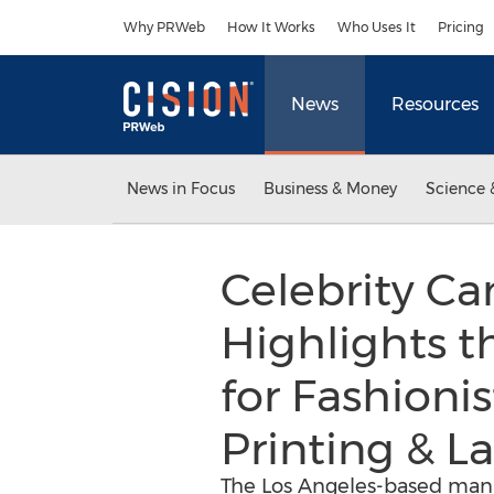
Accessibility Statement
Skip Navigation
Why PRWeb
How It Works
Who Uses It
Pricing
News
Resources
News in Focus
Business & Money
Science 
Celebrity C
Highlights t
for Fashioni
Printing & La
The Los Angeles-based manuf