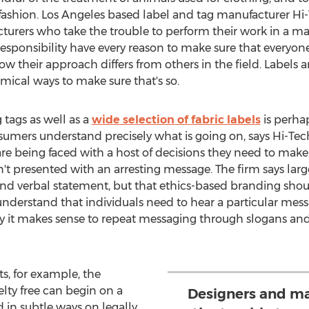
fashion.
Los Angeles
based label and tag manufacturer Hi-T
turers who take the trouble to perform their work in a m
responsibility have every reason to make sure that everyo
 their approach differs from others in the field. Labels a
ical ways to make sure that's so.
tags as well as a
wide selection of fabric labels
is perha
nsumers understand precisely what is going on, says Hi-Tec
re being faced with a host of decisions they need to mak
en't presented with an arresting message. The firm says la
nd verbal statement, but that ethics-based branding shoul
nderstand that individuals need to hear a particular messa
s why it makes sense to repeat messaging through slogans and
s, for example, the
lty free can begin on a
Designers and ma
 in subtle ways on legally