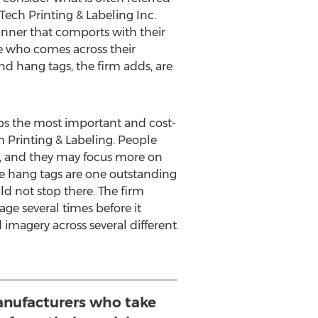
ech Printing & Labeling Inc.
anner that comports with their
ne who comes across their
nd hang tags, the firm adds, are
ps the most important and cost-
h Printing & Labeling. People
e, and they may focus more on
rge hang tags are one outstanding
d not stop there. The firm
ge several times before it
 imagery across several different
nufacturers who take