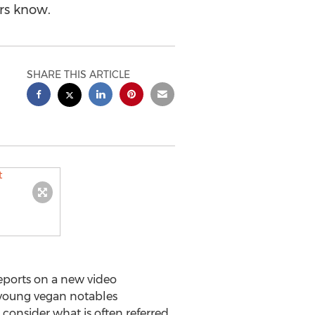
rs know.
SHARE THIS ARTICLE
ports on a new video
f young vegan notables
 consider what is often referred