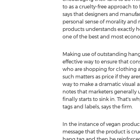
to as a cruelty-free approach to 
says that designers and manufac
personal sense of morality and 
products understands exactly how
one of the best and most econom
Making use of outstanding hang 
effective way to ensure that co
who are shopping for clothing a
such matters as price if they ar
way to make a dramatic visual a
notes that marketers generally u
finally starts to sink in. That'
tags and labels, says the firm.
In the instance of vegan product
message that the product is crue
hang tag and then be reinforced