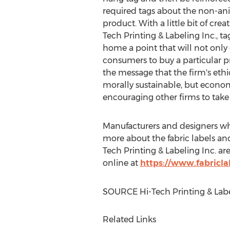
required tags about the non-ani
product. With a little bit of crea
Tech Printing & Labeling Inc., ta
home a point that will not onl
consumers to buy a particular pr
the message that the firm's ethi
morally sustainable, but economi
encouraging other firms to take
Manufacturers and designers who
more about the fabric labels and
Tech Printing & Labeling Inc. are 
online at
https://www.fabricla
SOURCE Hi-Tech Printing & Labe
Related Links