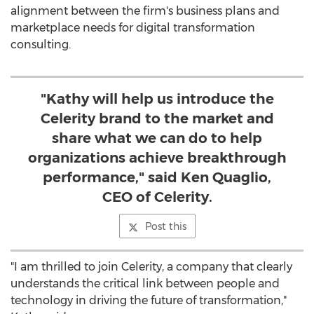
alignment between the firm's business plans and
marketplace needs for digital transformation
consulting.
"Kathy will help us introduce the
Celerity brand to the market and
share what we can do to help
organizations achieve breakthrough
performance," said Ken Quaglio,
CEO of Celerity.
Post this
"I am thrilled to join Celerity, a company that clearly
understands the critical link between people and
technology in driving the future of transformation,"