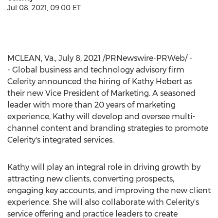
Jul 08, 2021, 09:00 ET
MCLEAN, Va.
,
July 8, 2021
/PRNewswire-PRWeb/ -
- Global business and technology advisory firm
Celerity announced the hiring of
Kathy Hebert
as
their new Vice President of Marketing. A seasoned
leader with more than 20 years of marketing
experience, Kathy will develop and oversee multi-
channel content and branding strategies to promote
Celerity's integrated services.
Kathy will play an integral role in driving growth by
attracting new clients, converting prospects,
engaging key accounts, and improving the new client
experience. She will also collaborate with Celerity's
service offering and practice leaders to create