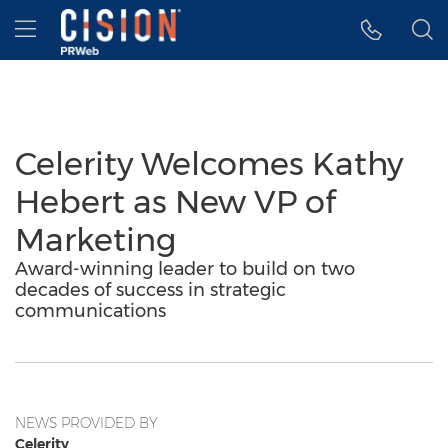
Accessibility Statement
Skip Navigation
Hamburger menu
Celerity Welcomes Kathy
Hebert as New VP of
Marketing
Award-winning leader to build on two
decades of success in strategic
communications
NEWS PROVIDED BY
Celerity