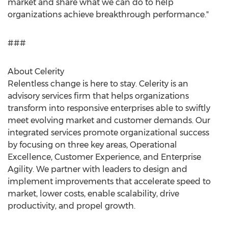
market and share what we can do to help
organizations achieve breakthrough performance."
###
About Celerity
Relentless change is here to stay. Celerity is an
advisory services firm that helps organizations
transform into responsive enterprises able to swiftly
meet evolving market and customer demands. Our
integrated services promote organizational success
by focusing on three key areas, Operational
Excellence, Customer Experience, and Enterprise
Agility. We partner with leaders to design and
implement improvements that accelerate speed to
market, lower costs, enable scalability, drive
productivity, and propel growth.