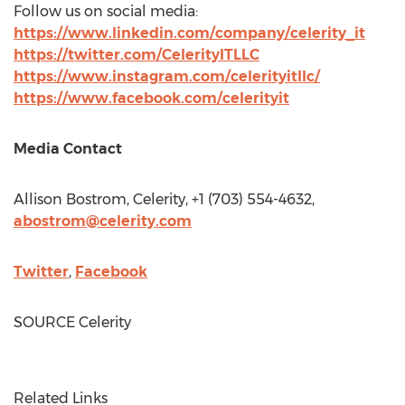
Follow us on social media:
https://www.linkedin.com/company/celerity_it
https://twitter.com/CelerityITLLC
https://www.instagram.com/celerityitllc/
https://www.facebook.com/celerityit
Media Contact
Allison Bostrom
, Celerity, +1 (703) 554-4632,
abostrom@celerity.com
Twitter
,
Facebook
SOURCE Celerity
Related Links