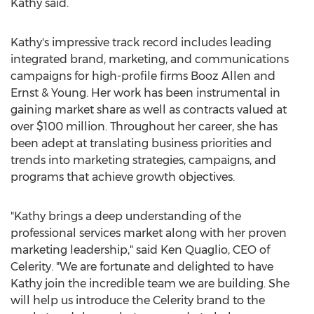
Kathy said.
Kathy's impressive track record includes leading
integrated brand, marketing, and communications
campaigns for high-profile firms
Booz Allen
and
Ernst & Young. Her work has been instrumental in
gaining market share as well as contracts valued at
over
$100 million
. Throughout her career, she has
been adept at translating business priorities and
trends into marketing strategies, campaigns, and
programs that achieve growth objectives.
"Kathy brings a deep understanding of the
professional services market along with her proven
marketing leadership," said
Ken Quaglio
, CEO of
Celerity. "We are fortunate and delighted to have
Kathy join the incredible team we are building. She
will help us introduce the Celerity brand to the