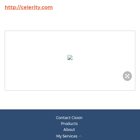
http://celerity.com
Contact Cision
Products
About
My Services