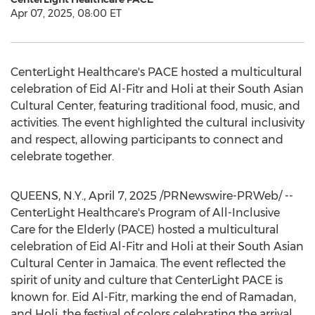
Apr 07, 2025, 08:00 ET
CenterLight Healthcare's PACE hosted a multicultural
celebration of
Eid Al-Fitr
and Holi at their South Asian
Cultural Center, featuring traditional food, music, and
activities. The event highlighted the cultural inclusivity
and respect, allowing participants to connect and
celebrate together.
QUEENS, N.Y.
,
April 7, 2025
/PRNewswire-PRWeb/ --
CenterLight Healthcare's Program of All-Inclusive
Care for the Elderly (PACE) hosted a multicultural
celebration of
Eid Al-Fitr
and Holi at their South Asian
Cultural Center in
Jamaica
. The event reflected the
spirit of unity and culture that CenterLight PACE is
known for.
Eid Al-Fitr
, marking the end of Ramadan,
and Holi, the festival of colors celebrating the arrival