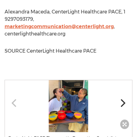
Alexandra Maceda
, CenterLight Healthcare PACE, 1
9297093179,
marketingcommunication@centerlight.org
,
centerlighthealthcare.org
SOURCE CenterLight Healthcare PACE