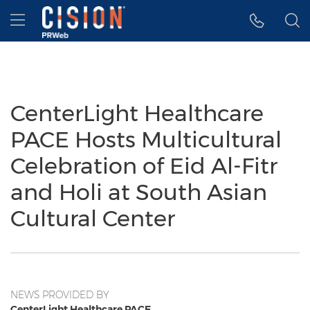
Accessibility Statement
Skip Navigation
Hamburger menu
CenterLight Healthcare
PACE Hosts Multicultural
Celebration of Eid Al-Fitr
and Holi at South Asian
Cultural Center
NEWS PROVIDED BY
CenterLight Healthcare PACE