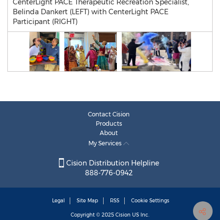
CenterLight PACE Therapeutic Recreation Specialist,
Belinda Dankert (LEFT) with CenterLight PACE
Participant (RIGHT)
Contact Cision
Products
About
My Services
Cision Distribution Helpline
888-776-0942
Legal
Site Map
RSS
Cookie Settings
Copyright © 2025
Cision
US Inc.