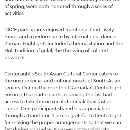
of spring, were both honored through a series of
activities.
PACE participants enjoyed traditional food, lively
music and a performance by international dancer
Zaman. Highlights included a henna station and the
Holi tradition of gulal, the throwing of colored
powders.
CenterLight's South Asian Cultural Center caters to
the unique social and cultural needs of South Asian
seniors. During the month of Ramadan, CenterLight
ensured that participants observing the fast had
access to take-home meals to break their fast at
sunset. One participant shared his appreciation
through a translator, "I am so grateful to CenterLight
for making the proper arrangements so that we can
fast during Ramadan. Now we get to celebrate