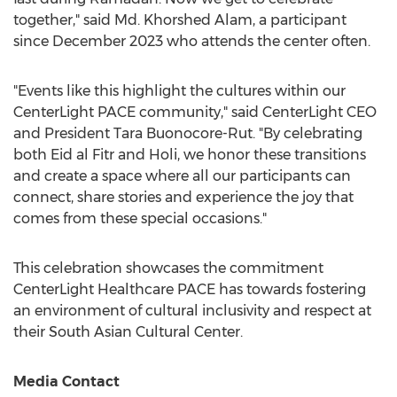
together," said Md.
Khorshed Alam
, a participant
since
December 2023
who attends the center often.
"Events like this highlight the cultures within our
CenterLight PACE community," said CenterLight CEO
and President Tara Buonocore-Rut. "By celebrating
both
Eid al Fitr
and Holi, we honor these transitions
and create a space where all our participants can
connect, share stories and experience the joy that
comes from these special occasions."
This celebration showcases the commitment
CenterLight Healthcare PACE has towards fostering
an environment of cultural inclusivity and respect at
their South Asian Cultural Center.
Media Contact