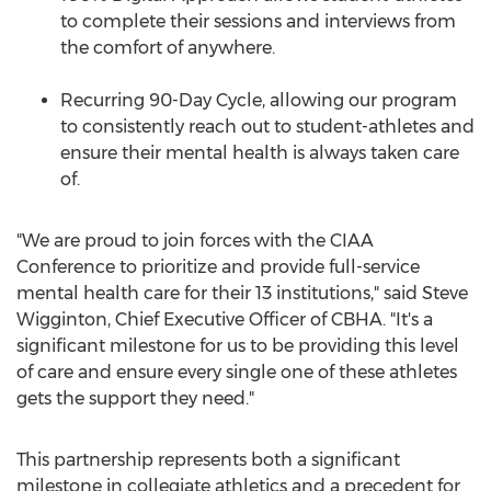
to complete their sessions and interviews from
the comfort of anywhere.
Recurring 90-Day Cycle, allowing our program
to consistently reach out to student-athletes and
ensure their mental health is always taken care
of.
"We are proud to join forces with the CIAA
Conference to prioritize and provide full-service
mental health care for their 13 institutions," said
Steve
Wigginton
, Chief Executive Officer of CBHA. "It's a
significant milestone for us to be providing this level
of care and ensure every single one of these athletes
gets the support they need."
This partnership represents both a significant
milestone in collegiate athletics and a precedent for