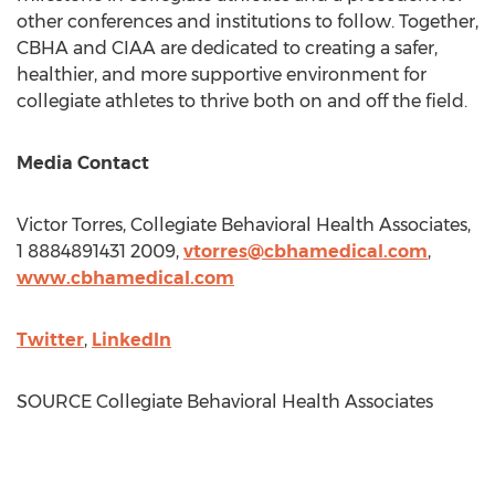
other conferences and institutions to follow. Together,
CBHA and CIAA are dedicated to creating a safer,
healthier, and more supportive environment for
collegiate athletes to thrive both on and off the field.
Media Contact
Victor Torres
, Collegiate Behavioral Health Associates,
1 8884891431 2009,
vtorres@cbhamedical.com
,
www.cbhamedical.
com
Twitter
,
LinkedIn
SOURCE Collegiate Behavioral Health Associates