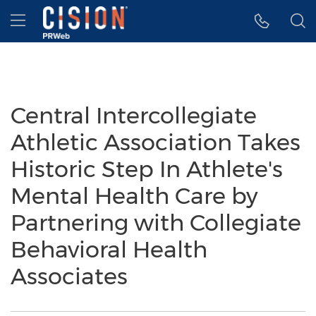
Accessibility Statement
Skip Navigation
Hamburger menu
Central Intercollegiate
Athletic Association Takes
Historic Step In Athlete's
Mental Health Care by
Partnering with Collegiate
Behavioral Health
Associates