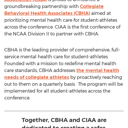
groundbreaking partnership with
Collegiate
Behavioral Health Associates (CBHA)
aimed at
prioritizing mental health care for student-athletes
across the conference. CIAA is the first conference of
the NCAA Division II to partner with CBHA.
CBHA is the leading provider of comprehensive, full-
service mental health care for student-athletes.
Founded with a mission to redefine mental health
care standards, CBHA addresses
the mental health
needs of collegiate athletes
by proactively reaching
out to them on a quarterly basis. The program will be
implemented for all student-athletes across the
conference.
Together, CBHA and CIAA are