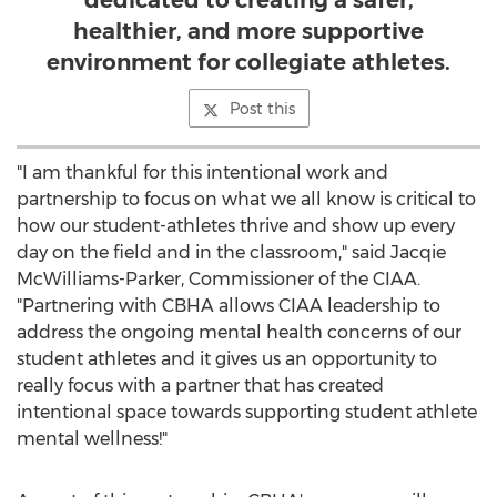
dedicated to creating a safer,
healthier, and more supportive
environment for collegiate athletes.
Post this
"I am thankful for this intentional work and
partnership to focus on what we all know is critical to
how our student-athletes thrive and show up every
day on the field and in the classroom," said Jacqie
McWilliams-Parker, Commissioner of the CIAA.
"Partnering with CBHA allows CIAA leadership to
address the ongoing mental health concerns of our
student athletes and it gives us an opportunity to
really focus with a partner that has created
intentional space towards supporting student athlete
mental wellness!"