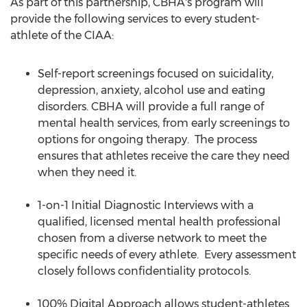
As part of this partnership, CBHA's program will
provide the following services to every student-
athlete of the CIAA:
Self-report screenings focused on suicidality,
depression, anxiety, alcohol use and eating
disorders. CBHA will provide a full range of
mental health services, from early screenings to
options for ongoing therapy. The process
ensures that athletes receive the care they need
when they need it.
1-on-1 Initial Diagnostic Interviews with a
qualified, licensed mental health professional
chosen from a diverse network to meet the
specific needs of every athlete. Every assessment
closely follows confidentiality protocols.
100% Digital Approach allows student-athletes