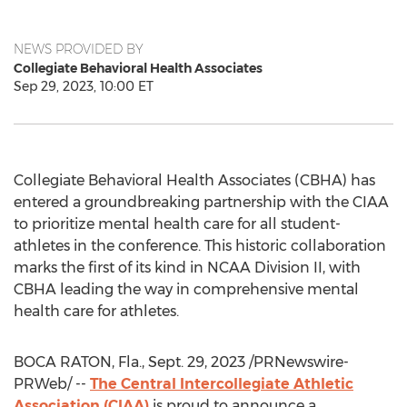
NEWS PROVIDED BY
Collegiate Behavioral Health Associates
Sep 29, 2023, 10:00 ET
Collegiate Behavioral Health Associates (CBHA) has
entered a groundbreaking partnership with the CIAA
to prioritize mental health care for all student-
athletes in the conference. This historic collaboration
marks the first of its kind in NCAA Division II, with
CBHA leading the way in comprehensive mental
health care for athletes.
BOCA RATON, Fla.
,
Sept. 29, 2023
/PRNewswire-
PRWeb/ --
The Central Intercollegiate Athletic
Association (CIAA)
is proud to announce a