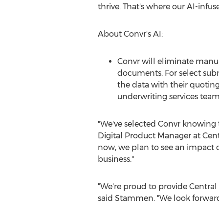
thrive. That's where our AI-infus
About Convr's AI:
Convr will eliminate manua
documents. For select subm
the data with their quotin
underwriting services team
"We've selected Convr knowing t
Digital Product Manager at Cent
now, we plan to see an impact on
business."
"We're proud to provide Central 
said Stammen. "We look forward 