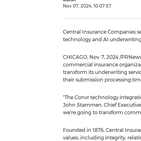
Nov 07, 2024, 10:07 ET
Central Insurance Companies sel
technology and AI underwritin
CHICAGO
,
Nov. 7, 2024
/PRNewswi
commercial insurance organizat
transform its underwriting servi
their submission processing time
"The Convr technology integratio
John Stammen
, Chief Executive
we're going to transform commer
Founded in 1876, Central Insuran
values, including integrity, rel