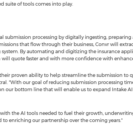
ed suite of tools comes into play.
l submission processing by digitally ingesting, preparin
issions that flow through their business, Convr will extra
g system. By automating and digitizing the insurance appli
 will quote faster and with more confidence with enhance
heir proven ability to help streamline the submission to q
ral. "With our goal of reducing submission processing time
 our bottom line that will enable us to expand Intake AI's
with the AI tools needed to fuel their growth, underwritin
to enriching our partnership over the coming years."