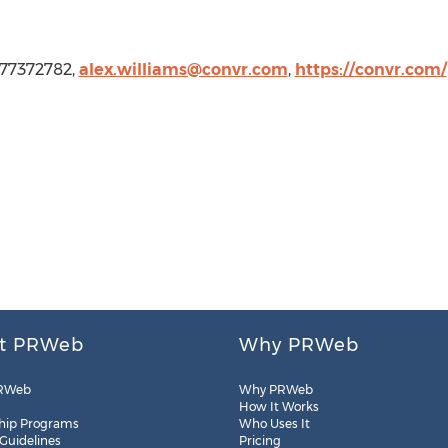
2177372782,
alex.williams@convr.com
,
https://convr.com/
t PRWeb
Why PRWeb
RWeb
Why PRWeb
How It Works
hip Programs
Who Uses It
 Guidelines
Pricing