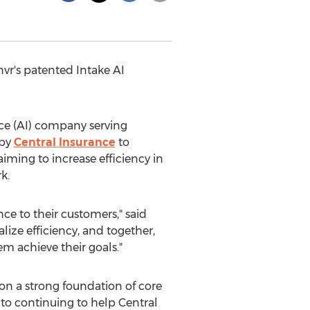
vr's patented Intake AI
nce (AI) company serving
 by
Central Insurance
to
iming to increase efficiency in
k.
ce to their customers," said
alize efficiency, and together,
m achieve their goals."
 on a strong foundation of core
 to continuing to help Central