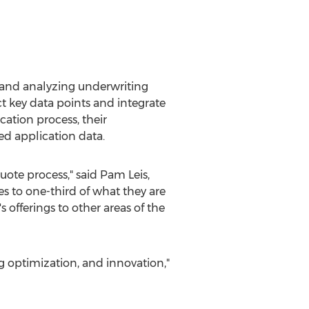
g and analyzing underwriting
ct key data points and integrate
cation process, their
d application data.
uote process," said
Pam Leis
,
s to one-third of what they are
 offerings to other areas of the
g optimization, and innovation,"