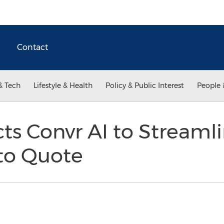
Contact
& Tech
Lifestyle & Health
Policy & Public Interest
People 
cts Convr AI to Streaml
to Quote