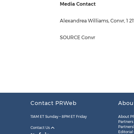
Media Contact
Alexandrea Williams
, Convr, 1 
SOURCE Convr
Contact PRWeb
Abou
11AM ET Sunday – 8PM ET Friday
About P
Partners
Partners
Contact Us
Editorial