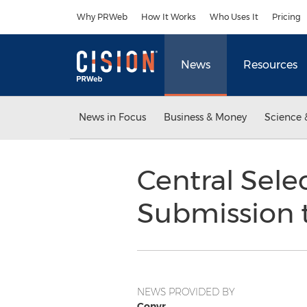
Accessibility Statement
Skip Navigation
Why PRWeb
How It Works
Who Uses It
Pricing
News
Resources
News in Focus
Business & Money
Science 
Central Sele
Submission 
NEWS PROVIDED BY
Convr