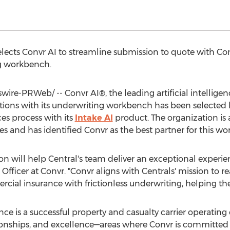
ects Convr AI to streamline submission to quote with Con
g workbench.
re-PRWeb/ -- Convr AI®, the leading artificial intellige
ions with its underwriting workbench has been selected
ces process with its
Intake AI
product. The organization is a
s and has identified Convr as the best partner for this wor
n will help Central's team deliver an exceptional experien
 Officer at Convr. "Convr aligns with Centrals' mission to re
cial insurance with frictionless underwriting, helping the
ce is a successful property and casualty carrier operating
ationships, and excellence—areas where Convr is committed