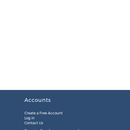
Accounts
Create a Free Account
Log in
Contact Us