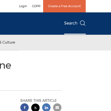
Login
GDPR
Create a Free Account
Search
& Culture
ine
SHARE THIS ARTICLE