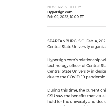
NEWS PROVIDED BY
Hypersign.com
Feb 04, 2022, 10:00 ET
SPARTANBURG, S.C.
,
Feb. 4, 202
Central State University
organiza
Hypersign.com's relationship w
technology officer of
Central Sta
Central State University
in desig
due to the COVID-19 pandemic.
During this time, the current chi
CSU saw the benefits that visu
hold for the university and dec