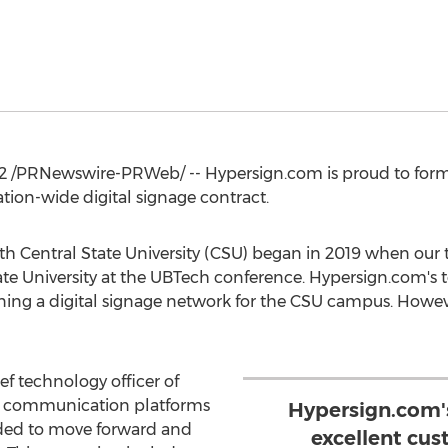
2
/PRNewswire-PRWeb/ -- Hypersign.com is proud to forma
tion-wide digital signage contract.
ith
Central State University
(CSU) began in 2019 when our 
te University
at the UBTech conference. Hypersign.com's 
ning a digital signage network for the CSU campus. Howev
ef technology officer of
al communication platforms
Hypersign.com's
ided to move forward and
excellent cus