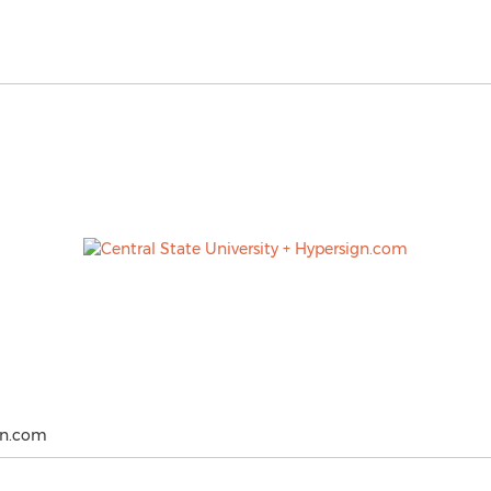
ign.com