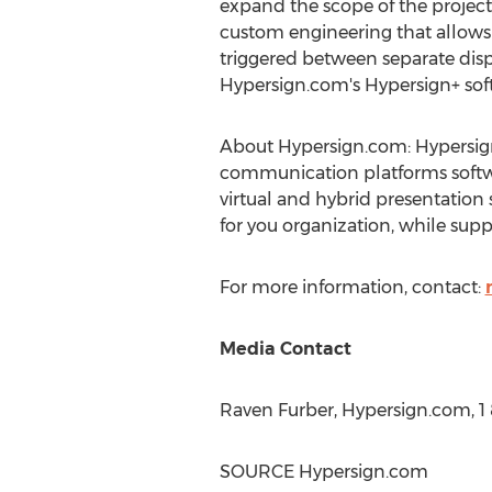
expand the scope of the project
custom engineering that allows 
triggered between separate dis
Hypersign.com's Hypersign+ sof
About Hypersign.com: Hypersign
communication platforms softwar
virtual and hybrid presentation
for you organization, while supp
For more information, contact:
Media Contact
Raven Furber
, Hypersign.com, 
SOURCE Hypersign.com