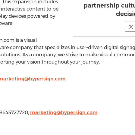
. This expansion includes
partnership cultu
interactive content to be
decis
play devices powered by
tware.
.com is a visual
e company that specializes in user-driven digital signag
 solutions. As a company, we strive to make visual commun
orting your vision throughout your journey.
marketing@hypersign.com
1 8645727720,
marketing@hypersign.com