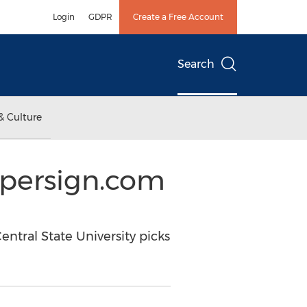
Login
GDPR
Create a Free Account
Search
& Culture
ypersign.com
ntral State University picks