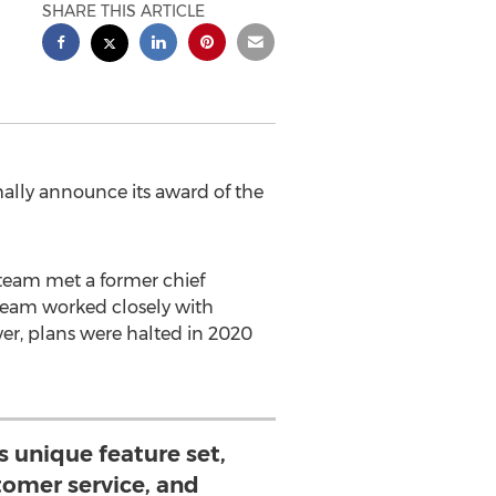
SHARE THIS ARTICLE
lly announce its award of the
team met a former chief
team worked closely with
er, plans were halted in 2020
 unique feature set,
tomer service, and