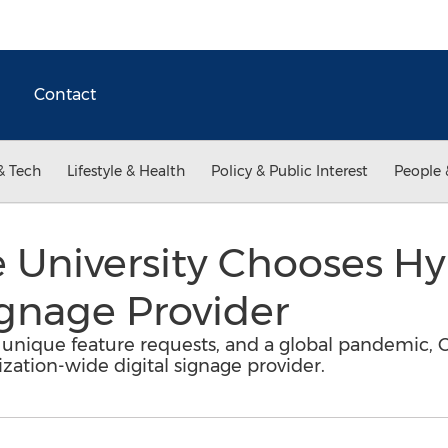
Contact
& Tech
Lifestyle & Health
Policy & Public Interest
People 
e University Chooses H
Signage Provider
unique feature requests, and a global pandemic, Ce
ization-wide digital signage provider.