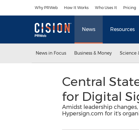
Accessibility Statement
Skip Navigation
Why PRWeb
How It Works
Who Uses It
Pricing
News
Resources
News in Focus
Business & Money
Science 
Central Stat
for Digital 
Amidst leadership changes, 
Hypersign.com for it's organ