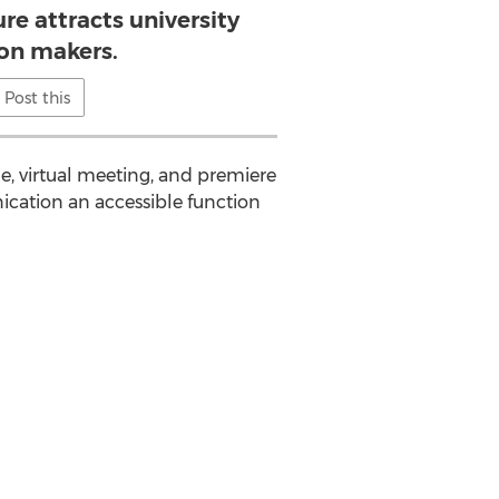
re attracts university
ion makers.
Post this
e, virtual meeting, and premiere
ication an accessible function