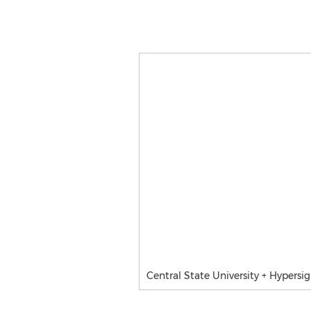
Central State University + Hypers