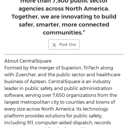
more than 7,500 public sector
agencies across North America.
Together, we are innovating to build
safer, smarter, more connected
communities.”
Post this
About CentralSquare
Formed by the merger of Superion, TriTech along
with Zuercher, and the public sector and healthcare
business of Aptean, CentralSquare is an industry
leader in public safety and public administration
software, serving over 7,650 organizations from the
largest metropolitan city to counties and towns of
every size across
North America
. Its technology
platform provides solutions for public safety,
including 911, computer-aided dispatch, records