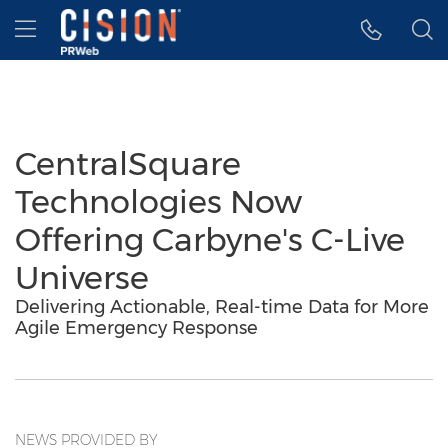
Accessibility Statement
Skip Navigation
Hamburger menu
CentralSquare
Technologies Now
Offering Carbyne's C-Live
Universe
Delivering Actionable, Real-time Data for More
Agile Emergency Response
NEWS PROVIDED BY