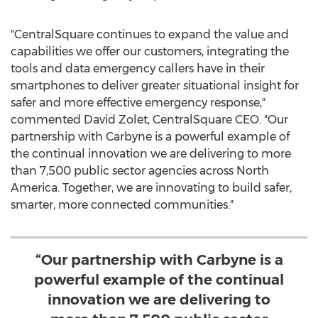
"CentralSquare continues to expand the value and
capabilities we offer our customers, integrating the
tools and data emergency callers have in their
smartphones to deliver greater situational insight for
safer and more effective emergency response,"
commented
David Zolet
, CentralSquare CEO. "Our
partnership with Carbyne is a powerful example of
the continual innovation we are delivering to more
than 7,500 public sector agencies across
North
America
. Together, we are innovating to build safer,
smarter, more connected communities."
“Our partnership with Carbyne is a
powerful example of the continual
innovation we are delivering to