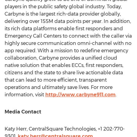
players in the public safety global industry. Today,
Carbyne is the largest rich-data provider globally,
delivering over
155M
data points per year. In addition,
its rich data platforms enable first responders and
Emergency Call Centers to connect with the caller via
highly secure communication omni-channel with no
app required. With a mission to redefine emergency
collaboration, Carbyne provides a unified cloud
native solution that enables ECCs, first responders,
citizens and the state to share live actionable data
that can lead to more efficient, transparent
operations and ultimately save lives. For more
information, visit
http://www.carbyne911.com
.
Media Contact
Katy Herr
, CentralSquare Technologies, +1 202-770-
9301,
katy.herr@centralsquare.com