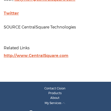
Twitter
SOURCE CentralSquare Technologies
Related Links
http://www.CentralSquare.com
Contact Cision
Products
About
My Services