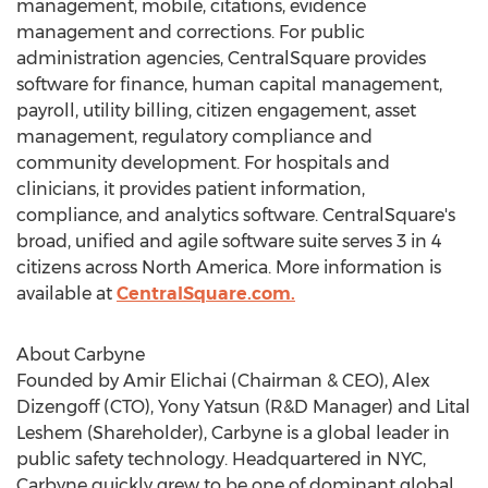
management, mobile, citations, evidence
management and corrections. For public
administration agencies, CentralSquare provides
software for finance, human capital management,
payroll, utility billing, citizen engagement, asset
management, regulatory compliance and
community development. For hospitals and
clinicians, it provides patient information,
compliance, and analytics software. CentralSquare's
broad, unified and agile software suite serves 3 in 4
citizens across
North America
. More information is
available at
CentralSquare.com.
About Carbyne
Founded by Amir Elichai (Chairman & CEO),
Alex
Dizengoff
(CTO), Yony Yatsun (R&D Manager) and
Lital
Leshem
(Shareholder), Carbyne is a global leader in
public safety technology. Headquartered in NYC,
Carbyne quickly grew to be one of dominant global