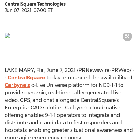
CentralSquare Technologies
Jun 07, 2021, 07:00 ET
LAKE MARY, Fla.
,
June 7, 2021
/PRNewswire-PRWeb/ -
-
CentralSquare
today announced the availability of
Carbyne's
c-Live Universe platform for NG9-1-1 to
provide dynamic, real-time caller-generated live
video, GPS, and chat alongside CentralSquare's
Enterprise CAD solution. Carbyne's cloud-native
offering enables 9-1-1 operators to integrate and
distribute audio and data to first responders and
hospitals, enabling greater situational awareness and
more agile emergency response.