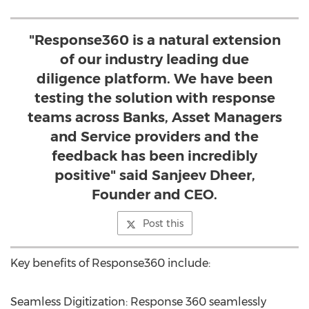
"Response360 is a natural extension
of our industry leading due
diligence platform. We have been
testing the solution with response
teams across Banks, Asset Managers
and Service providers and the
feedback has been incredibly
positive" said Sanjeev Dheer,
Founder and CEO.
Post this
Key benefits of Response360 include:
Seamless Digitization: Response 360 seamlessly