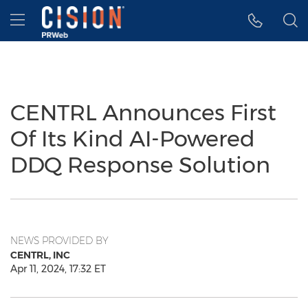
Accessibility Statement
Skip Navigation
Hamburger menu
CENTRL Announces First
Of Its Kind AI-Powered
DDQ Response Solution
NEWS PROVIDED BY
CENTRL, INC
Apr 11, 2024, 17:32 ET