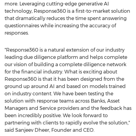
more. Leveraging cutting-edge generative AI
technology, Response360 is a first-to-market solution
that dramatically reduces the time spent answering
questionnaires while increasing the accuracy of
responses.
"Response360 is a natural extension of our industry
leading due diligence platform and helps complete
our vision of building a complete diligence network
for the financial industry. What is exciting about
Response360 is that it has been designed from the
ground up around AI and based on models trained
on industry content. We have been testing the
solution with response teams across Banks, Asset
Managers and Service providers and the feedback has
been incredibly positive. We look forward to
partnering with clients to rapidly evolve the solution,"
said
Sanjeev Dheer
, Founder and CEO.