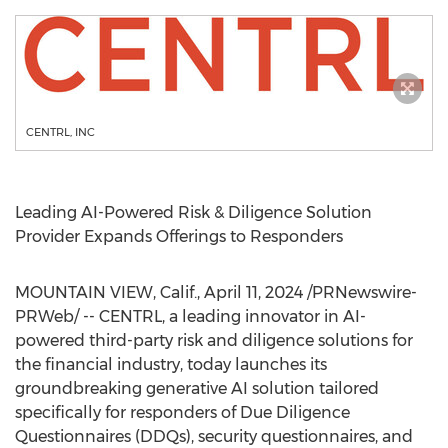
CENTRL, INC
Leading AI-Powered Risk & Diligence Solution
Provider Expands Offerings to Responders
MOUNTAIN VIEW, Calif.
,
April 11, 2024
/PRNewswire-
PRWeb/ -- CENTRL, a leading innovator in AI-
powered third-party risk and diligence solutions for
the financial industry, today launches its
groundbreaking generative AI solution tailored
specifically for responders of Due Diligence
Questionnaires (DDQs), security questionnaires, and