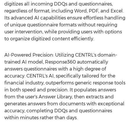
digitizes all incoming DDQs and questionnaires,
regardless of format, including Word, PDF, and Excel.
Its advanced AI capabilities ensure effortless handling
of unique questionnaire formats without requiring
user intervention, while providing users with options
to organize digitized content efficiently.
AI-Powered Precision: Utilizing CENTRL's domain-
trained AI model, Response360 automatically
answers questionnaires with a high degree of
accuracy. CENTRL's AI, specifically tailored for the
financial industry, outperforms generic response tools
in both speed and precision. It populates answers
from the user's Answer Library, then extracts and
generates answers from documents with exceptional
accuracy, completing DDQs and questionnaires
within minutes rather than days.