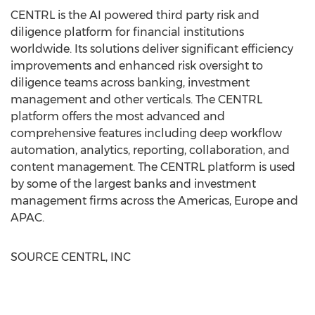
CENTRL is the AI powered third party risk and
diligence platform for financial institutions
worldwide. Its solutions deliver significant efficiency
improvements and enhanced risk oversight to
diligence teams across banking, investment
management and other verticals. The CENTRL
platform offers the most advanced and
comprehensive features including deep workflow
automation, analytics, reporting, collaboration, and
content management. The CENTRL platform is used
by some of the largest banks and investment
management firms across the Americas,
Europe
and
APAC.
SOURCE CENTRL, INC