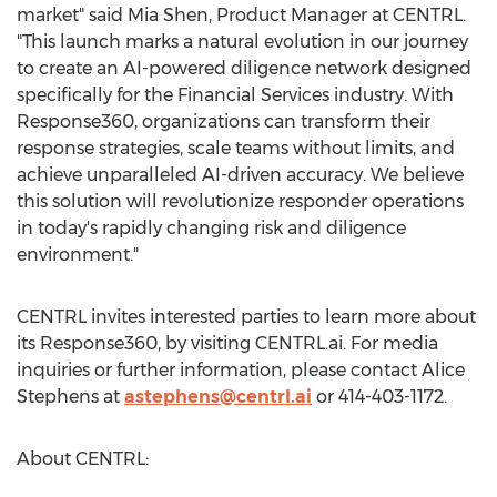
market" said
Mia Shen
, Product Manager at CENTRL.
"This launch marks a natural evolution in our journey
to create an AI-powered diligence network designed
specifically for the Financial Services industry. With
Response360, organizations can transform their
response strategies, scale teams without limits, and
achieve unparalleled AI-driven accuracy. We believe
this solution will revolutionize responder operations
in today's rapidly changing risk and diligence
environment."
CENTRL invites interested parties to learn more about
its Response360, by visiting CENTRL.ai. For media
inquiries or further information, please contact
Alice
Stephens
at
astephens@centrl.ai
or 414-403-1172.
About CENTRL: