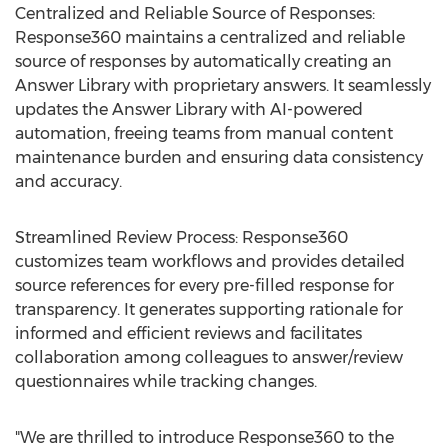
Centralized and Reliable Source of Responses:
Response360 maintains a centralized and reliable
source of responses by automatically creating an
Answer Library with proprietary answers. It seamlessly
updates the Answer Library with AI-powered
automation, freeing teams from manual content
maintenance burden and ensuring data consistency
and accuracy.
Streamlined Review Process: Response360
customizes team workflows and provides detailed
source references for every pre-filled response for
transparency. It generates supporting rationale for
informed and efficient reviews and facilitates
collaboration among colleagues to answer/review
questionnaires while tracking changes.
"We are thrilled to introduce Response360 to the