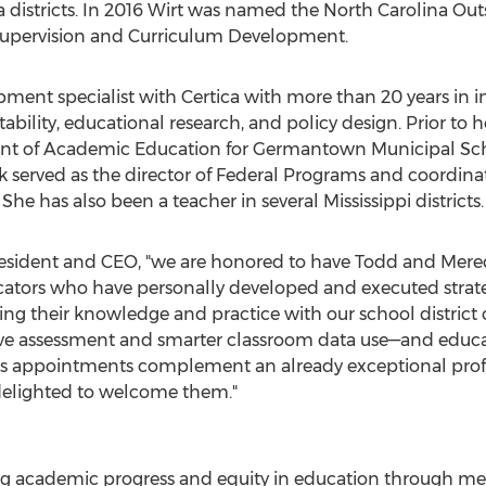
a
districts. In 2016 Wirt was named the North Carolina Ou
 Supervision and Curriculum Development.
opment specialist with Certica with more than 20 years in i
ility, educational research, and policy design. Prior to h
dent of Academic Education for Germantown Municipal Scho
rk served as the director of Federal Programs and coordina
 She has also been a teacher in several
Mississippi
districts.
president and CEO, "we are honored to have Todd and Mere
cators who have personally developed and executed strate
ng their knowledge and practice with our school district c
ve assessment and smarter classroom data use—and educato
's appointments complement an already exceptional pro
 delighted to welcome them."
ing academic progress and equity in education through m