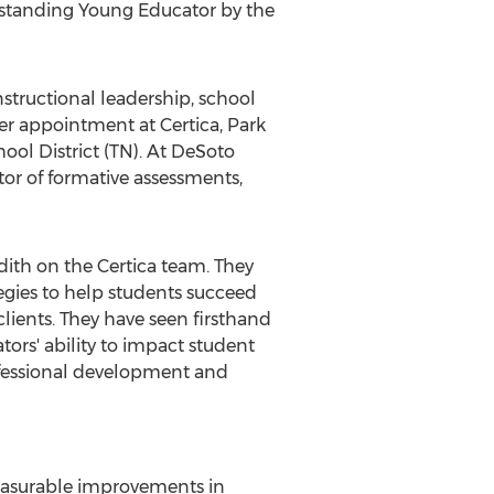
tstanding Young Educator by the
nstructional leadership, school
er appointment at Certica, Park
ol District (TN). At
DeSoto
tor of formative assessments,
dith on the Certica team. They
gies to help students succeed
lients. They have seen firsthand
rs' ability to impact student
fessional development and
easurable improvements in