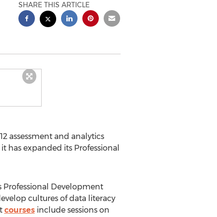
SHARE THIS ARTICLE
K-12 assessment and analytics
 has expanded its Professional
's Professional Development
velop cultures of data literacy
nt
courses
include sessions on