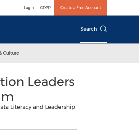
Login
GDPR
Create a Free Account
Search
& Culture
tion Leaders
eam
ata Literacy and Leadership