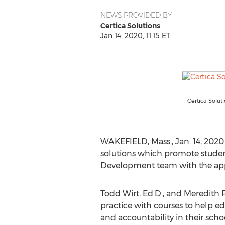
NEWS PROVIDED BY
Certica Solutions
Jan 14, 2020, 11:15 ET
Certica Solut
WAKEFIELD, Mass.
,
Jan. 14, 2020
solutions which promote studen
Development team with the app
Todd Wirt
, Ed.D., and
Meredith 
practice with courses to help e
and accountability in their sch