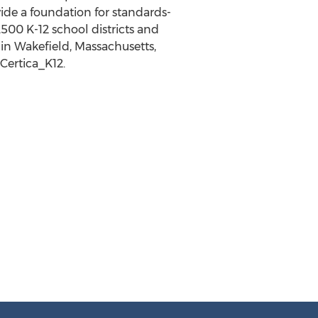
ide a foundation for standards-
,500 K
-12 school districts and
 in
Wakefield, Massachusetts
,
@Certica_K12.