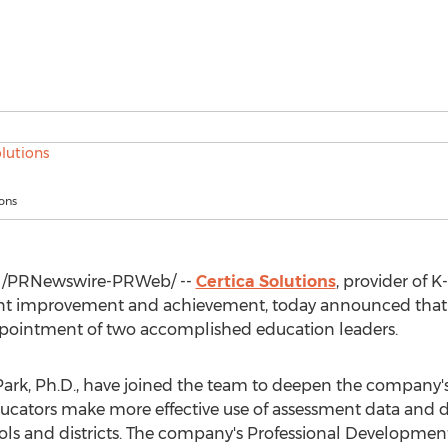
ions
/PRNewswire-PRWeb/ --
Certica Solutions
, provider of 
t improvement and achievement, today announced that it
ointment of two accomplished education leaders.
Park
, Ph.D., have joined the team to deepen the company
ducators make more effective use of assessment data and de
ools and districts. The company's Professional Developme