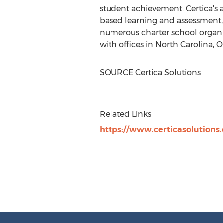
student achievement. Certica's 
based learning and assessment, a
numerous charter school organiz
with offices in
North Carolina
,
O
SOURCE Certica Solutions
Related Links
https://www.certicasolutions