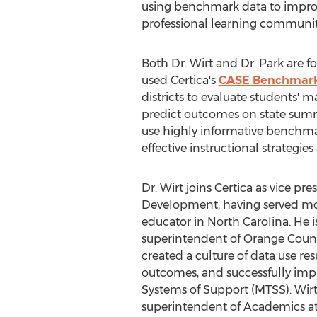
using benchmark data to improve
professional learning communit
Both Dr. Wirt and Dr. Park are 
used Certica's
CASE Benchmark
districts to evaluate students' m
predict outcomes on state sum
use highly informative benchmar
effective instructional strategi
Dr. Wirt joins Certica as vice pre
Development, having served mor
educator in
North Carolina
. He 
superintendent of
Orange Coun
created a culture of data use re
outcomes, and successfully imp
Systems of Support (MTSS). Wirt 
superintendent of Academics a