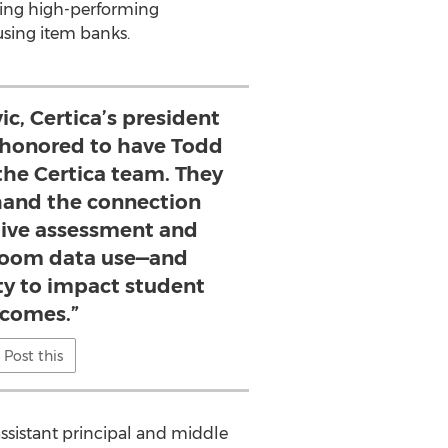
ating high-performing
using item banks.
c, Certica’s president
 honored to have Todd
the Certica team. They
thand the connection
ive assessment and
room data use—and
ity to impact student
comes.”
Post this
assistant principal and middle