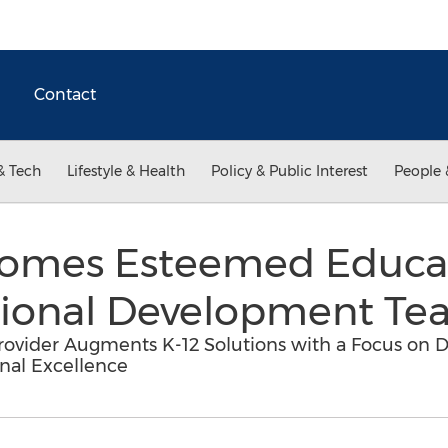
Contact
& Tech
Lifestyle & Health
Policy & Public Interest
People 
comes Esteemed Educa
ssional Development T
ovider Augments K-12 Solutions with a Focus on D
onal Excellence