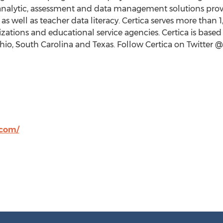
analytic, assessment and data management solutions prov
s well as teacher data literacy. Certica serves more than
1
ations and educational service agencies. Certica is based
hio
,
South Carolina
and
Texas
. Follow Certica on Twitter 
.com/