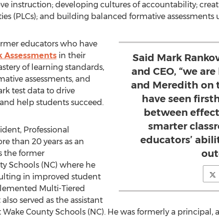
 instruction; developing cultures of accountability; cre
ies (PLCs); and building balanced formative assessments 
former educators who have
 Assessments
in their
Said Mark Rankovi
astery of learning standards,
and CEO, “we are
mative assessments, and
and Meredith on 
k test data to drive
have seen firs
es and help students succeed.
between effect
smarter class
sident, Professional
educators’ abil
e than 20 years as an
out
is the former
ty
Schools (NC) where he
sulting in improved student
lemented Multi-Tiered
also served as the assistant
t
Wake County
Schools (NC). He was formerly a principal, 