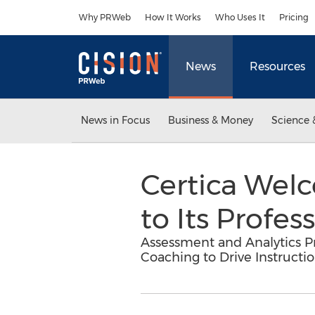
Accessibility Statement
Skip Navigation
Why PRWeb
How It Works
Who Uses It
Pricing
News
Resources
News in Focus
Business & Money
Science 
Certica Wel
to Its Profe
Assessment and Analytics Pr
Coaching to Drive Instructi