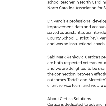
school teacher in
North Carolin
North Carolina Association for
Dr. Park is a professional devel
improvement, data and accountab
served as assistant superinten
County
School District (MS), Pa
and was an instructional coach.
Said
Mark Rankovic
, Certica's 
are both respected veteran edu
and we are delighted to be shari
the connection between effecti
outcomes. Todd's and Meredith
client service team and we are
About Certica Solutions
Certica is dedicated to advanc