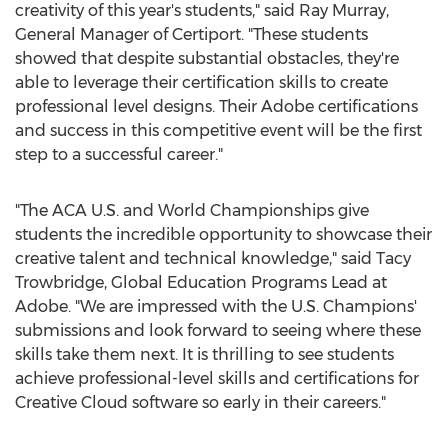
creativity of this year's students," said
Ray Murray
,
General Manager of Certiport. "These students
showed that despite substantial obstacles, they're
able to leverage their certification skills to create
professional level designs. Their Adobe certifications
and success in this competitive event will be the first
step to a successful career."
"The ACA U.S. and World Championships give
students the incredible opportunity to showcase their
creative talent and technical knowledge," said
Tacy
Trowbridge
, Global Education Programs Lead at
Adobe. "We are impressed with the U.S. Champions'
submissions and look forward to seeing where these
skills take them next. It is thrilling to see students
achieve professional-level skills and certifications for
Creative Cloud software so early in their careers."