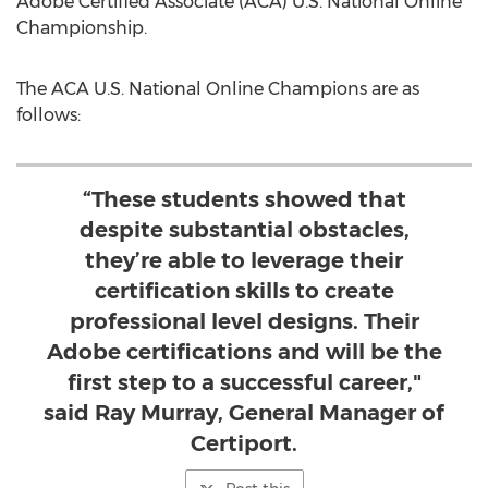
Adobe Certified Associate (ACA) U.S. National Online
Championship.
The ACA U.S. National Online Champions are as
follows:
“These students showed that
despite substantial obstacles,
they’re able to leverage their
certification skills to create
professional level designs. Their
Adobe certifications and will be the
first step to a successful career,"
said Ray Murray, General Manager of
Certiport.