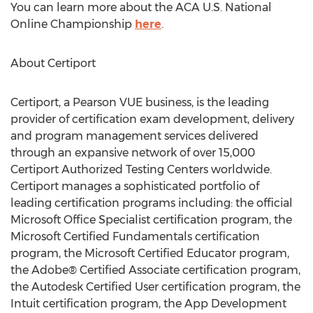
You can learn more about the ACA U.S. National
Online Championship
here
.
About Certiport
Certiport, a Pearson VUE business, is the leading
provider of certification exam development, delivery
and program management services delivered
through an expansive network of over 15,000
Certiport Authorized Testing Centers worldwide.
Certiport manages a sophisticated portfolio of
leading certification programs including: the official
Microsoft Office Specialist certification program, the
Microsoft Certified Fundamentals certification
program, the Microsoft Certified Educator program,
the Adobe® Certified Associate certification program,
the Autodesk Certified User certification program, the
Intuit certification program, the App Development