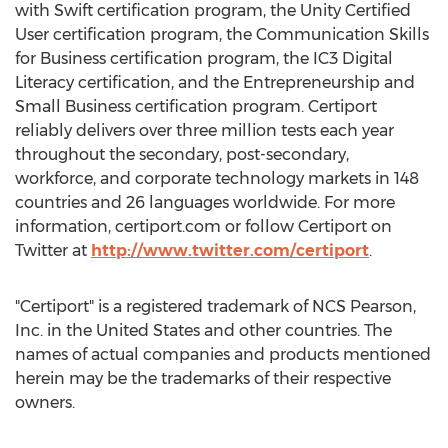
with Swift certification program, the Unity Certified
User certification program, the Communication Skills
for Business certification program, the IC3 Digital
Literacy certification, and the Entrepreneurship and
Small Business certification program. Certiport
reliably delivers over three million tests each year
throughout the secondary, post-secondary,
workforce, and corporate technology markets in 148
countries and 26 languages worldwide. For more
information, certiport.com or follow Certiport on
Twitter at
http://www.twitter.com/certiport
.
"Certiport" is a registered trademark of NCS Pearson,
Inc. in
the United States
and other countries. The
names of actual companies and products mentioned
herein may be the trademarks of their respective
owners.