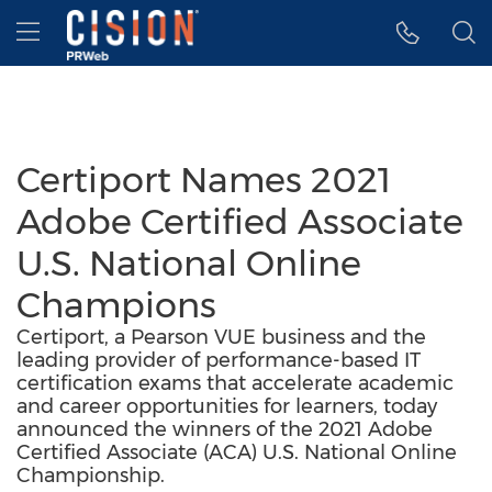
Accessibility Statement
Skip Navigation
Hamburger menu
Certiport Names 2021
Adobe Certified Associate
U.S. National Online
Champions
Certiport, a Pearson VUE business and the
leading provider of performance-based IT
certification exams that accelerate academic
and career opportunities for learners, today
announced the winners of the 2021 Adobe
Certified Associate (ACA) U.S. National Online
Championship.