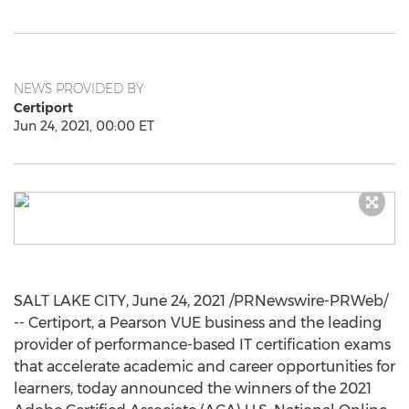
NEWS PROVIDED BY
Certiport
Jun 24, 2021, 00:00 ET
SALT LAKE CITY
,
June 24, 2021
/PRNewswire-PRWeb/
-- Certiport, a Pearson VUE business and the leading
provider of performance-based IT certification exams
that accelerate academic and career opportunities for
learners, today announced the winners of the 2021