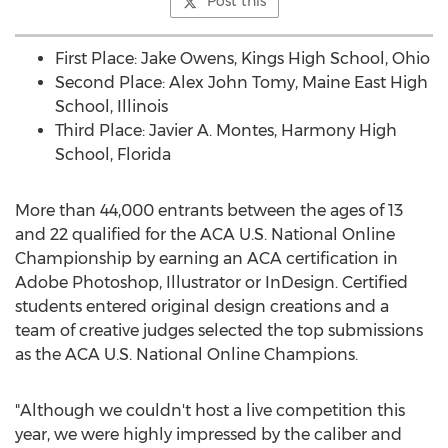
Post this
First Place:
Jake Owens
, Kings High School,
Ohio
Second Place:
Alex John Tomy
, Maine East High
School,
Illinois
Third Place:
Javier A. Montes
,
Harmony High
School
,
Florida
More than 44,000 entrants between the ages of 13
and 22 qualified for the ACA U.S. National Online
Championship by earning an ACA certification in
Adobe Photoshop, Illustrator or InDesign. Certified
students entered original design creations and a
team of creative judges selected the top submissions
as the ACA U.S. National Online Champions.
"Although we couldn't host a live competition this
year, we were highly impressed by the caliber and