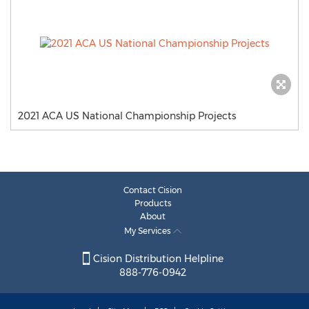
2021 ACA US National Championship Projects
Contact Cision
Products
About
My Services
Cision Distribution Helpline
888-776-0942