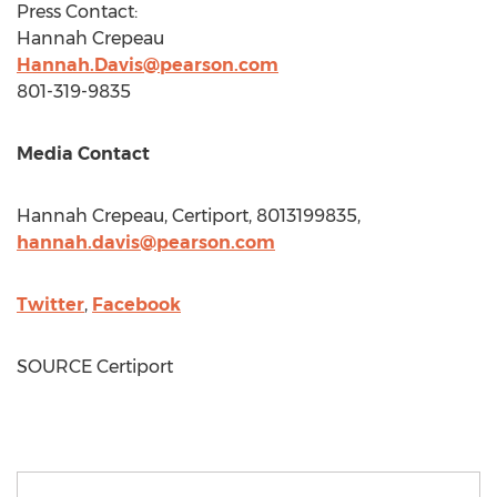
Press Contact:
Hannah Crepeau
Hannah.Davis@pearson.com
801-319-9835
Media Contact
Hannah Crepeau
, Certiport, 8013199835,
hannah.davis@pearson.com
Twitter
,
Facebook
SOURCE Certiport