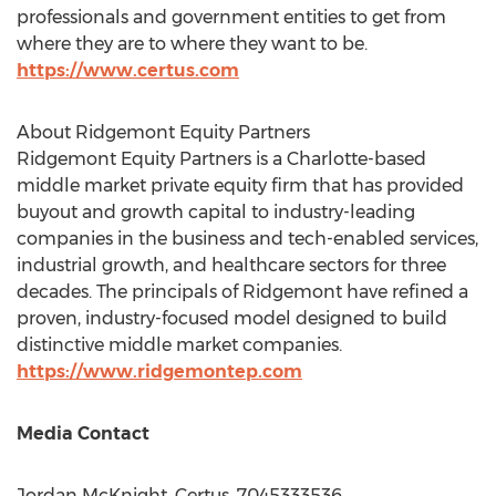
professionals and government entities to get from
where they are to where they want to be.
https://www.certus.com
About Ridgemont Equity Partners
Ridgemont Equity Partners is a
Charlotte
-based
middle market private equity firm that has provided
buyout and growth capital to industry-leading
companies in the business and tech-enabled services,
industrial growth, and healthcare sectors for three
decades. The principals of Ridgemont have refined a
proven, industry-focused model designed to build
distinctive middle market companies.
https://www.ridgemontep.com
Media Contact
Jordan McKnight
, Certus, 7045333536,