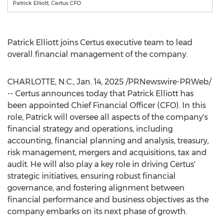
Patrick Elliott, Certus CFO
Patrick Elliott
joins Certus executive team to lead
overall financial management of the company.
CHARLOTTE, N.C.
,
Jan. 14, 2025
/PRNewswire-PRWeb/
-- Certus announces today that
Patrick Elliott
has
been appointed Chief Financial Officer (CFO). In this
role, Patrick will oversee all aspects of the company's
financial strategy and operations, including
accounting, financial planning and analysis, treasury,
risk management, mergers and acquisitions, tax and
audit. He will also play a key role in driving Certus'
strategic initiatives, ensuring robust financial
governance, and fostering alignment between
financial performance and business objectives as the
company embarks on its next phase of growth.