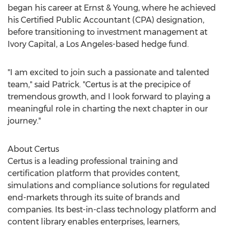
began his career at Ernst & Young, where he achieved
his Certified Public Accountant (CPA) designation,
before transitioning to investment management at
Ivory Capital, a
Los Angeles
-based hedge fund.
"I am excited to join such a passionate and talented
team," said Patrick. "Certus is at the precipice of
tremendous growth, and I look forward to playing a
meaningful role in charting the next chapter in our
journey."
About Certus
Certus is a leading professional training and
certification platform that provides content,
simulations and compliance solutions for regulated
end-markets through its suite of brands and
companies. Its best-in-class technology platform and
content library enables enterprises, learners,