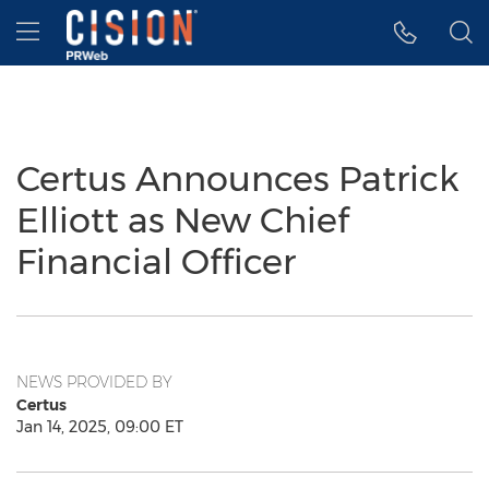
Accessibility Statement
Skip Navigation
Hamburger menu
Certus Announces Patrick
Elliott as New Chief
Financial Officer
NEWS PROVIDED BY
Certus
Jan 14, 2025, 09:00 ET