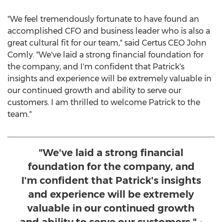
"We feel tremendously fortunate to have found an
accomplished CFO and business leader who is also a
great cultural fit for our team," said Certus CEO
John
Comly
. "We've laid a strong financial foundation for
the company, and I'm confident that Patrick's
insights and experience will be extremely valuable in
our continued growth and ability to serve our
customers. I am thrilled to welcome Patrick to the
team."
"We've laid a strong financial
foundation for the company, and
I'm confident that Patrick's insights
and experience will be extremely
valuable in our continued growth