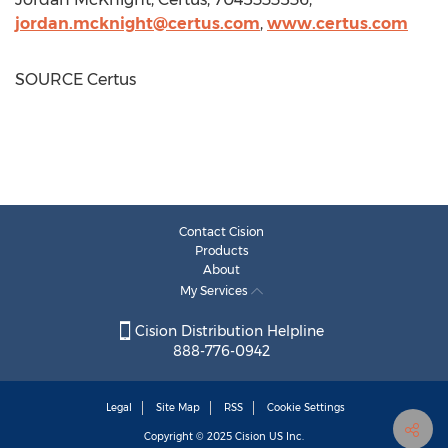
jordan.mcknight@certus.com
,
www.certus.com
SOURCE Certus
Contact Cision
Products
About
My Services
Cision Distribution Helpline
888-776-0942
Legal
Site Map
RSS
Cookie Settings
Copyright © 2025
Cision
US Inc.