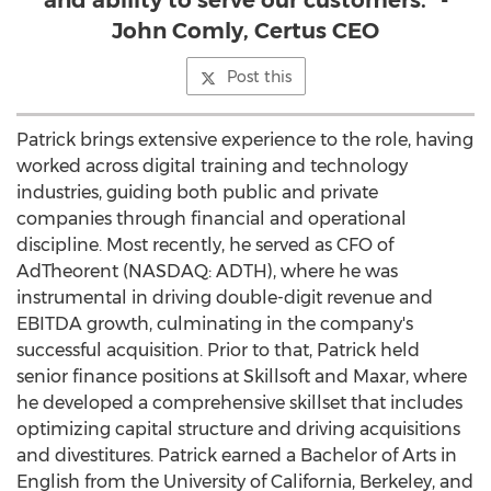
and ability to serve our customers." -
John Comly, Certus CEO
Post this
Patrick brings extensive experience to the role, having
worked across digital training and technology
industries, guiding both public and private
companies through financial and operational
discipline. Most recently, he served as CFO of
AdTheorent (NASDAQ: ADTH), where he was
instrumental in driving double-digit revenue and
EBITDA growth, culminating in the company's
successful acquisition. Prior to that, Patrick held
senior finance positions at Skillsoft and Maxar, where
he developed a comprehensive skillset that includes
optimizing capital structure and driving acquisitions
and divestitures. Patrick earned a Bachelor of Arts in
English from the
University of California, Berkeley
, and