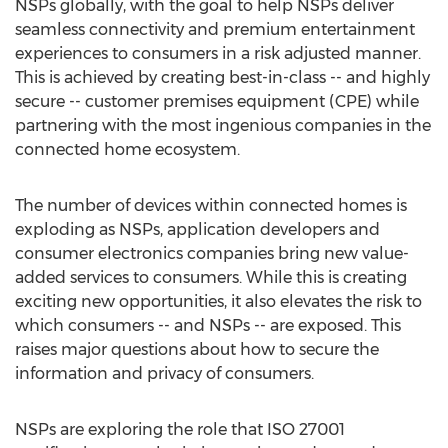
NSPs globally, with the goal to help NSPs deliver
seamless connectivity and premium entertainment
experiences to consumers in a risk adjusted manner.
This is achieved by creating best-in-class -- and highly
secure -- customer premises equipment (CPE) while
partnering with the most ingenious companies in the
connected home ecosystem.
The number of devices within connected homes is
exploding as NSPs, application developers and
consumer electronics companies bring new value-
added services to consumers. While this is creating
exciting new opportunities, it also elevates the risk to
which consumers -- and NSPs -- are exposed. This
raises major questions about how to secure the
information and privacy of consumers.
NSPs are exploring the role that ISO 27001