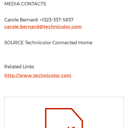
MEDIA CONTACTS:
Carole Bernard
: +1323-337-5837
carole.bernard@technicolor.com
SOURCE Technicolor Connected Home
Related Links
http://www.technicolor.com