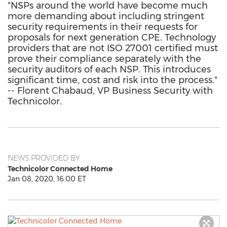
"NSPs around the world have become much
more demanding about including stringent
security requirements in their requests for
proposals for next generation CPE. Technology
providers that are not ISO 27001 certified must
prove their compliance separately with the
security auditors of each NSP. This introduces
significant time, cost and risk into the process."
-- Florent Chabaud, VP Business Security with
Technicolor.
NEWS PROVIDED BY
Technicolor Connected Home
Jan 08, 2020, 16:00 ET