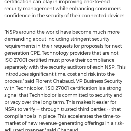
certification can play in improving end-to-end
security management while enhancing consumers'
confidence in the security of their connected devices.
"NSPs around the world have become much more
demanding about including stringent security
requirements in their requests for proposals for next
generation CPE. Technology providers that are not
ISO 27001 certified must prove their compliance
separately with the security auditors of each NSP. This
introduces significant time, cost and risk into the
process," said
Florent Chabaud
, VP Business Security
with Technicolor. "ISO 27001 certification is a strong
signal that Technicolor is committed to security and
privacy over the long term. This makes it easier for
NSPs to verify -- through trusted third parties -- that
compliance is in place. This accelerates the time-to-
market of new revenue-generating offerings in a risk-
adjusted manner," said Chabaud.