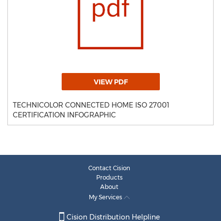
VIEW PDF
TECHNICOLOR CONNECTED HOME ISO 27001
CERTIFICATION INFOGRAPHIC
Contact Cision
Products
About
My Services
Cision Distribution Helpline