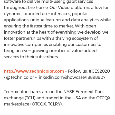
software to deliver multi-user gigabit services
throughout the home. Our Video platforms allow for
dynamic, branded user interfaces, popular
applications, unique features and data analytics while
ensuring the fastest time to market. With open
innovation at the heart of everything we develop, we
foster partnerships with a thriving ecosystem of
innovative companies enabling our customers to
bring an ever-growing number of value-added
services to their subscribers.
http://www.technicolor.com
– Follow us: #CES2020
/ @Technicolor – linkedin.com/showcase/18898907
Technicolor shares are on the NYSE Euronext Paris
exchange (TCH) and traded in the
USA
on the OTCQX
marketplace (OTCQX: TCLRY).