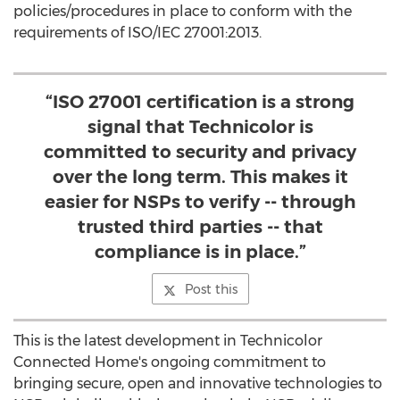
policies/procedures in place to conform with the
requirements of ISO/IEC 27001:2013.
“ISO 27001 certification is a strong
signal that Technicolor is
committed to security and privacy
over the long term. This makes it
easier for NSPs to verify -- through
trusted third parties -- that
compliance is in place.”
Post this
This is the latest development in Technicolor
Connected Home's ongoing commitment to
bringing secure, open and innovative technologies to