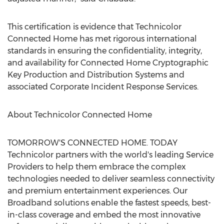
This certification is evidence that Technicolor
Connected Home has met rigorous international
standards in ensuring the confidentiality, integrity,
and availability for Connected Home Cryptographic
Key Production and Distribution Systems and
associated Corporate Incident Response Services.
About Technicolor Connected Home
TOMORROW'S CONNECTED HOME. TODAY
Technicolor partners with the world's leading Service
Providers to help them embrace the complex
technologies needed to deliver seamless connectivity
and premium entertainment experiences. Our
Broadband solutions enable the fastest speeds, best-
in-class coverage and embed the most innovative