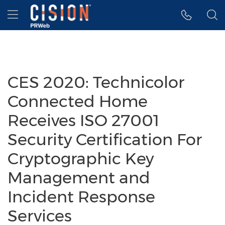
Accessibility Statement
Skip Navigation
Hamburger menu
CES 2020: Technicolor
Connected Home
Receives ISO 27001
Security Certification For
Cryptographic Key
Management and
Incident Response
Services