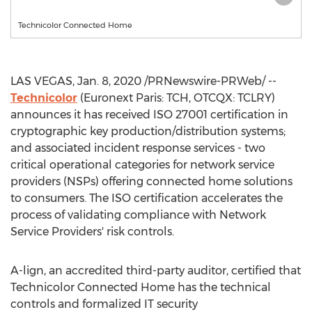
Technicolor Connected Home
LAS VEGAS
,
Jan. 8, 2020
/PRNewswire-PRWeb/ --
Technicolor
(Euronext Paris: TCH, OTCQX: TCLRY)
announces it has received ISO 27001 certification in
cryptographic key production/distribution systems;
and associated incident response services - two
critical operational categories for network service
providers (NSPs) offering connected home solutions
to consumers. The ISO certification accelerates the
process of validating compliance with Network
Service Providers' risk controls.
A-lign, an accredited third-party auditor, certified that
Technicolor Connected Home has the technical
controls and formalized IT security