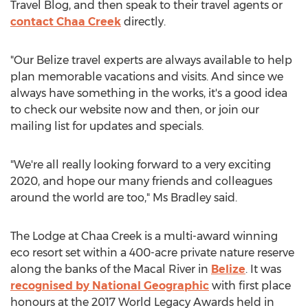
Travel Blog, and then speak to their travel agents or
contact Chaa Creek
directly.
"Our Belize travel experts are always available to help
plan memorable vacations and visits. And since we
always have something in the works, it's a good idea
to check our website now and then, or join our
mailing list for updates and specials.
"We're all really looking forward to a very exciting
2020, and hope our many friends and colleagues
around the world are too," Ms Bradley said.
The Lodge at Chaa Creek is a multi-award winning
eco resort set within a 400-acre private nature reserve
along the banks of the Macal River in
Belize
. It was
recognised by National Geographic
with first place
honours at the 2017 World Legacy Awards held in