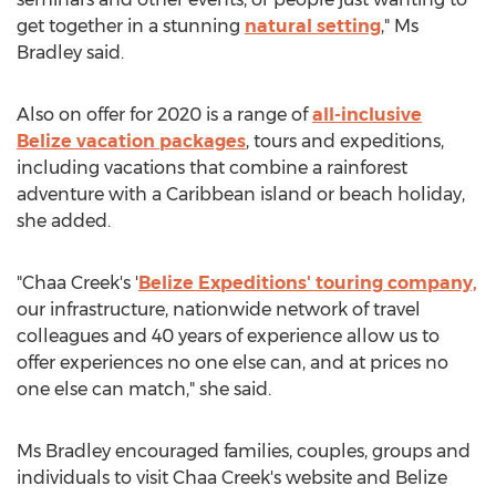
get together in a stunning
natural setting
," Ms
Bradley said.
Also on offer for 2020 is a range of
all-inclusive
Belize
vacation packages
, tours and expeditions,
including vacations that combine a rainforest
adventure with a
Caribbean
island or beach holiday,
she added.
"Chaa Creek's '
Belize Expeditions' touring company,
our infrastructure, nationwide network of travel
colleagues and 40 years of experience allow us to
offer experiences no one else can, and at prices no
one else can match," she said.
Ms Bradley encouraged families, couples, groups and
individuals to visit Chaa Creek's website and Belize