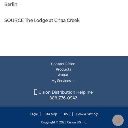
Berlin
.
SOURCE The Lodge at Chaa Creek
Contact Cision
Products
About
My Services
Cision Distribution Helpline
888-776-0942
Legal
Site Map
RSS
Cookie Settings
Copyright © 2025
Cision
US Inc.