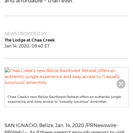
and affordable - than ever.
NEWS PROVIDED BY
The Lodge at Chaa Creek
Jan 14, 2020, 09:40 ET
Chaa Creek's new Belize Rainforest Retreat offers an authentic jungle
experience and easy access to "casually luxurious" amenities
SAN IGNACIO
,
Belize
,
Jan. 14, 2020
/PRNewswire-
PRWeb/ -- As if there weren't enough reasons to visit