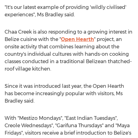
"It's our latest example of providing 'wildly civilised'
experiences", Ms Bradley said.
Chaa Creek is also responding to a growing interest in
Belize
cuisine with the "
Open Hearth
" project, an
onsite activity that combines learning about the
country's individual cultures with hands-on cooking
classes conducted in a traditional Belizean thatched-
roof village kitchen.
Since it was introduced last year, the Open Hearth
has become increasingly popular with visitors, Ms
Bradley said.
With "Mestizo Mondays", "East Indian Tuesdays",
Creole Wednesdays", "Garifuna Thursdays" and "Maya
Fridays", visitors receive a brief introduction to
Belize's