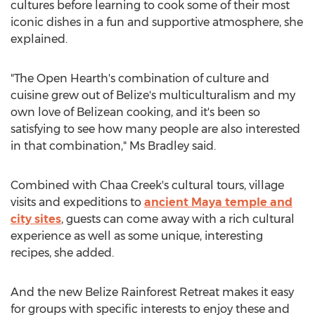
cultures before learning to cook some of their most
iconic dishes in a fun and supportive atmosphere, she
explained.
"The Open Hearth's combination of culture and
cuisine grew out of
Belize's
multiculturalism and my
own love of Belizean cooking, and it's been so
satisfying to see how many people are also interested
in that combination," Ms Bradley said.
Combined with Chaa Creek's cultural tours, village
visits and expeditions to
ancient Maya temple and
city sites
, guests can come away with a rich cultural
experience as well as some unique, interesting
recipes, she added.
And the new Belize Rainforest Retreat makes it easy
for groups with specific interests to enjoy these and