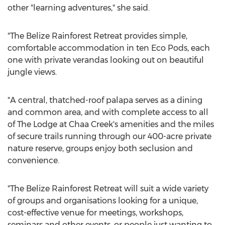
other "learning adventures," she said.
"The Belize Rainforest Retreat provides simple,
comfortable accommodation in ten Eco Pods, each
one with private verandas looking out on beautiful
jungle views.
"A central, thatched-roof palapa serves as a dining
and common area, and with complete access to all
of The Lodge at Chaa Creek's amenities and the miles
of secure trails running through our 400-acre private
nature reserve, groups enjoy both seclusion and
convenience.
"The Belize Rainforest Retreat will suit a wide variety
of groups and organisations looking for a unique,
cost-effective venue for meetings, workshops,
seminars and other events, or people just wanting to