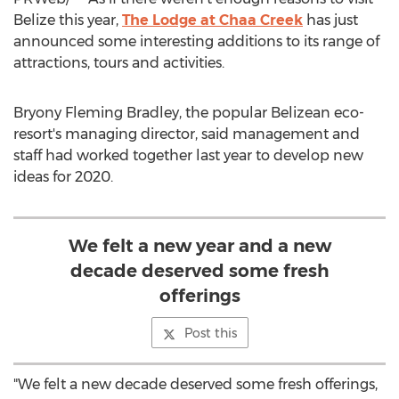
Belize
this year,
The Lodge at Chaa Creek
has just
announced some interesting additions to its range of
attractions, tours and activities.
Bryony Fleming Bradley, the popular Belizean eco-
resort's managing director, said management and
staff had worked together last year to develop new
ideas for 2020.
We felt a new year and a new
decade deserved some fresh
offerings
Post this
"We felt a new decade deserved some fresh offerings,