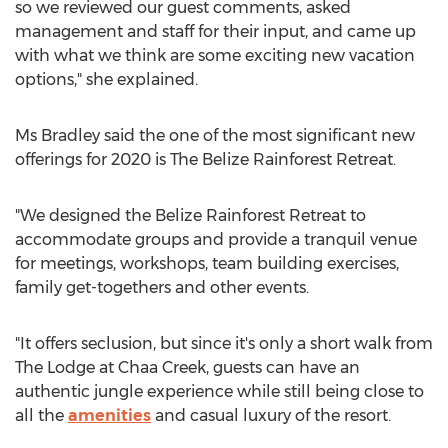
so we reviewed our guest comments, asked
management and staff for their input, and came up
with what we think are some exciting new vacation
options," she explained.
Ms Bradley said the one of the most significant new
offerings for 2020 is The Belize Rainforest Retreat.
"We designed the Belize Rainforest Retreat to
accommodate groups and provide a tranquil venue
for meetings, workshops, team building exercises,
family get-togethers and other events.
"It offers seclusion, but since it's only a short walk from
The Lodge at Chaa Creek, guests can have an
authentic jungle experience while still being close to
all the
amenities
and casual luxury of the resort.