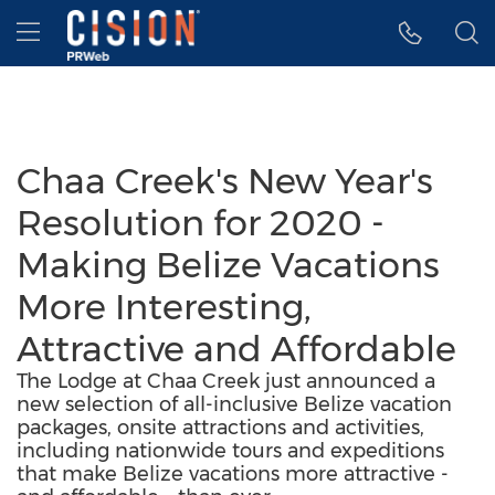
Accessibility Statement
Skip Navigation
Hamburger menu
Chaa Creek's New Year's
Resolution for 2020 -
Making Belize Vacations
More Interesting,
Attractive and Affordable
The Lodge at Chaa Creek just announced a
new selection of all-inclusive Belize vacation
packages, onsite attractions and activities,
including nationwide tours and expeditions
that make Belize vacations more attractive -