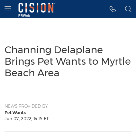
Accessibility Statement
Skip Navigation
Hamburger menu
Channing Delaplane
Brings Pet Wants to Myrtle
Beach Area
NEWS PROVIDED BY
Pet Wants
Jun 07, 2022, 14:15 ET