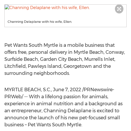
Channing Delaplane with his wife, Ellen.
Pet Wants South Myrtle is a mobile business that
offers free, personal delivery in
Myrtle Beach
,
Conway
,
Surfside Beach
,
Garden City Beach
,
Murrells Inlet
,
Litchfield,
Pawleys Island
,
Georgetown
and the
surrounding neighborhoods.
MYRTLE BEACH, S.C.
,
June 7, 2022
/PRNewswire-
PRWeb/ -- With a lifelong passion for animals,
experience in animal nutrition and a background as
an entrepreneur,
Channing Delaplane
is excited to
announce the launch of his new pet-focused small
business – Pet Wants South Myrtle.