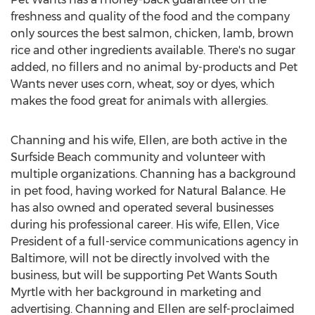
freshness and quality of the food and the company
only sources the best salmon, chicken, lamb, brown
rice and other ingredients available. There's no sugar
added, no fillers and no animal by-products and Pet
Wants never uses corn, wheat, soy or dyes, which
makes the food great for animals with allergies.
Channing and his wife, Ellen, are both active in the
Surfside Beach
community and volunteer with
multiple organizations. Channing has a background
in pet food, having worked for Natural Balance. He
has also owned and operated several businesses
during his professional career. His wife, Ellen, Vice
President of a full-service communications agency in
Baltimore
, will not be directly involved with the
business, but will be supporting Pet Wants South
Myrtle with her background in marketing and
advertising. Channing and Ellen are self-proclaimed