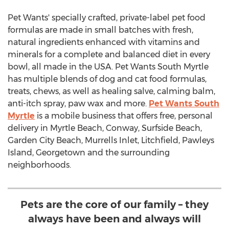
Pet Wants' specially crafted, private-label pet food
formulas are made in small batches with fresh,
natural ingredients enhanced with vitamins and
minerals for a complete and balanced diet in every
bowl, all made in the
USA
. Pet Wants South Myrtle
has multiple blends of dog and cat food formulas,
treats, chews, as well as healing salve, calming balm,
anti-itch spray, paw wax and more.
Pet Wants South
Myrtle
is a mobile business that offers free, personal
delivery in
Myrtle Beach
,
Conway
,
Surfside Beach
,
Garden City Beach
,
Murrells Inlet
, Litchfield,
Pawleys
Island
,
Georgetown
and the surrounding
neighborhoods.
Pets are the core of our family – they
always have been and always will