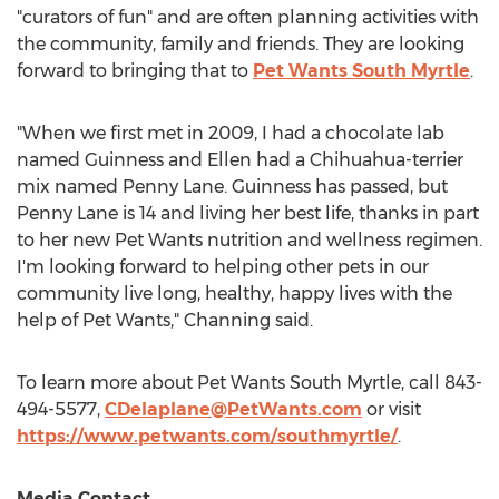
"curators of fun" and are often planning activities with
the community, family and friends. They are looking
forward to bringing that to
Pet Wants South Myrtle
.
"When we first met in 2009, I had a chocolate lab
named Guinness and Ellen had a Chihuahua-terrier
mix named
Penny Lane
. Guinness has passed, but
Penny Lane
is 14 and living her best life, thanks in part
to her new Pet Wants nutrition and wellness regimen.
I'm looking forward to helping other pets in our
community live long, healthy, happy lives with the
help of Pet Wants," Channing said.
To learn more about Pet Wants South Myrtle, call 843-
494-5577,
CDelaplane@PetWants.com
or visit
https://www.petwants.com/southmyrtle/
.
Media Contact