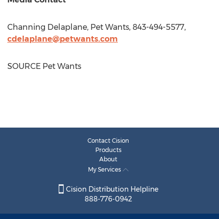
Channing Delaplane
, Pet Wants, 843-494-5577,
cdelaplane@petwants.com
SOURCE Pet Wants
Contact Cision
Products
About
My Services
Cision Distribution Helpline
888-776-0942