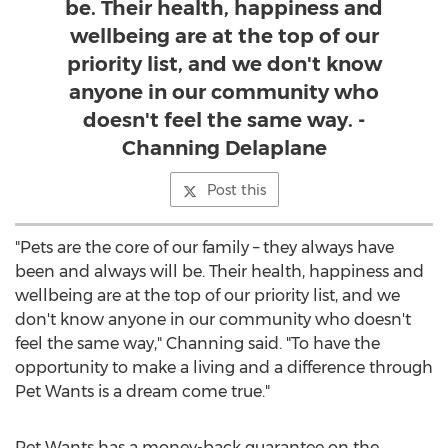
be. Their health, happiness and
wellbeing are at the top of our
priority list, and we don't know
anyone in our community who
doesn't feel the same way. -
Channing Delaplane
Post this
"Pets are the core of our family – they always have
been and always will be. Their health, happiness and
wellbeing are at the top of our priority list, and we
don't know anyone in our community who doesn't
feel the same way," Channing said. "To have the
opportunity to make a living and a difference through
Pet Wants is a dream come true."
Pet Wants has a money-back guarantee on the