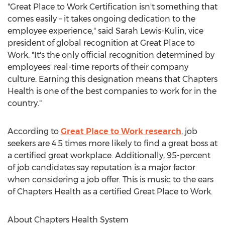
"Great Place to Work Certification isn't something that
comes easily – it takes ongoing dedication to the
employee experience," said
Sarah Lewis-Kulin
, vice
president of global recognition at Great Place to
Work. "It's the only official recognition determined by
employees' real-time reports of their company
culture. Earning this designation means that Chapters
Health is one of the best companies to work for in the
country."
According to
Great Place to Work research
, job
seekers are 4.5 times more likely to find a great boss at
a certified great workplace. Additionally, 95-percent
of job candidates say reputation is a major factor
when considering a job offer. This is music to the ears
of Chapters Health as a certified Great Place to Work.
About Chapters Health System