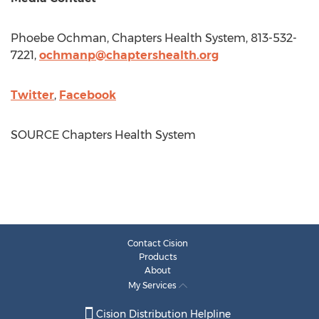
Phoebe Ochman
, Chapters Health System, 813-532-
7221,
ochmanp@chaptershealth.org
Twitter
,
Facebook
SOURCE Chapters Health System
Contact Cision
Products
About
My Services
Cision Distribution Helpline