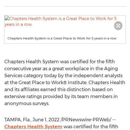
Chapters Health System is a Great Place to Work for 5 years in a row.
Chapters Health System was certified for the fifth
consecutive year as a great workplace in the Aging
Services category today by the independent analysts
at the Great Place to Work® Institute. Chapters Health
and its affiliates earned this distinction based on
extensive ratings provided by its team members in
anonymous surveys.
TAMPA, Fla.
,
June 1, 2022
/PRNewswire-PRWeb/ --
Chapters Health System
was certified for the fifth