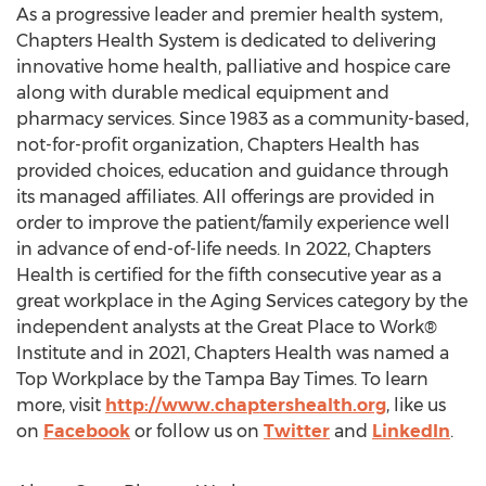
As a progressive leader and premier health system,
Chapters Health System is dedicated to delivering
innovative home health, palliative and hospice care
along with durable medical equipment and
pharmacy services. Since 1983 as a community-based,
not-for-profit organization, Chapters Health has
provided choices, education and guidance through
its managed affiliates. All offerings are provided in
order to improve the patient/family experience well
in advance of end-of-life needs. In 2022, Chapters
Health is certified for the fifth consecutive year as a
great workplace in the Aging Services category by the
independent analysts at the Great Place to Work®
Institute and in 2021, Chapters Health was named a
Top Workplace by the
Tampa Bay Times
. To learn
more, visit
http://www.chaptershealth.org
, like us
on
Facebook
or follow us on
Twitter
and
LinkedIn
.