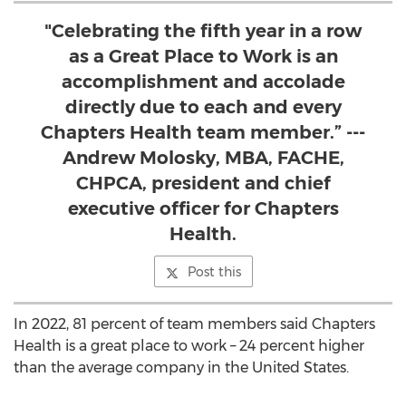
"Celebrating the fifth year in a row
as a Great Place to Work is an
accomplishment and accolade
directly due to each and every
Chapters Health team member.” ---
Andrew Molosky, MBA, FACHE,
CHPCA, president and chief
executive officer for Chapters
Health.
Post this
In 2022, 81 percent of team members said Chapters
Health is a great place to work – 24 percent higher
than the average company in
the United States
.