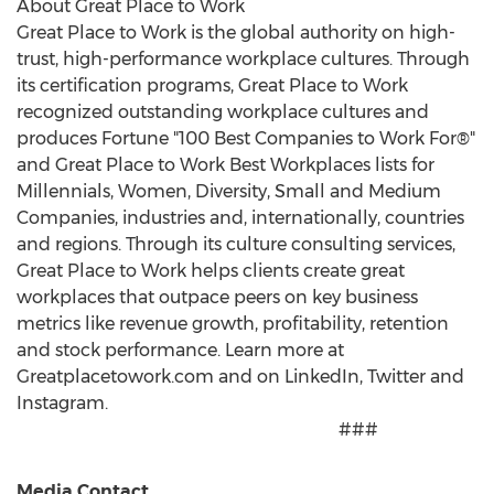
About Great Place to Work
Great Place to Work is the global authority on high-
trust, high-performance workplace cultures. Through
its certification programs, Great Place to Work
recognized outstanding workplace cultures and
produces Fortune "100 Best Companies to Work For®"
and Great Place to Work Best Workplaces lists for
Millennials, Women, Diversity, Small and Medium
Companies, industries and, internationally, countries
and regions. Through its culture consulting services,
Great Place to Work helps clients create great
workplaces that outpace peers on key business
metrics like revenue growth, profitability, retention
and stock performance. Learn more at
Greatplacetowork.com and on LinkedIn, Twitter and
Instagram.
###
Media Contact