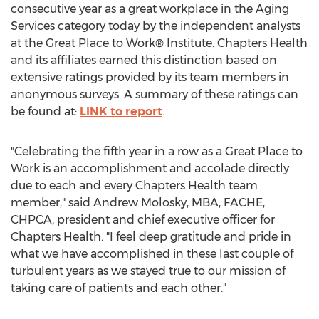
consecutive year as a great workplace in the Aging
Services category today by the independent analysts
at the Great Place to Work® Institute. Chapters Health
and its affiliates earned this distinction based on
extensive ratings provided by its team members in
anonymous surveys. A summary of these ratings can
be found at:
LINK to report
.
"Celebrating the fifth year in a row as a Great Place to
Work is an accomplishment and accolade directly
due to each and every Chapters Health team
member," said
Andrew Molosky
, MBA, FACHE,
CHPCA, president and chief executive officer for
Chapters Health. "I feel deep gratitude and pride in
what we have accomplished in these last couple of
turbulent years as we stayed true to our mission of
taking care of patients and each other."