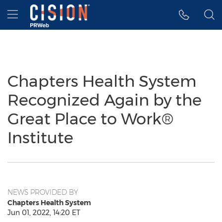
Accessibility Statement
Skip Navigation
Hamburger menu
Chapters Health System
Recognized Again by the
Great Place to Work®
Institute
NEWS PROVIDED BY
Chapters Health System
Jun 01, 2022, 14:20 ET