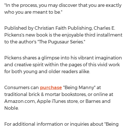
"In the process, you may discover that you are exactly
who you are meant to be."
Published by Christian Faith Publishing,
Charles E.
Pickens's
new book is the enjoyable third installment
to the author's "The Pugusaur Series."
Pickens shares a glimpse into his vibrant imagination
and creative spirit within the pages of this vivid work
for both young and older readers alike.
Consumers can
purchase
"Being Manny" at
traditional brick & mortar bookstores, or online at
Amazon.com, Apple iTunes store, or
Barnes
and
Noble.
For additional information or inquiries about "Being