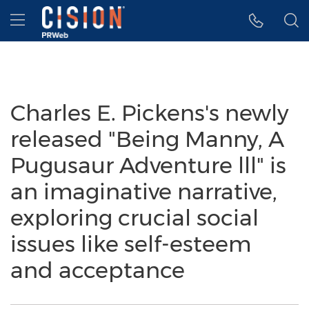
Accessibility Statement
Skip Navigation
Hamburger menu
Charles E. Pickens's newly
released "Being Manny, A
Pugusaur Adventure lll" is
an imaginative narrative,
exploring crucial social
issues like self-esteem
and acceptance