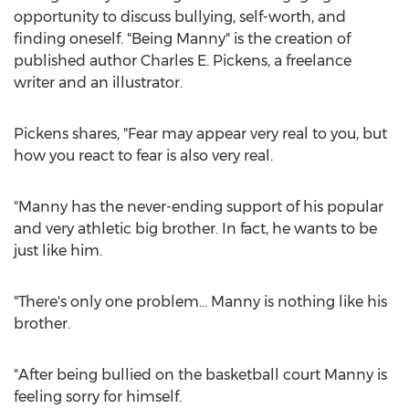
opportunity to discuss bullying, self-worth, and
finding oneself. "Being Manny" is the creation of
published author
Charles E. Pickens
, a freelance
writer and an illustrator.
Pickens shares, "Fear may appear very real to you, but
how you react to fear is also very real.
"Manny has the never-ending support of his popular
and very athletic big brother. In fact, he wants to be
just like him.
"There's only one problem… Manny is nothing like his
brother.
"After being bullied on the basketball court Manny is
feeling sorry for himself.