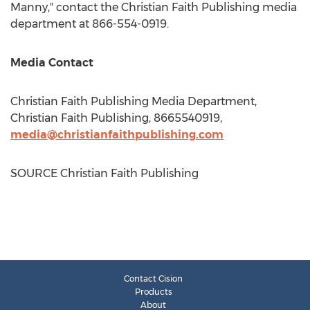
Manny," contact the Christian Faith Publishing media
department at 866-554-0919.
Media Contact
Christian Faith Publishing Media Department,
Christian Faith Publishing, 8665540919,
media@christianfaithpublishing.com
SOURCE Christian Faith Publishing
Contact Cision
Products
About