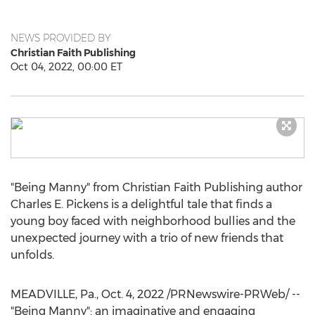
NEWS PROVIDED BY
Christian Faith Publishing
Oct 04, 2022, 00:00 ET
"Being Manny" from Christian Faith Publishing author
Charles E. Pickens
is a delightful tale that finds a
young boy faced with neighborhood bullies and the
unexpected journey with a trio of new friends that
unfolds.
MEADVILLE, Pa.
,
Oct. 4, 2022
/PRNewswire-PRWeb/ --
"Being Manny": an imaginative and engaging