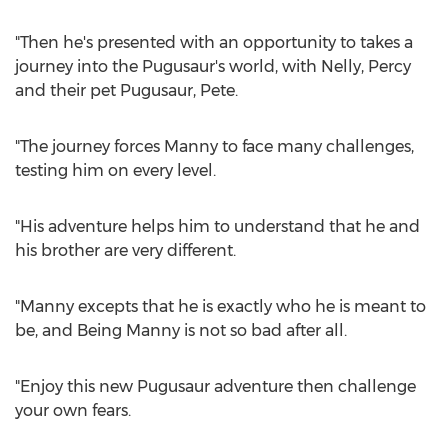
"Then he's presented with an opportunity to takes a
journey into the Pugusaur's world, with Nelly, Percy
and their pet Pugusaur, Pete.
"The journey forces Manny to face many challenges,
testing him on every level.
"His adventure helps him to understand that he and
his brother are very different.
"Manny excepts that he is exactly who he is meant to
be, and Being Manny is not so bad after all.
"Enjoy this new Pugusaur adventure then challenge
your own fears.