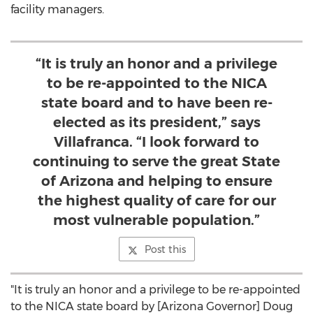
facility managers.
“It is truly an honor and a privilege
to be re-appointed to the NICA
state board and to have been re-
elected as its president,” says
Villafranca. “I look forward to
continuing to serve the great State
of Arizona and helping to ensure
the highest quality of care for our
most vulnerable population.”
Post this
"It is truly an honor and a privilege to be re-appointed
to the NICA state board by [
Arizona
Governor]
Doug