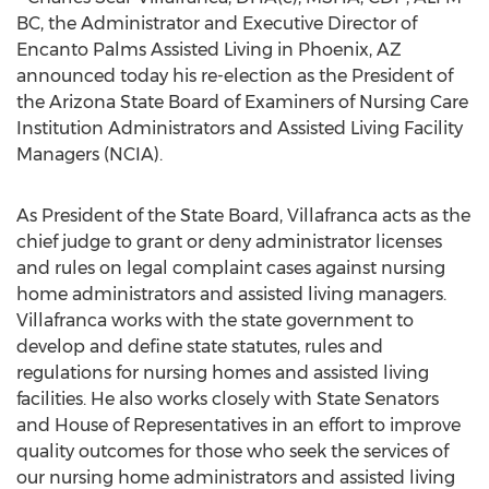
BC, the Administrator and Executive Director of
Encanto Palms Assisted Living in Phoenix, AZ
announced today his re-election as the President of
the Arizona State Board of Examiners of Nursing Care
Institution Administrators and Assisted Living Facility
Managers (NCIA).
As President of the State Board, Villafranca acts as the
chief judge to grant or deny administrator licenses
and rules on legal complaint cases against nursing
home administrators and assisted living managers.
Villafranca works with the state government to
develop and define state statutes, rules and
regulations for nursing homes and assisted living
facilities. He also works closely with State Senators
and House of Representatives in an effort to improve
quality outcomes for those who seek the services of
our nursing home administrators and assisted living