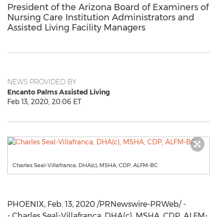
President of the Arizona Board of Examiners of
Nursing Care Institution Administrators and
Assisted Living Facility Managers
NEWS PROVIDED BY
Encanto Palms Assisted Living
Feb 13, 2020, 20:06 ET
Charles Seal-Villafranca, DHA(c), MSHA, CDP, ALFM-BC
PHOENIX
,
Feb. 13, 2020
/PRNewswire-PRWeb/ -
- Charles Seal-Villafranca, DHA(c), MSHA, CDP, ALFM-