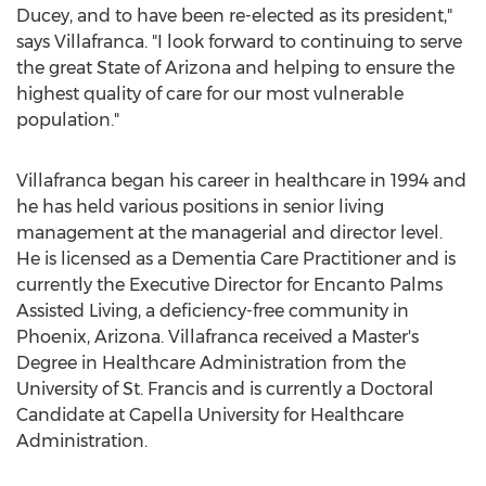
Ducey
, and to have been re-elected as its president,"
says Villafranca. "I look forward to continuing to serve
the great
State of Arizona
and helping to ensure the
highest quality of care for our most vulnerable
population."
Villafranca began his career in healthcare in 1994 and
he has held various positions in senior living
management at the managerial and director level.
He is licensed as a Dementia Care Practitioner and is
currently the Executive Director for Encanto Palms
Assisted Living, a deficiency-free community in
Phoenix, Arizona
. Villafranca received a Master's
Degree in Healthcare Administration from the
University of St. Francis
and is currently a Doctoral
Candidate at
Capella University
for Healthcare
Administration.