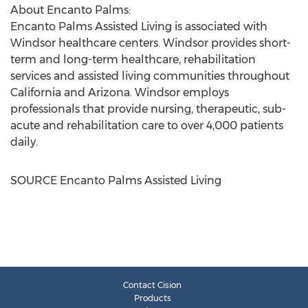
About Encanto Palms:
Encanto Palms Assisted Living is associated with
Windsor
healthcare centers.
Windsor
provides short-
term and long-term healthcare, rehabilitation
services and assisted living communities throughout
California
and
Arizona
.
Windsor
employs
professionals that provide nursing, therapeutic, sub-
acute and rehabilitation care to over 4,000 patients
daily.
SOURCE Encanto Palms Assisted Living
Contact Cision
Products