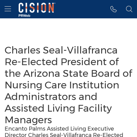
Accessibility Statement
Skip Navigation
Hamburger menu
Charles Seal-Villafranca
Re-Elected President of
the Arizona State Board of
Nursing Care Institution
Administrators and
Assisted Living Facility
Managers
Encanto Palms Assisted Living Executive
Director Charles Seal-Villafranca Re-Elected