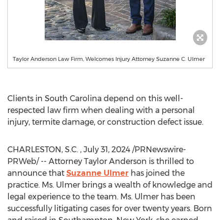
Taylor Anderson Law Firm, Welcomes Injury Attorney Suzanne C. Ulmer
Clients in
South Carolina
depend on this well-
respected law firm when dealing with a personal
injury, termite damage, or construction defect issue.
CHARLESTON
, S.C.
,
July 31, 2024
/PRNewswire-
PRWeb/ -- Attorney
Taylor Anderson
is thrilled to
announce that
Suzanne Ulmer
has joined the
practice. Ms. Ulmer brings a wealth of knowledge and
legal experience to the team. Ms. Ulmer has been
successfully litigating cases for over twenty years. Born