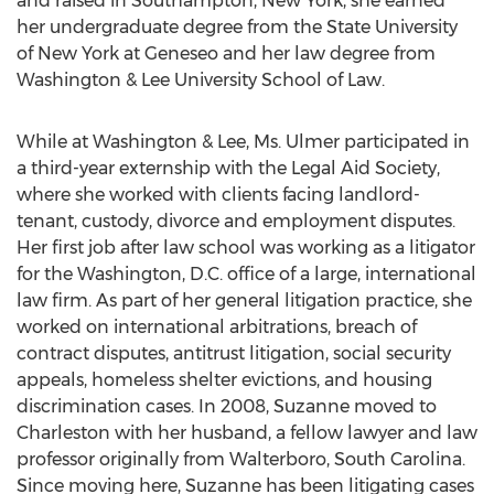
and raised in
Southampton, New York
, she earned
her undergraduate degree from the
State University
of New York at Geneseo
and her law degree from
Washington & Lee University
School of Law.
While at
Washington & Lee
, Ms. Ulmer participated in
a third-year externship with the Legal Aid Society,
where she worked with clients facing landlord-
tenant, custody, divorce and employment disputes.
Her first job after law school was working as a litigator
for the
Washington, D.C.
office of a large, international
law firm. As part of her general litigation practice, she
worked on international arbitrations, breach of
contract disputes, antitrust litigation, social security
appeals, homeless shelter evictions, and housing
discrimination cases. In 2008, Suzanne moved to
Charleston
with her husband, a fellow lawyer and law
professor originally from
Walterboro, South Carolina
.
Since moving here, Suzanne has been litigating cases