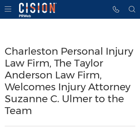
Accessibility Statement
Skip Navigation
Hamburger menu
Charleston Personal Injury
Law Firm, The Taylor
Anderson Law Firm,
Welcomes Injury Attorney
Suzanne C. Ulmer to the
Team