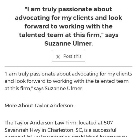
"I am truly passionate about
advocating for my clients and look
forward to working with the
talented team at this firm," says
Suzanne Ulmer.
Post this
"I am truly passionate about advocating for my clients
and look forward to working with the talented team
at this firm," says
Suzanne Ulmer
.
More About Taylor Anderson:
The Taylor Anderson Law Firm, located at 507
Savannah Hwy in
Charleston, SC
, is a successful