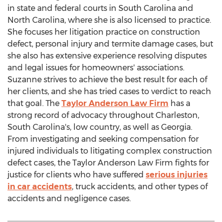
in state and federal courts in
South Carolina
and
North Carolina
, where she is also licensed to practice.
She focuses her litigation practice on construction
defect, personal injury and termite damage cases, but
she also has extensive experience resolving disputes
and legal issues for homeowners' associations.
Suzanne strives to achieve the best result for each of
her clients, and she has tried cases to verdict to reach
that goal. The
Taylor Anderson Law Firm
has a
strong record of advocacy throughout
Charleston,
South Carolina's
, low country, as well as
Georgia
.
From investigating and seeking compensation for
injured individuals to litigating complex construction
defect cases, the Taylor Anderson Law Firm fights for
justice for clients who have suffered
serious injuries
in car accidents
, truck accidents, and other types of
accidents and negligence cases.