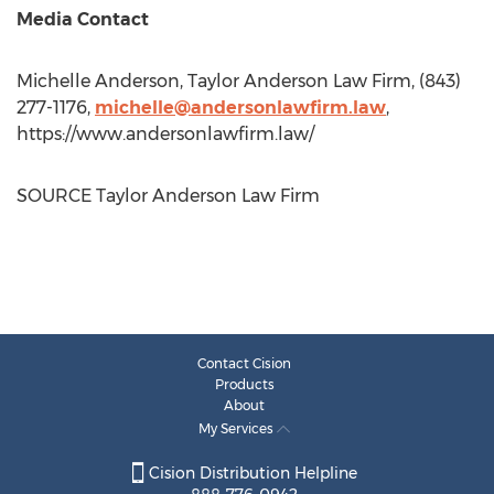
Media Contact
Michelle Anderson
, Taylor Anderson Law Firm, (843)
277-1176,
michelle@andersonlawfirm.law
,
https://www.andersonlawfirm.law/
SOURCE Taylor Anderson Law Firm
Contact Cision
Products
About
My Services
Cision Distribution Helpline