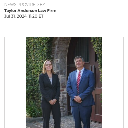
NEWS PROVIDED BY
Taylor Anderson Law Firm
Jul 31, 2024, 11:20 ET