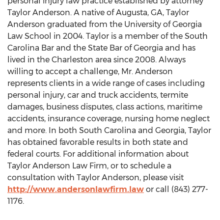
personal injury law practice established by attorney
Taylor Anderson
. A native of
Augusta, GA
,
Taylor
Anderson
graduated from the
University of Georgia
Law School in 2004. Taylor is a member of the South
Carolina Bar and the State Bar of
Georgia
and has
lived in the
Charleston
area since 2008. Always
willing to accept a challenge, Mr. Anderson
represents clients in a wide range of cases including
personal injury, car and truck accidents, termite
damages, business disputes, class actions, maritime
accidents, insurance coverage, nursing home neglect
and more. In both
South Carolina
and
Georgia
, Taylor
has obtained favorable results in both state and
federal courts. For additional information about
Taylor Anderson Law Firm, or to schedule a
consultation with
Taylor Anderson
, please visit
http://www.andersonlawfirm.law
or call (843) 277-
1176.