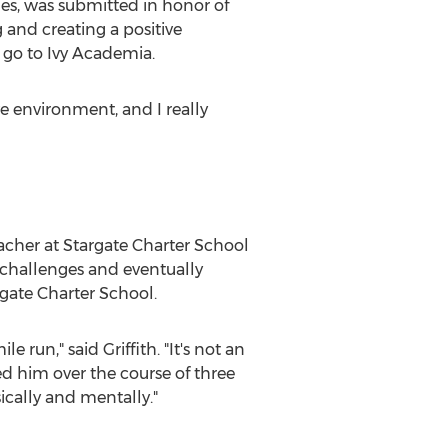
es
, was submitted in honor of
g and creating a positive
 go to Ivy Academia.
ive environment, and I really
eacher at Stargate Charter School
l challenges and eventually
rgate Charter School.
 run," said Griffith. "It's not an
d him over the course of three
ically and mentally."