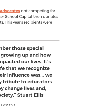
 advocates
not competing for
ter School Capital then donates
. This year's recipients were
mber those special
 growing up and how
mpacted our lives. It’s
life that we recognize
ir influence was... we
ay tribute to educators
ey change lives and,
ciety.” Stuart Ellis
Post this