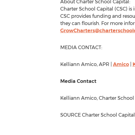
About Charter School Capital:
Charter School Capital (CSC) is 
CSC provides funding and resour
they can flourish. For more infor
GrowCharters@charterschool
MEDIA CONTACT:
Kelliann Amico
, APR |
Amico
|
Media Contact
Kelliann Amico
, Charter School
SOURCE Charter School Capital