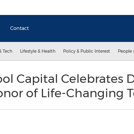
Contact
& Tech
Lifestyle & Health
Policy & Public Interest
People 
ol Capital Celebrates
nor of Life-Changing 