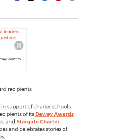
 they want to
rd recipients
 in support of charter schools
cipients of its
Dewey Awards
es
, and
Stargate Charter
zes and celebrates stories of
es.