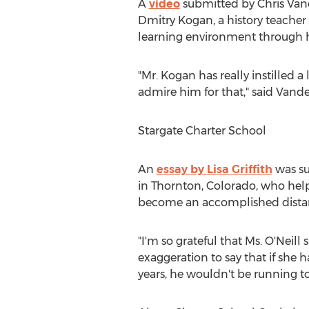
A
video
submitted by
Chris Van
Dmitry Kogan
, a history teache
learning environment through hi
"Mr. Kogan has really instilled a 
admire him for that," said Vande
Stargate Charter School
An
essay by
Lisa Griffith
was su
in
Thornton, Colorado
, who help
become an accomplished distan
"I'm so grateful that Ms. O'Neill 
exaggeration to say that if she
years, he wouldn't be running to