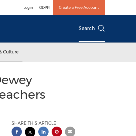
Login
GDPR
Create a Free Account
Search
& Culture
 Dewey
Teachers
SHARE THIS ARTICLE