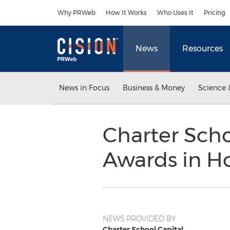
Accessibility Statement
Skip Navigation
Why PRWeb
How It Works
Who Uses It
Pricing
News
Resources
News in Focus
Business & Money
Science 
Charter Scho
Awards in Ho
NEWS PROVIDED BY
Charter School Capital