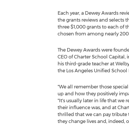
Each year, a Dewey Awards rev
the grants reviews and selects 
three
$1,000
grants to each of t
chosen from among nearly 200 vi
The Dewey Awards were founde
CEO of Charter School Capital, 
his third-grade teacher at Wel
the Los Angeles Unified School D
"We all remember those special
up and how they positively impact
"It's usually later in life that 
their influence was, and at Char
thrilled that we can pay tribute
they change lives and, indeed, ou