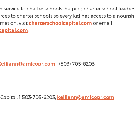
in service to charter schools, helping charter school leade
ces to charter schools so every kid has access to a nour
mation, visit
charterschoolcapital.com
or email
capital.com
.
Kelliann@amicopr.com
| (503) 705-6203
 Capital, 1 503-705-6203,
kelliann@amicopr.com