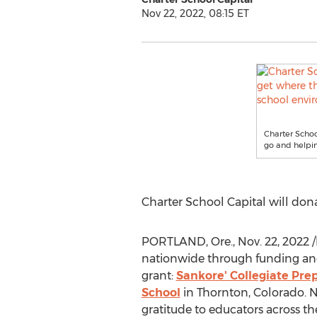
Nov 22, 2022, 08:15 ET
Charter Schoo
go and helpin
Charter School Capital will don
PORTLAND, Ore.
,
Nov. 22, 2022
/
nationwide through funding and 
grant:
Sankore' Collegiate Pr
School
in
Thornton, Colorado
. 
gratitude to educators across th