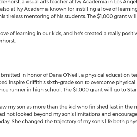
derhorst
, a visual arts teacher at Ivy Academia in
Los Angel
r also at Ivy Academia known for instilling a love of learnin
s tireless mentoring of his students. The
$1,000
grant will
love of learning in our kids, and he's created a really posit
rhorst.
bmitted in honor of
Dana O'Neill
, a physical education t
ed inspire Griffith's sixth-grade son to overcome physica
ce runner in high school. The
$1,000
grant will go to Sta
saw my son as more than the kid who finished last in the mile
 had not looked beyond my son's limitations and encourage
day. She changed the trajectory of my son's life both phys