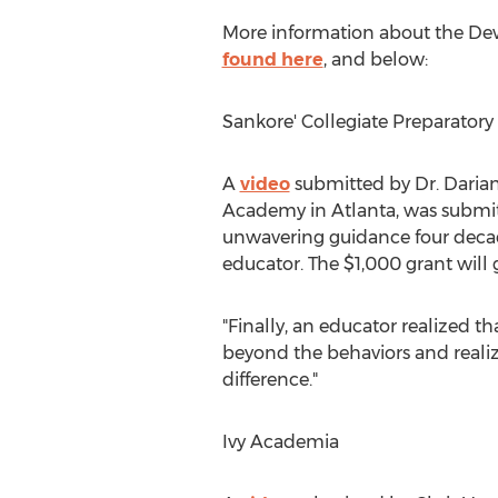
More information about the D
found here
, and below:
Sankore' Collegiate Preparator
A
video
submitted by Dr.
Darian
Academy in
Atlanta
, was submi
unwavering guidance four decade
educator. The
$1,000
grant will 
"Finally, an educator realized th
beyond the behaviors and realize
difference."
Ivy Academia