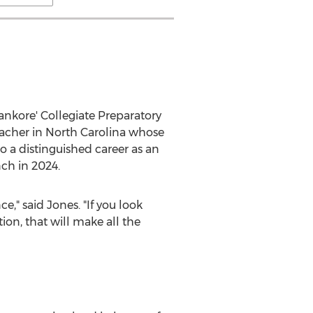
ankore' Collegiate Preparatory
eacher in
North Carolina
whose
o a distinguished career as an
nch in 2024.
e," said Jones. "If you look
ion, that will make all the