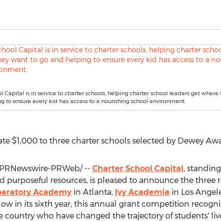
l Capital is in service to charter schools, helping charter school leaders get where
g to ensure every kid has access to a nourishing school environment.
ate
$1,000
to three charter schools selected by Dewey Awa
PRNewswire-PRWeb/ --
Charter School Capital
, standing
purposeful resources, is pleased to announce the three re
eparatory Academy
in
Atlanta
,
Ivy Academia
in
Los Angel
Now in its sixth year, this annual grant competition recogni
e country who have changed the trajectory of students' liv