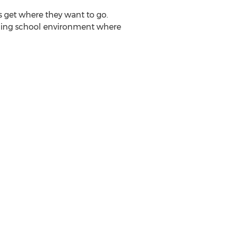
rs get where they want to go.
ishing school environment where