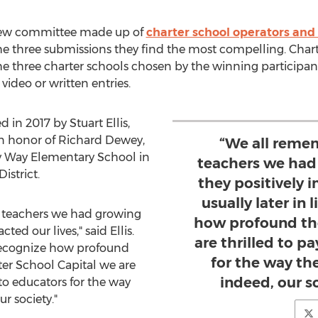
iew committee made up of
charter school operators and
the three submissions they find the most compelling. Char
he three charter schools chosen by the winning participants
deo or written entries.
d in 2017 by
Stuart Ellis
,
in honor of
Richard Dewey
,
“We all reme
by Way Elementary School in
teachers we had
istrict.
they positively i
usually later in 
 teachers we had growing
how profound the
ed our lives," said Ellis.
are thrilled to p
we recognize how profound
for the way th
ter School Capital we are
indeed, our so
 to educators for the way
r society."