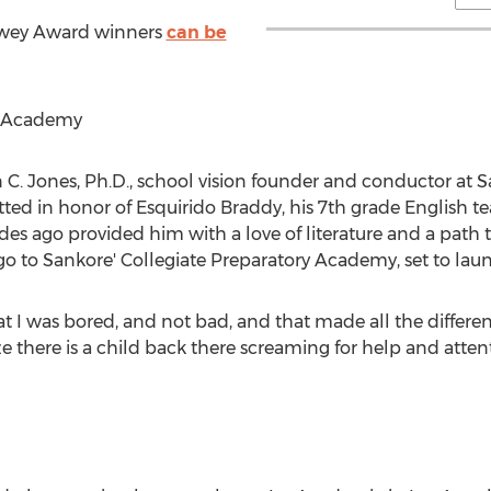
ewey Award winners
can be
y Academy
 C. Jones
, Ph.D., school vision founder and conductor at S
tted in honor of Esquirido Braddy, his 7th grade English t
s ago provided him with a love of literature and a path t
go to Sankore' Collegiate Preparatory Academy, set to lau
at I was bored, and not bad, and that made all the differenc
 there is a child back there screaming for help and attent