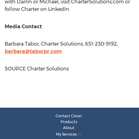
with Darrin or Michael, visit CharterSolutions.com or
follow Charter on LinkedIn.
Media Contact
Barbara Tabor
, Charter Solutions, 651-230-9192,
barbara@taborpr.com
SOURCE Charter Solutions
Contact Cision
Products
About
My Services