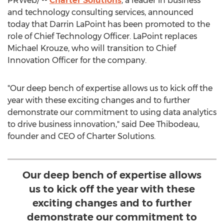
PRWeb/ --
Charter Solutions
, a leader in business
and technology consulting services, announced
today that
Darrin LaPoint
has been promoted to the
role of Chief Technology Officer. LaPoint replaces
Michael Krouze
, who will transition to Chief
Innovation Officer for the company.
"Our deep bench of expertise allows us to kick off the
year with these exciting changes and to further
demonstrate our commitment to using data analytics
to drive business innovation," said
Dee Thibodeau
,
founder and CEO of Charter Solutions.
Our deep bench of expertise allows
us to kick off the year with these
exciting changes and to further
demonstrate our commitment to