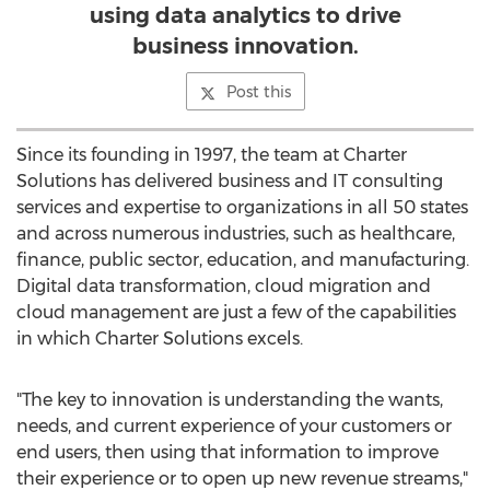
using data analytics to drive
business innovation.
Post this
Since its founding in 1997, the team at Charter
Solutions has delivered business and IT consulting
services and expertise to organizations in all 50 states
and across numerous industries, such as healthcare,
finance, public sector, education, and manufacturing.
Digital data transformation, cloud migration and
cloud management are just a few of the capabilities
in which Charter Solutions excels.
"The key to innovation is understanding the wants,
needs, and current experience of your customers or
end users, then using that information to improve
their experience or to open up new revenue streams,"