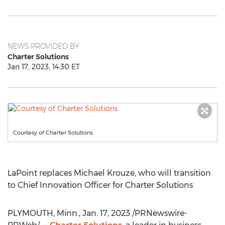
NEWS PROVIDED BY
Charter Solutions
Jan 17, 2023, 14:30 ET
Courtesy of Charter Solutions
LaPoint replaces
Michael Krouze
, who will transition
to Chief Innovation Officer for Charter Solutions
PLYMOUTH, Minn.
,
Jan. 17, 2023
/PRNewswire-