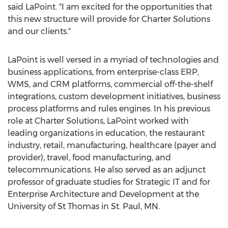
said LaPoint. "I am excited for the opportunities that
this new structure will provide for Charter Solutions
and our clients."
LaPoint is well versed in a myriad of technologies and
business applications, from enterprise-class ERP,
WMS, and CRM platforms, commercial off-the-shelf
integrations, custom development initiatives, business
process platforms and rules engines. In his previous
role at Charter Solutions, LaPoint worked with
leading organizations in education, the restaurant
industry, retail, manufacturing, healthcare (payer and
provider), travel, food manufacturing, and
telecommunications. He also served as an adjunct
professor of graduate studies for Strategic IT and for
Enterprise Architecture and Development at the
University of St Thomas in St. Paul, MN.