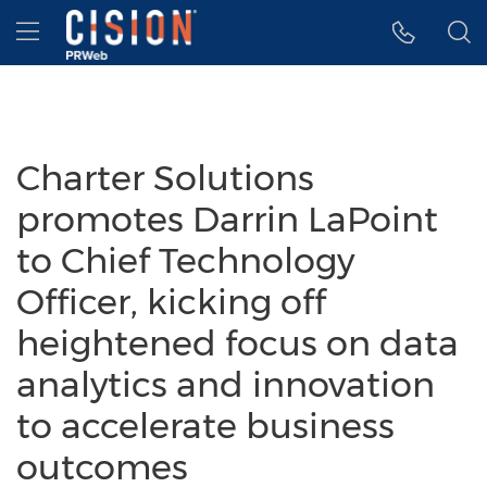
Accessibility Statement
Skip Navigation
Hamburger menu
Charter Solutions
promotes Darrin LaPoint
to Chief Technology
Officer, kicking off
heightened focus on data
analytics and innovation
to accelerate business
outcomes