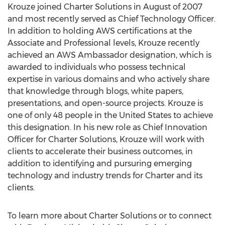
Krouze joined Charter Solutions in August of 2007
and most recently served as Chief Technology Officer.
In addition to holding AWS certifications at the
Associate and Professional levels, Krouze recently
achieved an AWS Ambassador designation, which is
awarded to individuals who possess technical
expertise in various domains and who actively share
that knowledge through blogs, white papers,
presentations, and open-source projects. Krouze is
one of only 48 people in
the United States
to achieve
this designation. In his new role as Chief Innovation
Officer for Charter Solutions, Krouze will work with
clients to accelerate their business outcomes, in
addition to identifying and pursuring emerging
technology and industry trends for Charter and its
clients.
To learn more about Charter Solutions or to connect