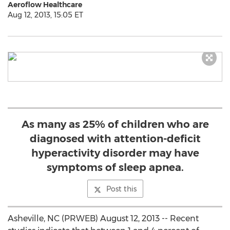
Aeroflow Healthcare
Aug 12, 2013, 15:05 ET
As many as 25% of children who are
diagnosed with attention-deficit
hyperactivity disorder may have
symptoms of sleep apnea.
Post this
Asheville, NC (PRWEB) August 12, 2013 -- Recent