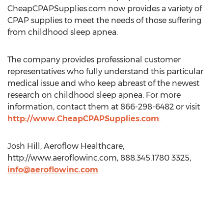
CheapCPAPSupplies.com now provides a variety of
CPAP supplies to meet the needs of those suffering
from childhood sleep apnea.
The company provides professional customer
representatives who fully understand this particular
medical issue and who keep abreast of the newest
research on childhood sleep apnea. For more
information, contact them at 866-298-6482 or visit
http://www.CheapCPAPSupplies.com
.
Josh Hill, Aeroflow Healthcare,
http://www.aeroflowinc.com, 888.345.1780 3325,
info@aeroflowinc.com