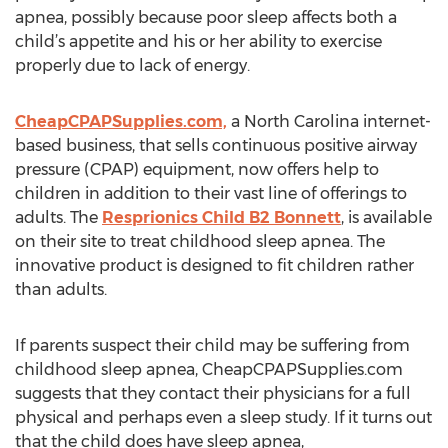
apnea, possibly because poor sleep affects both a
child’s appetite and his or her ability to exercise
properly due to lack of energy.
CheapCPAPSupplies.com,
a North Carolina internet-
based business, that sells continuous positive airway
pressure (CPAP) equipment, now offers help to
children in addition to their vast line of offerings to
adults. The
Resprionics Child B2 Bonnett
, is available
on their site to treat childhood sleep apnea. The
innovative product is designed to fit children rather
than adults.
If parents suspect their child may be suffering from
childhood sleep apnea, CheapCPAPSupplies.com
suggests that they contact their physicians for a full
physical and perhaps even a sleep study. If it turns out
that the child does have sleep apnea,