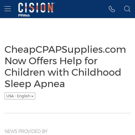
Accessibility Statement
Skip Navigation
Hamburger menu
CheapCPAPSupplies.com
Now Offers Help for
Children with Childhood
Sleep Apnea
USA - English
NEWS PROVIDED BY