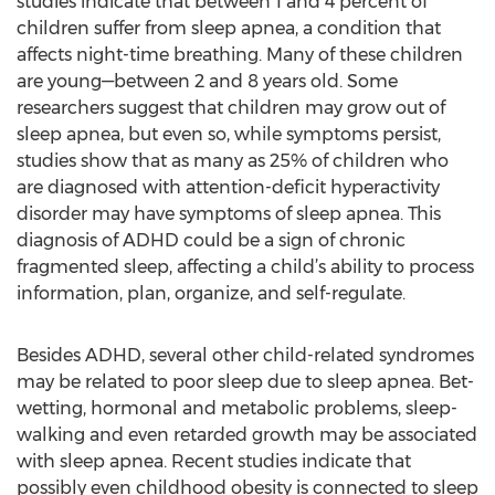
studies indicate that between 1 and 4 percent of
children suffer from sleep apnea, a condition that
affects night-time breathing. Many of these children
are young—between 2 and 8 years old. Some
researchers suggest that children may grow out of
sleep apnea, but even so, while symptoms persist,
studies show that as many as 25% of children who
are diagnosed with attention-deficit hyperactivity
disorder may have symptoms of sleep apnea. This
diagnosis of ADHD could be a sign of chronic
fragmented sleep, affecting a child’s ability to process
information, plan, organize, and self-regulate.
Besides ADHD, several other child-related syndromes
may be related to poor sleep due to sleep apnea. Bet-
wetting, hormonal and metabolic problems, sleep-
walking and even retarded growth may be associated
with sleep apnea. Recent studies indicate that
possibly even childhood obesity is connected to sleep