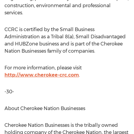
construction, environmental and professional
services.
CCRC is certified by the Small Business
Administration as a Tribal 8(a), Small Disadvantaged
and HUBZone business and is part of the Cherokee
Nation Businesses family of companies.
For more information, please visit
http://www.cherokee-crc.com
.
-30-
About Cherokee Nation Businesses
Cherokee Nation Businesses is the tribally owned
holding company of the Cherokee Nation, the largest