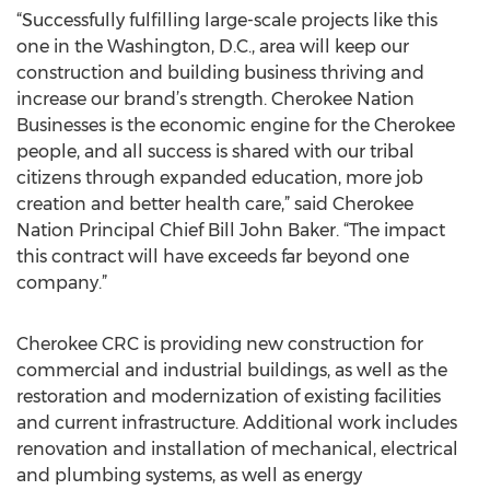
“Successfully fulfilling large-scale projects like this
one in the Washington, D.C., area will keep our
construction and building business thriving and
increase our brand’s strength. Cherokee Nation
Businesses is the economic engine for the Cherokee
people, and all success is shared with our tribal
citizens through expanded education, more job
creation and better health care,” said Cherokee
Nation Principal Chief Bill John Baker. “The impact
this contract will have exceeds far beyond one
company.”
Cherokee CRC is providing new construction for
commercial and industrial buildings, as well as the
restoration and modernization of existing facilities
and current infrastructure. Additional work includes
renovation and installation of mechanical, electrical
and plumbing systems, as well as energy