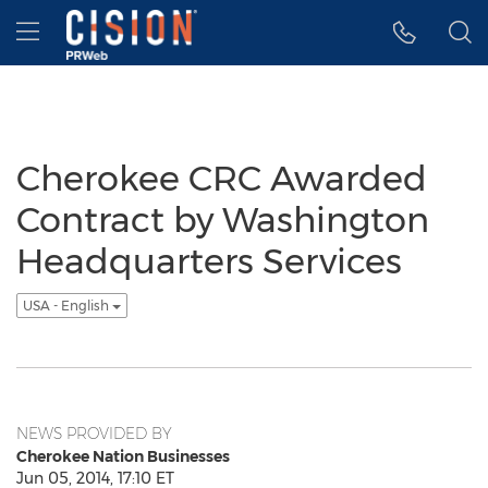
Accessibility Statement
Skip Navigation
Hamburger menu
Cherokee CRC Awarded
Contract by Washington
Headquarters Services
USA - English
NEWS PROVIDED BY
Cherokee Nation Businesses
Jun 05, 2014, 17:10 ET