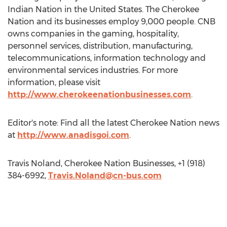
Indian Nation in the United States. The Cherokee
Nation and its businesses employ 9,000 people. CNB
owns companies in the gaming, hospitality,
personnel services, distribution, manufacturing,
telecommunications, information technology and
environmental services industries. For more
information, please visit
http://www.cherokeenationbusinesses.com
.
Editor's note: Find all the latest Cherokee Nation news
at
http://www.anadisgoi.com
.
Travis Noland, Cherokee Nation Businesses, +1 (918)
384-6992,
Travis.Noland@cn-bus.com