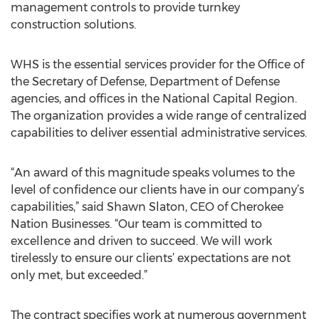
management controls to provide turnkey
construction solutions.
WHS is the essential services provider for the Office of
the Secretary of Defense, Department of Defense
agencies, and offices in the National Capital Region.
The organization provides a wide range of centralized
capabilities to deliver essential administrative services.
“An award of this magnitude speaks volumes to the
level of confidence our clients have in our company’s
capabilities,” said Shawn Slaton, CEO of Cherokee
Nation Businesses. “Our team is committed to
excellence and driven to succeed. We will work
tirelessly to ensure our clients’ expectations are not
only met, but exceeded.”
The contract specifies work at numerous government