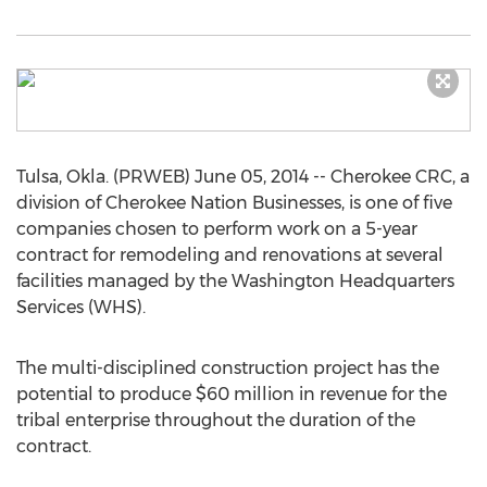
Tulsa, Okla. (PRWEB) June 05, 2014 -- Cherokee CRC, a
division of Cherokee Nation Businesses, is one of five
companies chosen to perform work on a 5-year
contract for remodeling and renovations at several
facilities managed by the Washington Headquarters
Services (WHS).
The multi-disciplined construction project has the
potential to produce $60 million in revenue for the
tribal enterprise throughout the duration of the
contract.