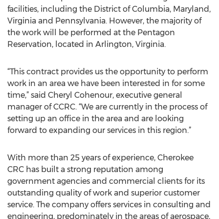
facilities, including the District of Columbia, Maryland,
Virginia and Pennsylvania. However, the majority of
the work will be performed at the Pentagon
Reservation, located in Arlington, Virginia.
“This contract provides us the opportunity to perform
work in an area we have been interested in for some
time,” said Cheryl Cohenour, executive general
manager of CCRC. “We are currently in the process of
setting up an office in the area and are looking
forward to expanding our services in this region.”
With more than 25 years of experience, Cherokee
CRC has built a strong reputation among
government agencies and commercial clients for its
outstanding quality of work and superior customer
service. The company offers services in consulting and
engineering, predominately in the areas of aerospace,