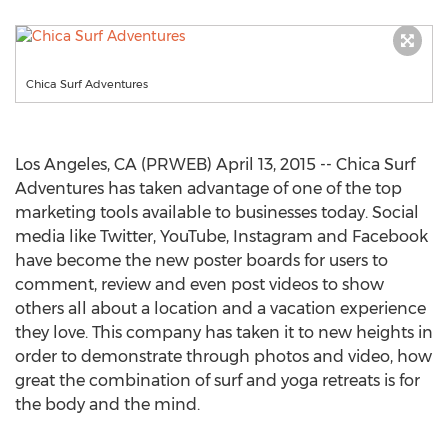
Chica Surf Adventures
Los Angeles, CA (PRWEB) April 13, 2015 -- Chica Surf
Adventures has taken advantage of one of the top
marketing tools available to businesses today. Social
media like Twitter, YouTube, Instagram and Facebook
have become the new poster boards for users to
comment, review and even post videos to show
others all about a location and a vacation experience
they love. This company has taken it to new heights in
order to demonstrate through photos and video, how
great the combination of surf and yoga retreats is for
the body and the mind.