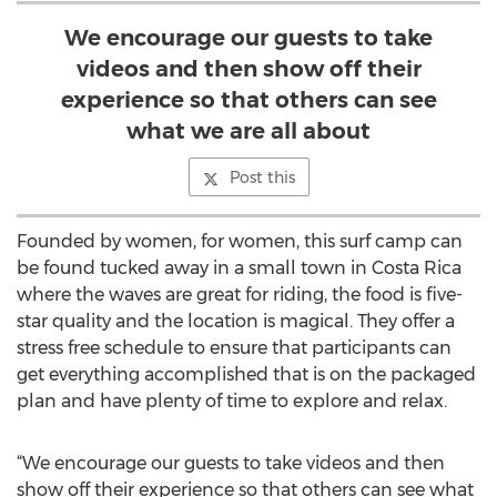
We encourage our guests to take
videos and then show off their
experience so that others can see
what we are all about
Post this
Founded by women, for women, this surf camp can
be found tucked away in a small town in Costa Rica
where the waves are great for riding, the food is five-
star quality and the location is magical. They offer a
stress free schedule to ensure that participants can
get everything accomplished that is on the packaged
plan and have plenty of time to explore and relax.
“We encourage our guests to take videos and then
show off their experience so that others can see what