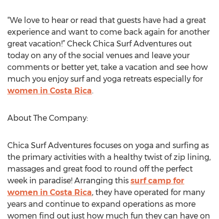
“We love to hear or read that guests have had a great
experience and want to come back again for another
great vacation!” Check Chica Surf Adventures out
today on any of the social venues and leave your
comments or better yet, take a vacation and see how
much you enjoy surf and yoga retreats especially for
women in Costa Rica
.
About The Company:
Chica Surf Adventures focuses on yoga and surfing as
the primary activities with a healthy twist of zip lining,
massages and great food to round off the perfect
week in paradise! Arranging this
surf camp for
women in Costa Rica
, they have operated for many
years and continue to expand operations as more
women find out just how much fun they can have on