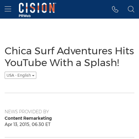
Accessibility Statement
Skip Navigation
Hamburger menu
Chica Surf Adventures Hits
YouTube With a Splash!
USA - English
NEWS PROVIDED BY
Content Remarketing
Apr 13, 2015, 06:30 ET