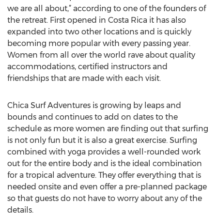
we are all about,” according to one of the founders of
the retreat. First opened in Costa Rica it has also
expanded into two other locations and is quickly
becoming more popular with every passing year.
Women from all over the world rave about quality
accommodations, certified instructors and
friendships that are made with each visit.
Chica Surf Adventures is growing by leaps and
bounds and continues to add on dates to the
schedule as more women are finding out that surfing
is not only fun but it is also a great exercise. Surfing
combined with yoga provides a well-rounded work
out for the entire body and is the ideal combination
for a tropical adventure. They offer everything that is
needed onsite and even offer a pre-planned package
so that guests do not have to worry about any of the
details.