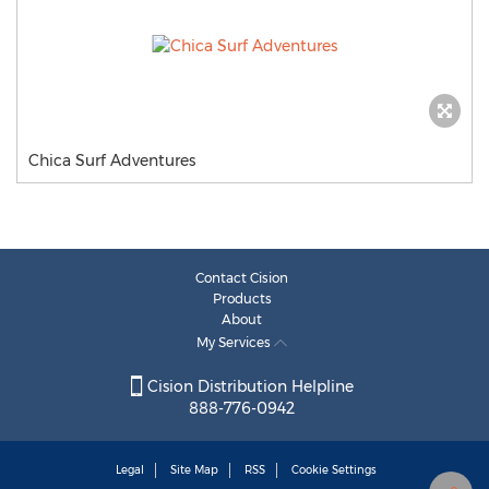
Chica Surf Adventures
Contact Cision
Products
About
My Services
Cision Distribution Helpline
888-776-0942
Legal
Site Map
RSS
Cookie Settings