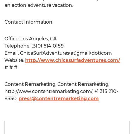
an action adventure vacation.
Contact Information:
Office: Los Angeles, CA
Telephone: (310) 614-0159
Email: ChicaSurfAdventures(at)gmail(dot)com
Website:
http://www.chicasurfadventures.com/
# # #
Content Remarketing, Content Remarketing,
http://www.contentremarketing.com/, +1 315 210-
8350,
press@contentremarketing.com