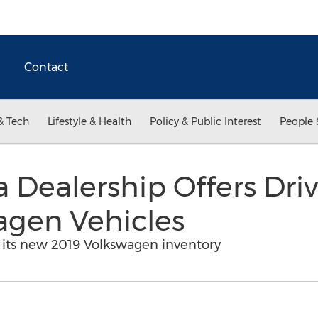
Contact
& Tech
Lifestyle & Health
Policy & Public Interest
People 
 Dealership Offers Dri
agen Vehicles
its new 2019 Volkswagen inventory