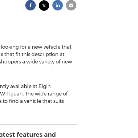
 looking for a new vehicle that
that fit this description at
 shoppers a wide variety of new
tly available at Elgin
W Tiguan. The wide range of
to find a vehicle that suits
latest features and