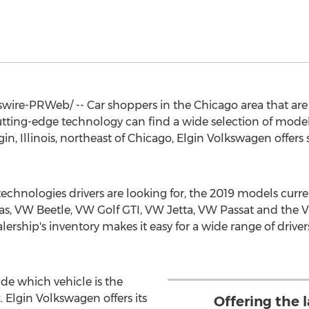
ire-PRWeb/ -- Car shoppers in the
Chicago
area that are
utting-edge technology can find a wide selection of models 
gin, Illinois
, northeast of
Chicago
, Elgin Volkswagen offers
technologies drivers are looking for, the 2019 models curren
s, VW Beetle, VW Golf GTI, VW Jetta, VW Passat and the V
rship's inventory makes it easy for a wide range of drivers 
ide which vehicle is the
. Elgin Volkswagen offers its
Offering the 