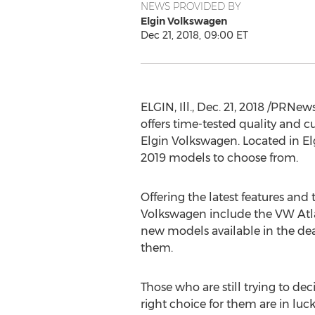
NEWS PROVIDED BY
Elgin Volkswagen
Dec 21, 2018, 09:00 ET
ELGIN, Ill.
,
Dec. 21, 2018
/PRNewsw
offers time-tested quality and c
Elgin Volkswagen. Located in
El
2019 models to choose from.
Offering the latest features and 
Volkswagen include the VW Atla
new models available in the deale
them.
Those who are still trying to dec
right choice for them are in luck