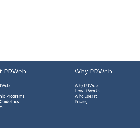
t PRWeb
Why PRWeb
RWeb
Why PRWeb
How It Works
hip Programs
Who Uses It
 Guidelines
Pricing
es