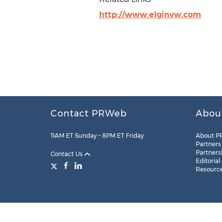
http://www.elginvw.com
Contact PRWeb
Abou
11AM ET Sunday – 8PM ET Friday
About P
Partners
Partners
Contact Us
Editorial
Resourc
Legal
Site Map
RSS
Cookie Settings