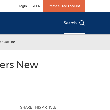
Login
GDPR
Create a Free Account
Search
& Culture
vers New
SHARE THIS ARTICLE