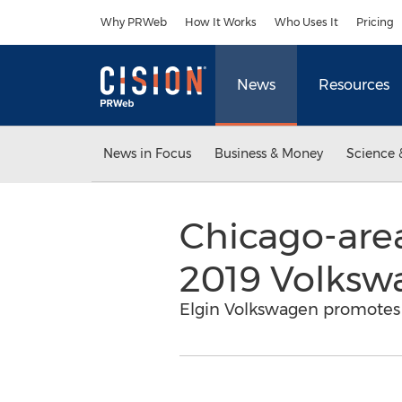
Accessibility Statement
Skip Navigation
Why PRWeb
How It Works
Who Uses It
Pricing
News
Resources
News in Focus
Business & Money
Science 
Chicago-area
2019 Volksw
Elgin Volkswagen promotes 