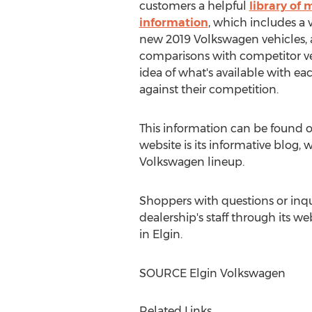
customers a helpful
library of
information
, which includes a 
new 2019 Volkswagen vehicles, 
comparisons with competitor veh
idea of what's available with e
against their competition.
This information can be found o
website is its informative blog,
Volkswagen lineup.
Shoppers with questions or inqu
dealership's staff through its we
in
Elgin
.
SOURCE Elgin Volkswagen
Related Links