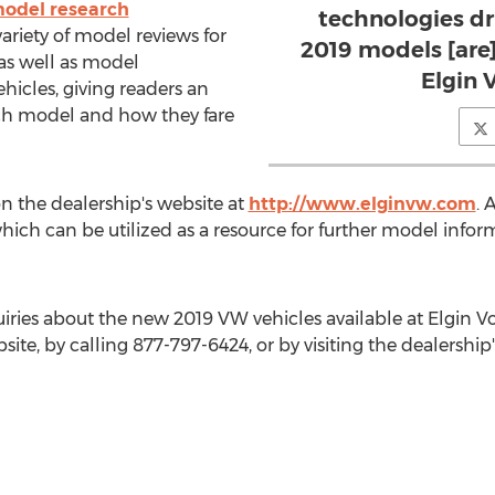
 model research
technologies dri
variety of model reviews for
2019 models [are]
as well as model
Elgin 
icles, giving readers an
ach model and how they fare
n the dealership's website at
http://www.elginvw.com
. 
 which can be utilized as a resource for further model info
iries about the new 2019 VW vehicles available at Elgin 
bsite, by calling 877-797-6424, or by visiting the dealership