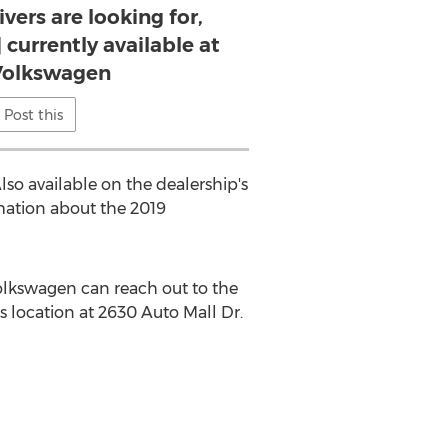
vers are looking for,
 currently available at
Volkswagen
Post this
Also available on the dealership's
rmation about the 2019
Volkswagen can reach out to the
's location at 2630 Auto Mall Dr.