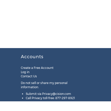
Accounts
Create a Free Account
Log in
Contact Us
Do not sell or share my personal
information:
Submit via
Privacy@cision.com
Call Privacy toll-free: 877-297-8921
Copyright © 2025
Cision
US Inc.