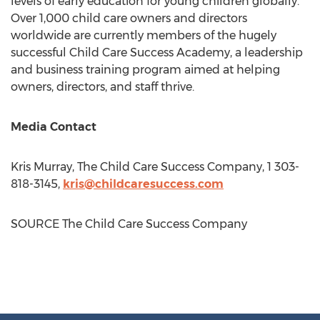
levels of early education for young children globally.
Over 1,000 child care owners and directors
worldwide are currently members of the hugely
successful Child Care Success Academy, a leadership
and business training program aimed at helping
owners, directors, and staff thrive.
Media Contact
Kris Murray
, The Child Care Success Company, 1 303-
818-3145,
kris@childcaresuccess.com
SOURCE The Child Care Success Company