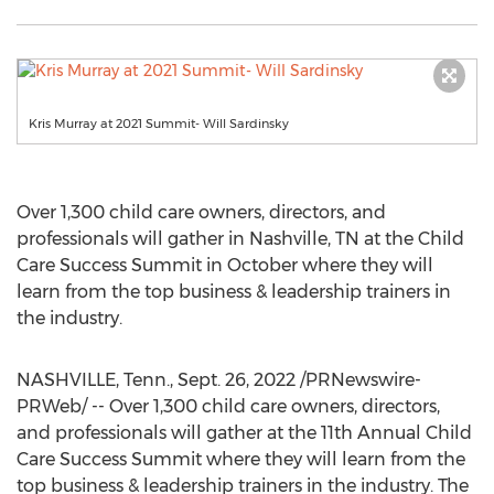
Kris Murray at 2021 Summit- Will Sardinsky
Over 1,300 child care owners, directors, and
professionals will gather in
Nashville, TN
at the Child
Care Success Summit in October where they will
learn from the top business & leadership trainers in
the industry.
NASHVILLE, Tenn.
,
Sept. 26, 2022
/PRNewswire-
PRWeb/ -- Over 1,300 child care owners, directors,
and professionals will gather at the 11th Annual Child
Care Success Summit where they will learn from the
top business & leadership trainers in the industry. The