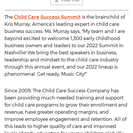
Post this
The
Child Care Success Summit
is the brainchild of
Kris Murray
, America's leading expert in child care
business success. Ms. Murray says, "My team and I are
beyond excited to welcome 1,300 early childhood
business owners and leaders to our 2022 Summit in
Nashville
! We bring the best speakers in business,
leadership and mindset to the child care industry
through this annual event, and our 2022 lineup is
phenomenal. Get ready, Music City!"
Since 2009, The Child Care Success Company has
been providing much-needed training and support
for child care programs to grow their enrollment and
revenue, have greater operating margins, and
improve employee engagement and retention. All of
this leads to higher quality of care and improved