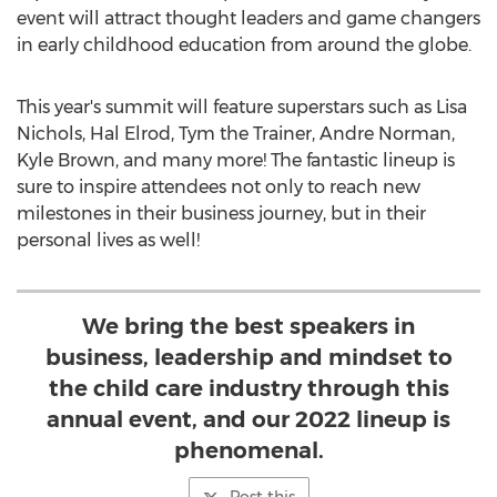
event will attract thought leaders and game changers
in early childhood education from around the globe.
This year's summit will feature superstars such as
Lisa
Nichols
,
Hal Elrod
, Tym the Trainer,
Andre Norman
,
Kyle Brown
, and many more! The fantastic lineup is
sure to inspire attendees not only to reach new
milestones in their business journey, but in their
personal lives as well!
We bring the best speakers in
business, leadership and mindset to
the child care industry through this
annual event, and our 2022 lineup is
phenomenal.