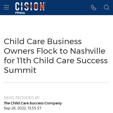
Accessibility Statement
Skip Navigation
Hamburger menu
Child Care Business
Owners Flock to Nashville
for 11th Child Care Success
Summit
NEWS PROVIDED BY
The Child Care Success Company
Sep 26, 2022, 13:55 ET