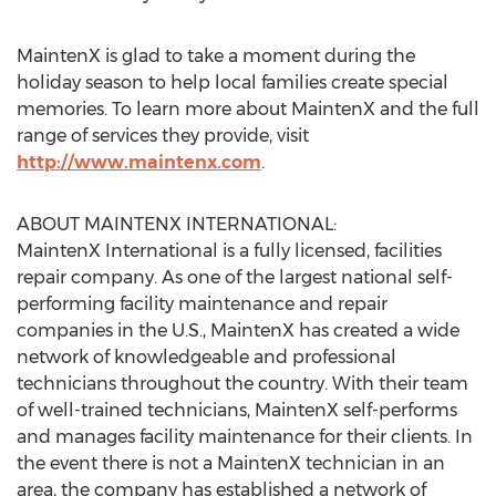
MaintenX is glad to take a moment during the
holiday season to help local families create special
memories. To learn more about MaintenX and the full
range of services they provide, visit
http://www.maintenx.com
.
ABOUT MAINTENX INTERNATIONAL:
MaintenX International is a fully licensed, facilities
repair company. As one of the largest national self-
performing facility maintenance and repair
companies in the U.S., MaintenX has created a wide
network of knowledgeable and professional
technicians throughout the country. With their team
of well-trained technicians, MaintenX self-performs
and manages facility maintenance for their clients. In
the event there is not a MaintenX technician in an
area, the company has established a network of