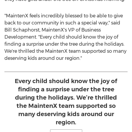
"MaintenX feels incredibly blessed to be able to give
back to our community in such a special way," said
Bill Schaphorst
, MaintenX's VP of Business
Development. "Every child should know the joy of
finding a surprise under the tree during the holidays.
We're thrilled the MaintenX team supported so many
deserving kids around our region."
Every child should know the joy of
finding a surprise under the tree
during the holidays. We’re thrilled
the MaintenX team supported so
many deserving kids around our
region.