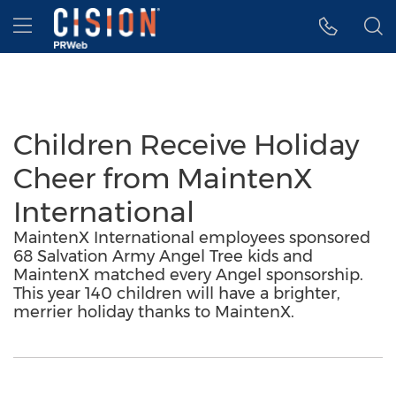
Accessibility Statement
Skip Navigation
Hamburger menu
Children Receive Holiday
Cheer from MaintenX
International
MaintenX International employees sponsored
68 Salvation Army Angel Tree kids and
MaintenX matched every Angel sponsorship.
This year 140 children will have a brighter,
merrier holiday thanks to MaintenX.