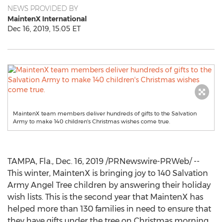
NEWS PROVIDED BY
MaintenX International
Dec 16, 2019, 15:05 ET
MaintenX team members deliver hundreds of gifts to the Salvation
Army to make 140 children's Christmas wishes come true.
TAMPA, Fla.
,
Dec. 16, 2019
/PRNewswire-PRWeb/ --
This winter, MaintenX is bringing joy to 140 Salvation
Army Angel Tree children by answering their holiday
wish lists. This is the second year that MaintenX has
helped more than 130 families in need to ensure that
they have gifts under the tree on Christmas morning.