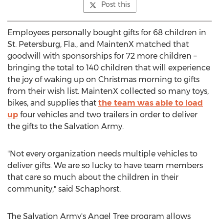
Post this
Employees personally bought gifts for 68 children in
St. Petersburg, Fla.
, and MaintenX matched that
goodwill with sponsorships for 72 more children –
bringing the total to 140 children that will experience
the joy of waking up on Christmas morning to gifts
from their wish list. MaintenX collected so many toys,
bikes, and supplies that
the team was able to load
up
four vehicles and two trailers in order to deliver
the gifts to the Salvation Army.
"Not every organization needs multiple vehicles to
deliver gifts. We are so lucky to have team members
that care so much about the children in their
community," said Schaphorst.
The Salvation Army's
Angel Tree
program allows