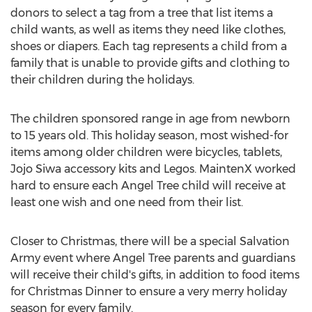
donors to select a tag from a tree that list items a
child wants, as well as items they need like clothes,
shoes or diapers. Each tag represents a child from a
family that is unable to provide gifts and clothing to
their children during the holidays.
The children sponsored range in age from newborn
to 15 years old. This holiday season, most wished-for
items among older children were bicycles, tablets,
Jojo Siwa
accessory kits and Legos. MaintenX worked
hard to ensure each
Angel Tree
child will receive at
least one wish and one need from their list.
Closer to Christmas, there will be a special Salvation
Army event where
Angel Tree
parents and guardians
will receive their child's gifts, in addition to food items
for Christmas Dinner to ensure a very merry holiday
season for every family.