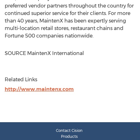
preferred vendor partners throughout the country for
continued superior service for their clients. For more
than 40 years, MaintenX has been expertly serving
multi-location retail stores, restaurant chains and
Fortune 500 companies nationwide.
SOURCE MaintenX International
Related Links
http://www.maintenx.com
Contact Cision
Products