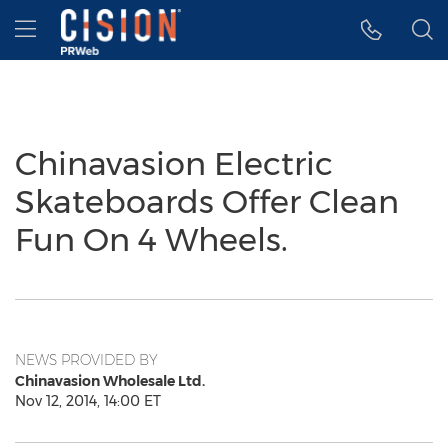
Accessibility Statement
Skip Navigation
Hamburger menu
Chinavasion Electric
Skateboards Offer Clean
Fun On 4 Wheels.
NEWS PROVIDED BY
Chinavasion Wholesale Ltd.
Nov 12, 2014, 14:00 ET