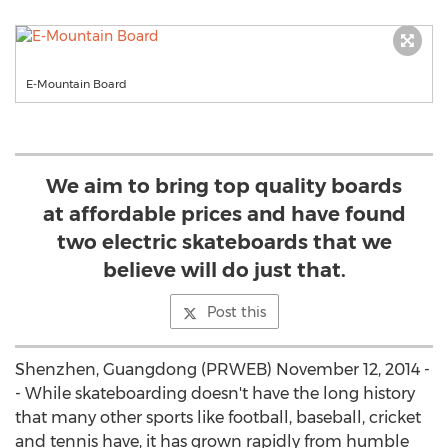
E-Mountain Board
We aim to bring top quality boards
at affordable prices and have found
two electric skateboards that we
believe will do just that.
Post this
Shenzhen, Guangdong (PRWEB) November 12, 2014 -
- While skateboarding doesn't have the long history
that many other sports like football, baseball, cricket
and tennis have, it has grown rapidly from humble