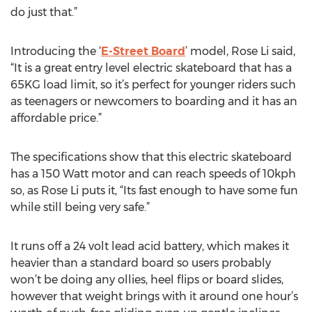
do just that.”
Introducing the ‘
E-Street Board
’ model, Rose Li said,
“It is a great entry level electric skateboard that has a
65KG load limit, so it’s perfect for younger riders such
as teenagers or newcomers to boarding and it has an
affordable price.”
The specifications show that this electric skateboard
has a 150 Watt motor and can reach speeds of 10kph
so, as Rose Li puts it, “Its fast enough to have some fun
while still being very safe.”
It runs off a 24 volt lead acid battery, which makes it
heavier than a standard board so users probably
won’t be doing any ollies, heel flips or board slides,
however that weight brings with it around one hour’s