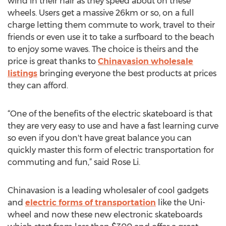
wind in their hair as they speed about on these
wheels. Users get a massive 26km or so, on a full
charge letting them commute to work, travel to their
friends or even use it to take a surfboard to the beach
to enjoy some waves. The choice is theirs and the
price is great thanks to
Chinavasion wholesale
listings
bringing everyone the best products at prices
they can afford.
“One of the benefits of the electric skateboard is that
they are very easy to use and have a fast learning curve
so even if you don't have great balance you can
quickly master this form of electric transportation for
commuting and fun,” said Rose Li.
Chinavasion is a leading wholesaler of cool gadgets
and
electric forms of transportation
like the Uni-
wheel and now these new electronic skateboards