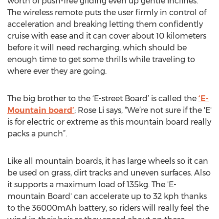
worth of push-free gliding even up gentle inclines.
The wireless remote puts the user firmly in control of
acceleration and breaking letting them confidently
cruise with ease and it can cover about 10 kilometers
before it will need recharging, which should be
enough time to get some thrills while traveling to
where ever they are going.
The big brother to the ‘E-street Board’ is called the
‘E-
Mountain board’
; Rose Li says, “We’re not sure if the 'E'
is for electric or extreme as this mountain board really
packs a punch”.
Like all mountain boards, it has large wheels so it can
be used on grass, dirt tracks and uneven surfaces. Also
it supports a maximum load of 135kg. The 'E-
mountain Board' can accelerate up to 32 kph thanks
to the 36000mAh battery, so riders will really feel the