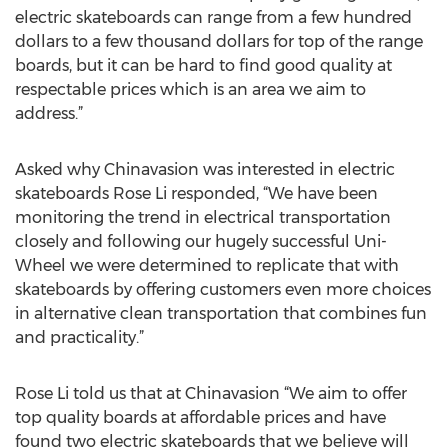
electric skateboards can range from a few hundred
dollars to a few thousand dollars for top of the range
boards, but it can be hard to find good quality at
respectable prices which is an area we aim to
address.”
Asked why Chinavasion was interested in electric
skateboards Rose Li responded, “We have been
monitoring the trend in electrical transportation
closely and following our hugely successful Uni-
Wheel we were determined to replicate that with
skateboards by offering customers even more choices
in alternative clean transportation that combines fun
and practicality.”
Rose Li told us that at Chinavasion “We aim to offer
top quality boards at affordable prices and have
found two electric skateboards that we believe will