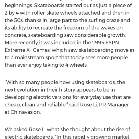
beginnings. Skateboards started out as just a piece of
2 by 4 with roller-skate wheels attached and then in
the 50s, thanks in large part to the surfing craze and
its ability to recreate the freedom of the waves on
concrete, skateboarding saw considerable growth.
More recently it was included in the '1995 ESPN
Extreme X- Games' which saw skateboarding move in
to a mainstream sport that today sees more people
than ever enjoy taking to 4 wheels.
“With so many people now using skateboards, the
next evolution in their history appears to be in
developing electric versions for everyday use that are
cheap, clean and reliable,” said Rose Li, PR Manager
at Chinavasion.
We asked Rose Li what she thought about the rise of
electric skateboards. “In this rapidly growing market,