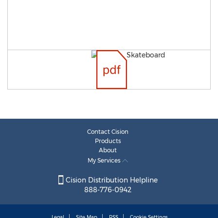
Contact Cision
Products
About
My Services
Cision Distribution Helpline
888-776-0942
Legal
Site Map
RSS
Cookie Settings