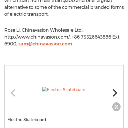
which start from less than $300 and offer a great
alternative to some of the commercial branded forms
of electric transport.
Rose Li, Chinavasion Wholesale Ltd.,
http://www.chinavasion.com/, +86 75526643886 Ext:
6900,
sam@chinavasion.com
Electric Skateboard