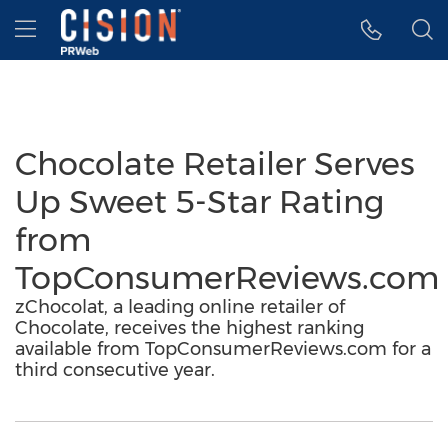
Accessibility Statement
Skip Navigation
Hamburger menu
Chocolate Retailer Serves
Up Sweet 5-Star Rating
from
TopConsumerReviews.com
zChocolat, a leading online retailer of
Chocolate, receives the highest ranking
available from TopConsumerReviews.com for a
third consecutive year.