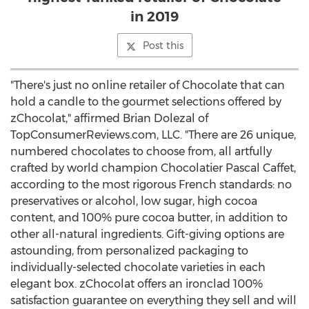
in 2019
Post this
"There's just no online retailer of Chocolate that can
hold a candle to the gourmet selections offered by
zChocolat," affirmed
Brian Dolezal
of
TopConsumerReviews.com, LLC. "There are 26 unique,
numbered chocolates to choose from, all artfully
crafted by world champion Chocolatier Pascal Caffet,
according to the most rigorous French standards: no
preservatives or alcohol, low sugar, high cocoa
content, and 100% pure cocoa butter, in addition to
other all-natural ingredients. Gift-giving options are
astounding, from personalized packaging to
individually-selected chocolate varieties in each
elegant box. zChocolat offers an ironclad 100%
satisfaction guarantee on everything they sell and will