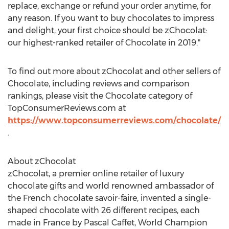
replace, exchange or refund your order anytime, for
any reason. If you want to buy chocolates to impress
and delight, your first choice should be zChocolat:
our highest-ranked retailer of Chocolate in 2019."
To find out more about zChocolat and other sellers of
Chocolate, including reviews and comparison
rankings, please visit the Chocolate category of
TopConsumerReviews.com at
https://www.topconsumerreviews.com/chocolate/
.
About zChocolat
zChocolat, a premier online retailer of luxury
chocolate gifts and world renowned ambassador of
the French chocolate savoir-faire, invented a single-
shaped chocolate with 26 different recipes, each
made in
France
by
Pascal Caffet
, World Champion