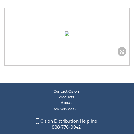
Contact Cision
Products
About
My Services
Cision Distribution Helpline
888-776-0942