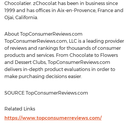
Chocolatier. zChocolat has been in business since
1999 and has offices in
Aix-en-Provence, France
and
Ojai, California
.
About TopConsumerReviews.com
TopConsumerReviews.com, LLC is a leading provider
of reviews and rankings for thousands of consumer
products and services. From Chocolate to Flowers
and Dessert Clubs, TopConsumerReviews.com
delivers in-depth product evaluations in order to
make purchasing decisions easier.
SOURCE TopConsumerReviews.com
Related Links
https://www.topconsumerreviews.com/