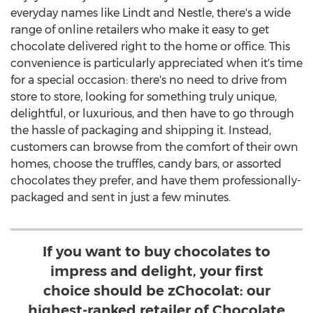
everyday names like Lindt and Nestle, there's a wide
range of online retailers who make it easy to get
chocolate delivered right to the home or office. This
convenience is particularly appreciated when it's time
for a special occasion: there's no need to drive from
store to store, looking for something truly unique,
delightful, or luxurious, and then have to go through
the hassle of packaging and shipping it. Instead,
customers can browse from the comfort of their own
homes, choose the truffles, candy bars, or assorted
chocolates they prefer, and have them professionally-
packaged and sent in just a few minutes.
If you want to buy chocolates to
impress and delight, your first
choice should be zChocolat: our
highest-ranked retailer of Chocolate