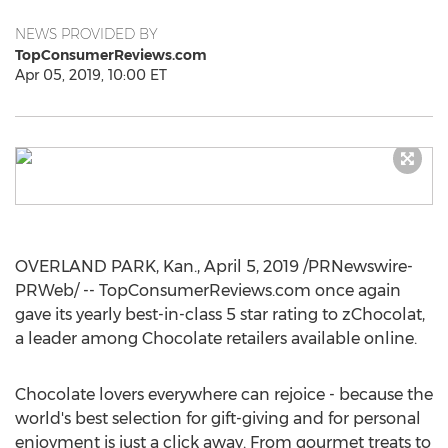
NEWS PROVIDED BY
TopConsumerReviews.com
Apr 05, 2019, 10:00 ET
OVERLAND PARK, Kan.
,
April 5, 2019
/PRNewswire-
PRWeb/ -- TopConsumerReviews.com once again
gave its yearly best-in-class 5 star rating to zChocolat,
a leader among Chocolate retailers available online.
Chocolate lovers everywhere can rejoice - because the
world's best selection for gift-giving and for personal
enjoyment is just a click away. From gourmet treats to