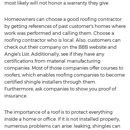
most likely will not honor a warranty they give.
Homeowners can choose a good roofing contractor
by getting references of past customer's homes where
work was performed and calling them. Choose a
roofing contractor who is local. Also, customers can
check out their company on the BBB website and
Angie's List. Additionally, see if they have any
certifications from material manufacturing
companies. Most of those companies offer courses to
roofers, which enables roofing companies to become
certified shingle installers through them.
Furthermore, ask companies to show you proof of
insurance.
The importance of a roof is to protect everything
inside a home or office. If it is not installed properly,
numerous problems can arise: leaking, shingles can