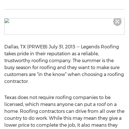
Dallas, TX (PRWEB) July 31, 2013 -- Legends Roofing
takes pride in their reputation as a reliable,
trustworthy roofing company. The summer is the
busy season for roofing and they want to make sure
customers are “in the know” when choosing a roofing
contractor.
Texas does not require roofing companies to be
licensed, which means anyone can put a roof on a
home. Roofing contractors can drive from all over the
country to do work. While this may mean they give a
lower price to complete the job, it also means they