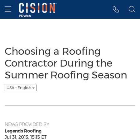
Accessibility Statement
Skip Navigation
Hamburger menu
Choosing a Roofing
Contractor During the
Summer Roofing Season
USA - English
NEWS PROVIDED BY
Legends Roofing
Jul 31, 2013, 15:15 ET