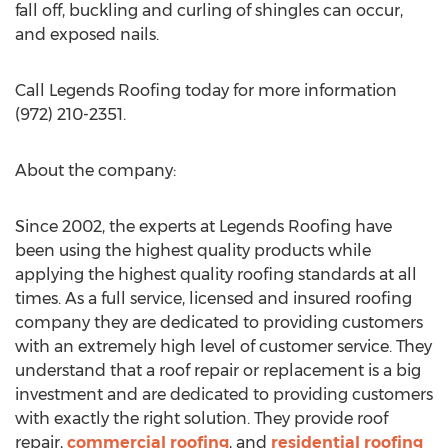
fall off, buckling and curling of shingles can occur,
and exposed nails.
Call Legends Roofing today for more information
(972) 210-2351.
About the company:
Since 2002, the experts at Legends Roofing have
been using the highest quality products while
applying the highest quality roofing standards at all
times. As a full service, licensed and insured roofing
company they are dedicated to providing customers
with an extremely high level of customer service. They
understand that a roof repair or replacement is a big
investment and are dedicated to providing customers
with exactly the right solution. They provide roof
repair,
commercial roofing
, and
residential roofing