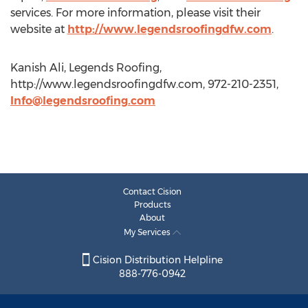
services. For more information, please visit their
website at
http://www.legendsroofingdfw.com
.
Kanish Ali, Legends Roofing,
http://www.legendsroofingdfw.com, 972-210-2351,
Info@legendsroofing.com
Contact Cision
Products
About
My Services
Cision Distribution Helpline
888-776-0942