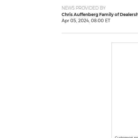
NEWS PROVIDED BY
Chris Auffenberg Family of Dealers
Apr 05, 2024, 08:00 ET
Customers nea