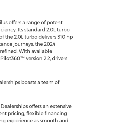
us offers a range of potent
ciency. Its standard 2.0L turbo
f the 2.0L turbo delivers 310 hp
tance journeys, the 2024
refined. With available
-Pilot360™ version 2.2, drivers
alerships boasts a team of
 Dealerships offers an extensive
t pricing, flexible financing
ying experience as smooth and