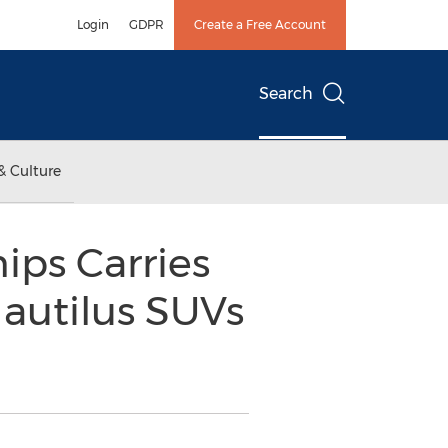
Login
GDPR
Create a Free Account
Search
& Culture
ips Carries
Nautilus SUVs