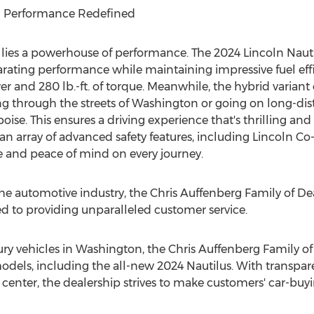
nd Performance Redefined
 lies a powerhouse of performance. The 2024 Lincoln Nautil
arating performance while maintaining impressive fuel effi
and 280 lb.-ft. of torque. Meanwhile, the hybrid variant o
g through the streets of
Washington
or going on long-dis
se. This ensures a driving experience that's thrilling and 
an array of advanced safety features, including
Lincoln Co
and peace of mind on every journey.
he automotive industry, the Chris Auffenberg Family of De
d to providing unparalleled customer service.
ury vehicles in
Washington
, the Chris Auffenberg Family of
dels, including the all-new 2024 Nautilus. With transparen
 center, the dealership strives to make customers' car-bu