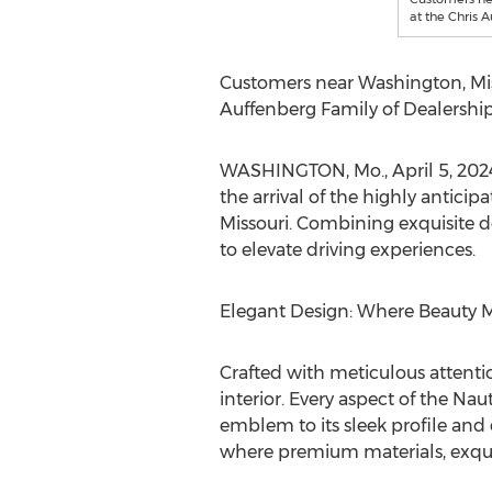
at the Chris 
Customers near
Washington
,
Mi
Auffenberg Family of Dealership
WASHINGTON, Mo.
,
April 5, 202
the arrival of the highly anticip
Missouri
. Combining exquisite d
to elevate driving experiences.
Elegant Design: Where Beauty M
Crafted with meticulous attentio
interior. Every aspect of the Nau
emblem to its sleek profile and 
where premium materials, exquis