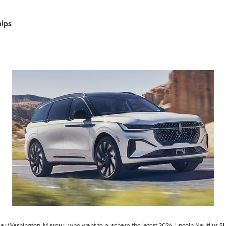
hips
r Washington, Missouri, who want to purchase the latest 2024 Lincoln Nautilus S