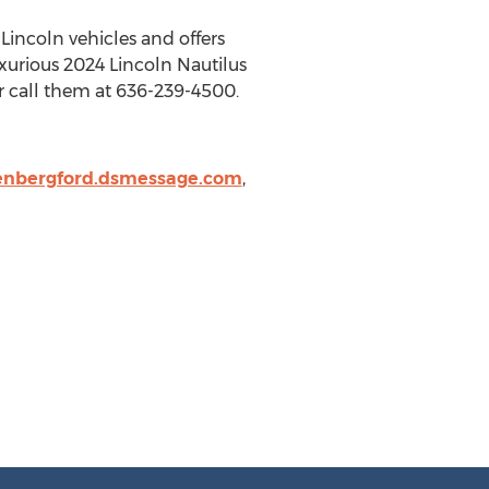
w
Lincoln
vehicles and offers
uxurious 2024 Lincoln Nautilus
 call them at 636-239-4500.
nbergford.dsmessage.com
,