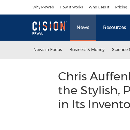
Accessibility Statement
Skip Navigation
Why PRWeb
How It Works
Who Uses It
Pricing
News
Resources
News in Focus
Business & Money
Science 
Chris Auffen
the Stylish,
in Its Invent