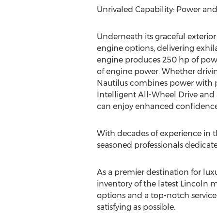
Unrivaled Capability: Power a
Underneath its graceful exterior
engine options, delivering exhil
engine produces 250 hp of power 
of engine power. Whether drivin
Nautilus combines power with poi
Intelligent All-Wheel Drive and 
can enjoy enhanced confidence 
With decades of experience in t
seasoned professionals dedicate
As a premier destination for lux
inventory of the latest
Lincoln
mo
options and a top-notch service
satisfying as possible.