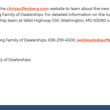
 the
chrisauffenberg.com
website to learn about the ne
g Family of Dealerships. For detailed information on the l
ship team at 5840 Highway 100,
Washington, MO
63090 or
rg Family of Dealerships, 636-239-4500,
webleads@auffe
y of Dealerships