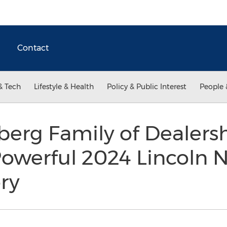
Contact
& Tech
Lifestyle & Health
Policy & Public Interest
People 
berg Family of Dealersh
 Powerful 2024 Lincoln 
ory