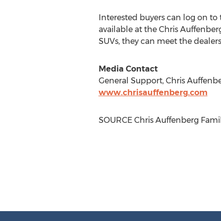
Interested buyers can log on to
available at the Chris Auffenber
SUVs, they can meet the dealer
Media Contact
General Support, Chris Auffenbe
www.chrisauffenberg.com
SOURCE Chris Auffenberg Famil