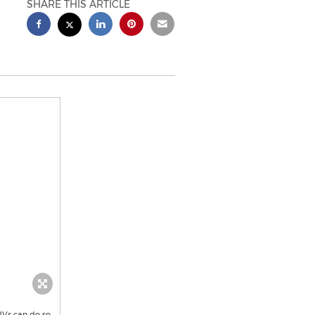
SHARE THIS ARTICLE
UVs can do so