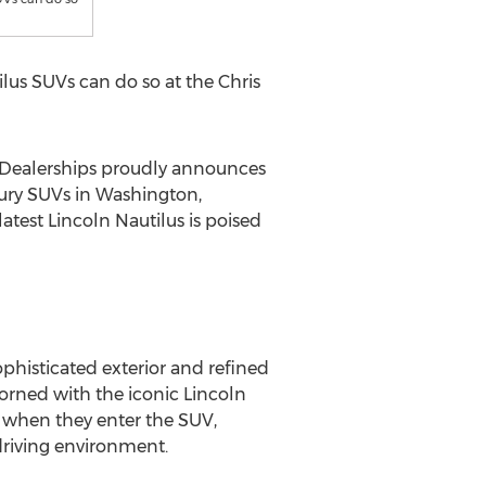
lus SUVs can do so at the Chris
 Dealerships proudly announces
xury SUVs in
Washington
,
test Lincoln Nautilus is poised
ophisticated exterior and refined
adorned with the iconic
Lincoln
n when they enter the SUV,
driving environment.