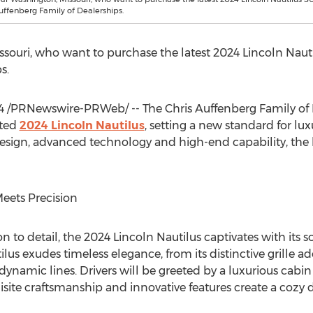
Auffenberg Family of Dealerships.
ssouri
, who want to purchase the latest 2024 Lincoln Nauti
s.
4
/PRNewswire-PRWeb/ -- The Chris Auffenberg Family of
ated
2024 Lincoln Nautilus
, setting a new standard for lu
esign, advanced technology and high-end capability, the la
eets Precision
n to detail, the 2024 Lincoln Nautilus captivates with its s
tilus exudes timeless elegance, from its distinctive grille 
dynamic lines. Drivers will be greeted by a luxurious cabi
ite craftsmanship and innovative features create a cozy 