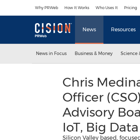
Accessibility Statement
Skip Navigation
Why PRWeb
How It Works
Who Uses It
Pricing
News
Resources
News in Focus
Business & Money
Science 
Chris Medina
Officer (CSO)
Advisory Boa
IoT, Big Dat
Silicon Valley based, focus