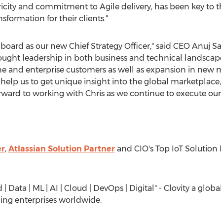
icity and commitment to Agile delivery, has been key to the
sformation for their clients."
nboard as our new Chief Strategy Officer," said CEO
Anuj S
ht leadership in both business and technical landscape t
une and enterprise customers as well as expansion in new m
l help us to get unique insight into the global marketplac
rward to working with Chris as we continue to execute our
er
,
Atlassian Solution Partner
and CIO's Top IoT Solution 
| Data | ML | AI | Cloud | DevOps | Digital" - Clovity a glo
ing enterprises worldwide.