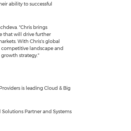
ir ability to successful
achdeva
. "Chris brings
hat will drive further
arkets. With Chris's global
e, competitive landscape and
 growth strategy."
Providers is leading Cloud & Big
bal Solutions Partner and Systems