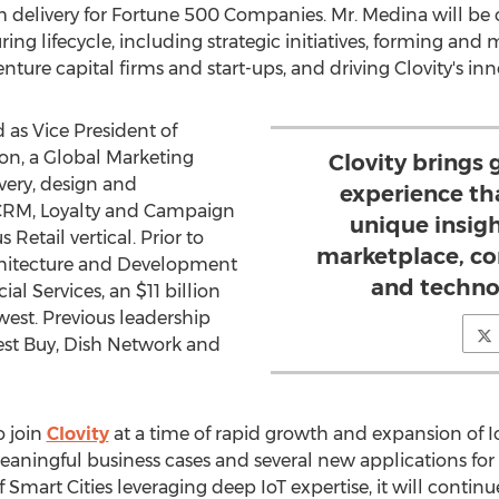
delivery for Fortune 500 Companies. Mr. Medina will be c
ing lifecycle, including strategic initiatives, forming and
nture capital firms and start-ups, and driving Clovity's in
 as Vice President of
on, a Global Marketing
Clovity brings
ery, design and
experience tha
CRM, Loyalty and Campaign
unique insigh
 Retail vertical. Prior to
marketplace, co
chitecture and Development
and techno
ial Services, an
$11 billion
west. Previous leadership
 Best Buy, Dish Network and
o join
Clovity
at a time of rapid growth and expansion of IoT
eaningful business cases and several new applications for
mart Cities leveraging deep IoT expertise, it will continu