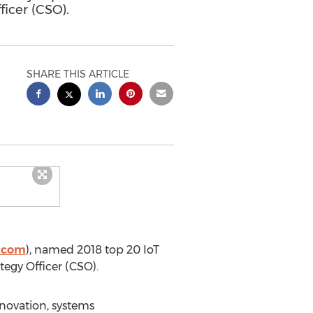
ficer (CSO).
SHARE THIS ARTICLE
y.com
), named 2018 top 20 IoT
tegy Officer (CSO).
nnovation, systems