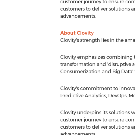
customer journey to ensure comp
customers to deliver solutions a
advancements.
About Clovity
Clovity's strength lies in the a
Clovity emphasizes combining t
transformation and 'disruptive s
Consumerization and Big Data' 
Clovity's commitment to innova
Predictive Analytics, DevOps, Mo
Clovity underpins its solutions w
customer journey to ensure comp
customers to deliver solutions a
advancements.