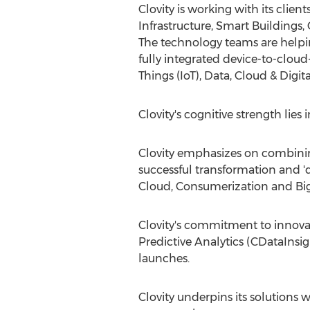
Clovity is working with its cli
Infrastructure, Smart Building
The technology teams are helpi
fully integrated device-to-cloud
Things (IoT), Data, Cloud & Digi
Clovity's cognitive strength lie
Clovity emphasizes on combinin
successful transformation and 'd
Cloud, Consumerization and Big
Clovity's commitment to innova
Predictive Analytics (CDataInsig
launches.
Clovity underpins its solutions w