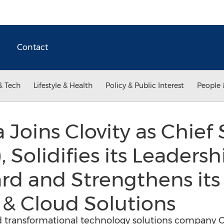
Contact
& Tech
Lifestyle & Health
Policy & Public Interest
People 
 Joins Clovity as Chief 
, Solidifies its Leaders
rd and Strengthens its 
a & Cloud Solutions
ed transformational technology solutions company Cl