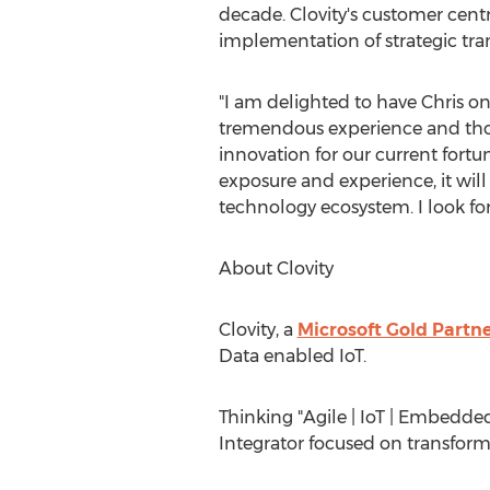
decade. Clovity's customer centr
implementation of strategic tran
"I am delighted to have Chris o
tremendous experience and thoug
innovation for our current fort
exposure and experience, it wil
technology ecosystem. I look fo
About Clovity
Clovity, a
Microsoft Gold Partn
Data enabled IoT.
Thinking "Agile | IoT | Embedded 
Integrator focused on transform