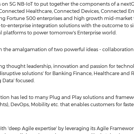
ents on 5G NB-IoT to put together the components of a nex
s, Connected Healthcare, Connected Devices, Connected E
ng Fortune 500 enterprises and high growth mid-market 
-to-enterprise integration solutions with the outcome to si
tal platforms to power tomorrow's Enterprise world.
s in the amalgamation of two powerful ideas - collaboration
g thought leadership, innovation and passion for technol
isruptive solutions' for Banking Finance, Healthcare and Ret
 Data' focused.
tion has led to many Plug and Play solutions and framewo
hts), DevOps, Mobility etc. that enables customers for fas
ith 'deep Agile expertise' by leveraging its Agile Framework