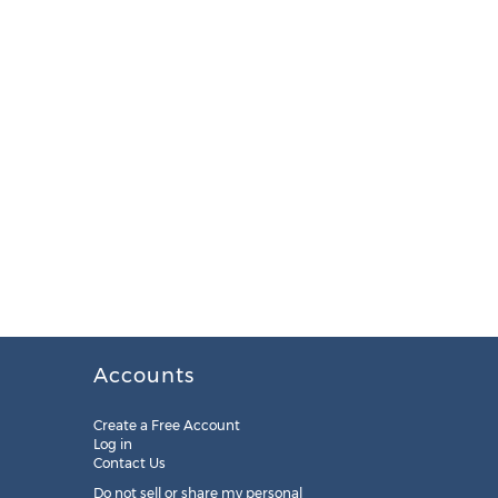
Accounts
Create a Free Account
Log in
Contact Us
Do not sell or share my personal