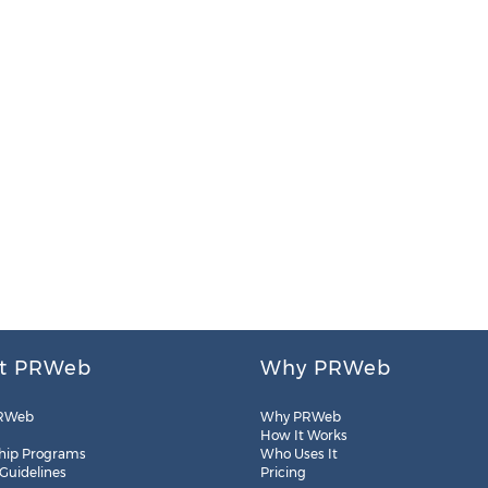
t PRWeb
Why PRWeb
RWeb
Why PRWeb
How It Works
hip Programs
Who Uses It
 Guidelines
Pricing