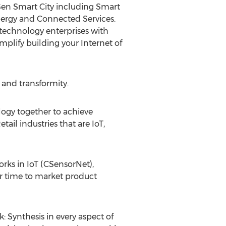
tGen Smart City including Smart
nergy and Connected Services.
technology enterprises with
mplify building your Internet of
 and transformity.
ogy together to achieve
ail industries that are IoT,
rks in IoT (CSensorNet),
ter time to market product
: Synthesis in every aspect of