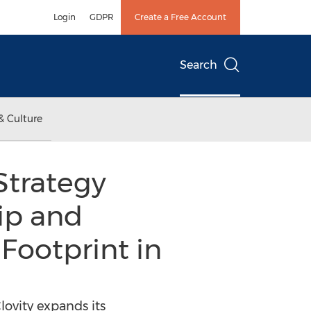
Login
GDPR
Create a Free Account
Search
& Culture
Strategy
hip and
Footprint in
ovity expands its