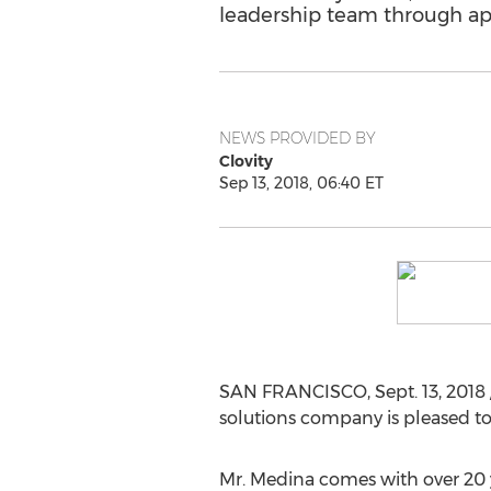
leadership team through app
NEWS PROVIDED BY
Clovity
Sep 13, 2018, 06:40 ET
SAN FRANCISCO
,
Sept. 13, 2018
solutions company is pleased 
Mr. Medina comes with over 20 y