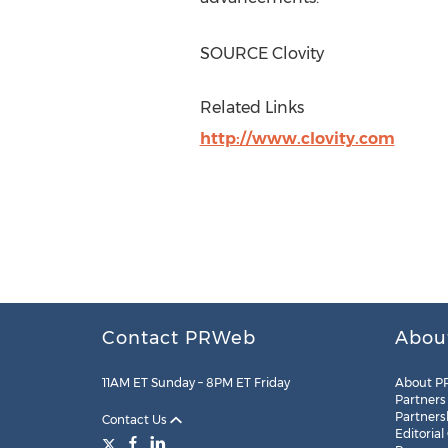
SOURCE Clovity
Related Links
http://www.clovity.com
Contact PRWeb
Abou
11AM ET Sunday – 8PM ET Friday
About P
Partners
Partners
Contact Us
Editorial