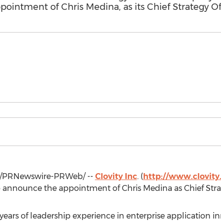
ointment of Chris Medina, as its Chief Strategy Of
/PRNewswire-PRWeb/ --
Clovity Inc
. (
http://www.clovit
to announce the appointment of
Chris Medina
as Chief Stra
ears of leadership experience in enterprise application i