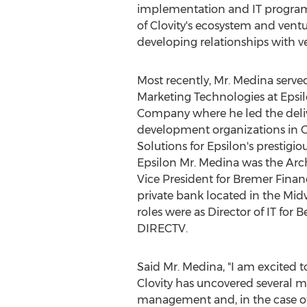
implementation and IT program 
of Clovity's ecosystem and ventur
developing relationships with ve
Most recently, Mr. Medina served
Marketing Technologies at Epsil
Company where he led the deliv
development organizations in 
Solutions for Epsilon's prestigious
Epsilon Mr. Medina was the Ar
Vice President for Bremer Financ
private bank located in the Mid
roles were as Director of IT for
DIRECTV.
Said Mr. Medina, "I am excited t
Clovity has uncovered several m
management and, in the case of S