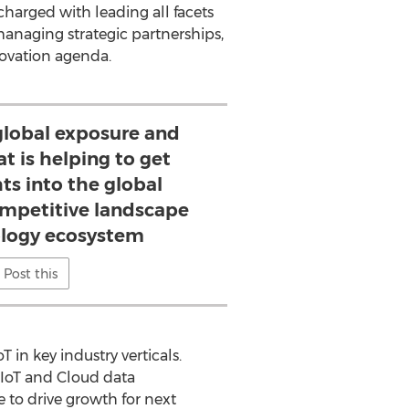
harged with leading all facets
 managing strategic partnerships,
novation agenda.
 global exposure and
t is helping to get
ts into the global
mpetitive landscape
logy ecosystem
Post this
 in key industry verticals.
 IoT and Cloud data
e to drive growth for next