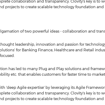
lete collaboration and transparency. Clovity's key is to 
nd projects to create scalable technology foundation and ar
malgamation of two powerful ideas - collaboration and tran
hought leadership, innovation and passion for technology
olutions' for Banking Finance, Healthcare and Retail industr
focused.
tion has led to many Plug and Play solutions and framewo
bility etc. that enables customers for faster time to mark
ith 'deep Agile expertise' by leveraging its Agile Framework
lete collaboration and transparency. Clovity's key is to 
nd projects to create scalable technology foundation and ar