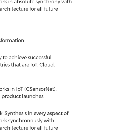
work in absolute synchrony with
chitecture for all future
sformation.
 to achieve successful
ies that are IoT, Cloud,
rks in IoT (CSensorNet),
et product launches.
: Synthesis in every aspect of
work synchronously with
chitecture for all future