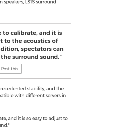
en speakers, LS1S surround
e to calibrate, and it is
t to the acoustics of
ddition, spectators can
e the surround sound."
Post this
recedented stability, and the
tible with different servers in
te, and it is so easy to adjust to
und."