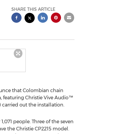
SHARE THIS ARTICLE
ounce that Colombian chain
, featuring Christie Vive Audio™
rried out the installation.
1,071 people. Three of the seven
ave the Christie CP2215 model.