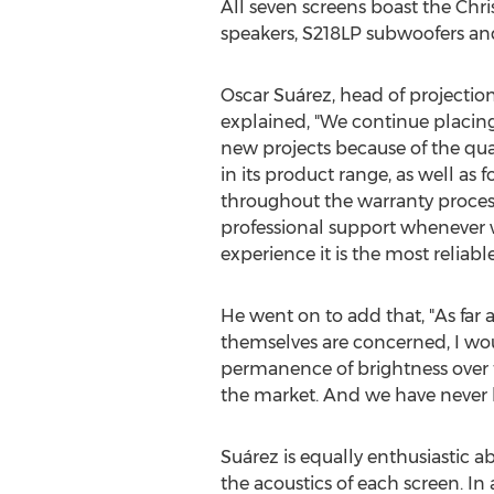
All seven screens boast the Chri
speakers, S218LP subwoofers and
Oscar Suárez, head of projectio
explained, "We continue placing o
new projects because of the qu
in its product range, as well as f
throughout the warranty process
professional support whenever 
experience it is the most reliabl
He went on to add that, "As far 
themselves are concerned, I woul
permanence of brightness over ti
the market. And we have never h
Suárez is equally enthusiastic abo
the acoustics of each screen. In