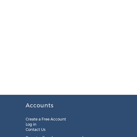
Accounts
Create a Free Account
Log in
Contact Us