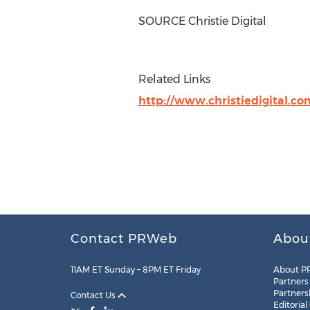
SOURCE Christie Digital
Related Links
http://www.christiedigital.co
Contact PRWeb
Abou
11AM ET Sunday – 8PM ET Friday
About P
Partners
Partners
Contact Us
Editorial