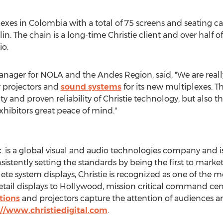
lexes in
Colombia
with a total of 75 screens and seating ca
lin
. The chain is a long-time Christie client and over half 
io.
anager for NOLA and the Andes Region, said, "We are real
ur projectors and
sound systems
for its new multiplexes. T
 and proven reliability of Christie technology, but also t
xhibitors great peace of mind."
nc. is a global visual and audio technologies company and 
nsistently setting the standards by being the first to mark
e system displays, Christie is recognized as one of the m
tail displays to
Hollywood
, mission critical command cen
tions
and projectors capture the attention of audiences 
://www.christiedigital.com
.