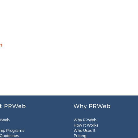
m
t PRWeb
Why PRWeb
RWeb
Why PRWeb
How It Works
hip Programs
Who Uses It
 Guidelines
Pricing