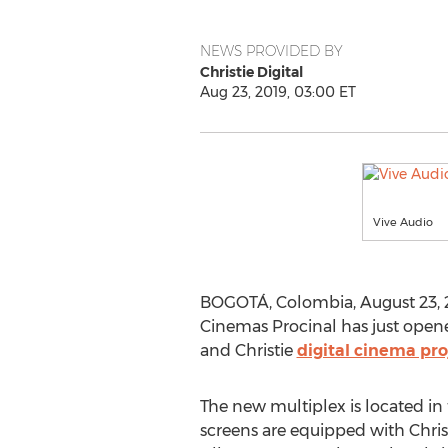
NEWS PROVIDED BY
Christie Digital
Aug 23, 2019, 03:00 ET
Vive Audio
BOGOTÁ,
Colombia
,
August 23, 
Cinemas Procinal has just opene
and Christie
digital cinema pro
The new multiplex is located in 
screens are equipped with Chris