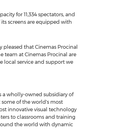
pacity for 11,334 spectators, and
of its screens are equipped with
ly pleased that Cinemas Procinal
he team at Cinemas Procinal are
he local service and support we
is a wholly-owned subsidiary of
et some of the world's most
ost innovative visual technology
ters to classrooms and training
around the world with dynamic