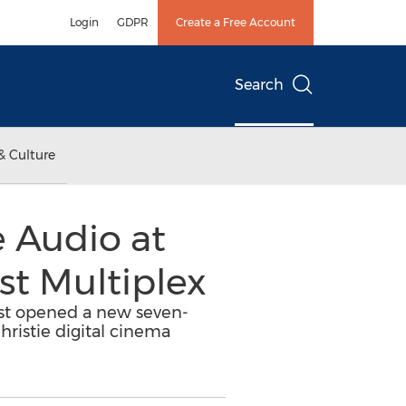
Login
GDPR
Create a Free Account
Search
& Culture
e Audio at
st Multiplex
ust opened a new seven-
hristie digital cinema