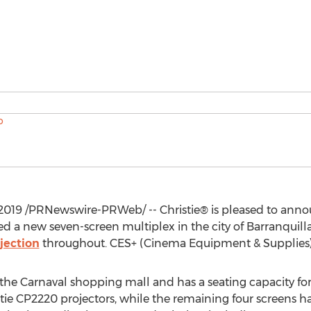
2019
/PRNewswire-PRWeb/ -- Christie® is pleased to ann
d a new seven-screen multiplex in the city of Barranquilla
jection
throughout. CES+ (Cinema Equipment & Supplies) ca
the Carnaval shopping mall and has a seating capacity for 
tie CP2220 projectors, while the remaining four screens h