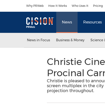
Accessibility Statement
Skip Navigation
Why PRWeb
How It Works
Who Uses It
Pricing
News
Resources
News in Focus
Business & Money
Science 
Christie Cin
Procinal Car
Christie is pleased to ann
screen multiplex in the city
projection throughout.