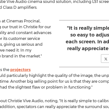
stie Vive Audio cinema sound solution, including LS1 scre
 Class D amplifiers.
n at Cinemas Procinal,
ur trust in Christie for our
"It is really simpl
ality and constant advances
so easy to adjus
or its customer service
each screen. In a
, giving us serious and
really appreciat
we need it. In my
e brand in the market."
as the
projectors
d particularly highlight the quality of the image, the unp
me. Another big selling point for us is that they are compa
ad the slightest flaw or problem in functioning."
ut Christie Vive Audio, noting, "It is really simple to calibra
 addition, spectators can really appreciate the surround so