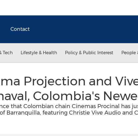
Contact
& Tech
Lifestyle & Health
Policy & Public Interest
People 
ema Projection and Viv
naval, Colombia's Newe
ounce that Colombian chain Cinemas Procinal has j
 of Barranquilla, featuring Christie Vive Audio and C