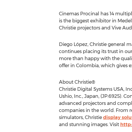
Cinemas Procinal has 14 multip
is the biggest exhibitor in
Medel
Christie projectors and Vive Aud
Diego López, Christie general m
continues placing its trust in o
more than happy with the quality
offer in
Colombia
, which gives e
About Christie®
Christie Digital Systems
USA
, I
Ushio, Inc.,
Japan
, (JP:6925). Co
advanced projectors and complet
companies in the world. From re
simulators, Christie
display solu
and stunning images. Visit
http