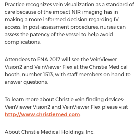
Practice recognizes vein visualization as a standard of
care because of the impact NIR imaging has in
making a more informed decision regarding IV
access. In post-assessment procedures, nurses can
assess the patency of the vessel to help avoid
complications.
Attendees to ENA 2017 will see the VeinViewer
Vision2 and VeinViewer Flex at the Christie Medical
booth, number 1513, with staff members on hand to
answer questions.
To learn more about Christie vein finding devices:
VeinViewer Vision2 and VeinViewer Flex please visit
http://www.christiemed.com
.
About Christie Medical Holdings, Inc.