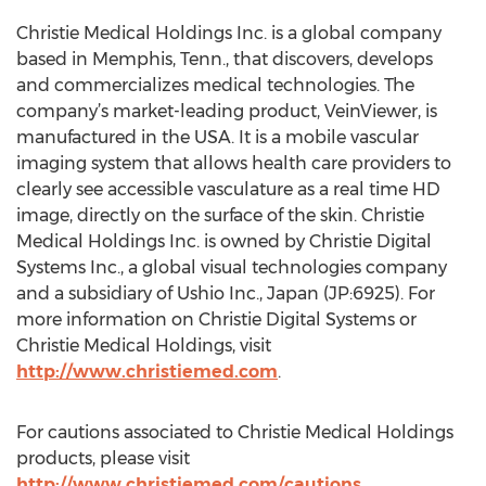
Christie Medical Holdings Inc. is a global company
based in Memphis, Tenn., that discovers, develops
and commercializes medical technologies. The
company’s market-leading product, VeinViewer, is
manufactured in the USA. It is a mobile vascular
imaging system that allows health care providers to
clearly see accessible vasculature as a real time HD
image, directly on the surface of the skin. Christie
Medical Holdings Inc. is owned by Christie Digital
Systems Inc., a global visual technologies company
and a subsidiary of Ushio Inc., Japan (JP:6925). For
more information on Christie Digital Systems or
Christie Medical Holdings, visit
http://www.christiemed.com
.
For cautions associated to Christie Medical Holdings
products, please visit
http://www.christiemed.com/cautions
.