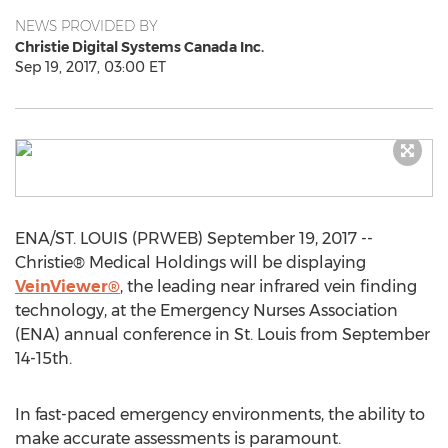
NEWS PROVIDED BY
Christie Digital Systems Canada Inc.
Sep 19, 2017, 03:00 ET
ENA/ST. LOUIS (PRWEB) September 19, 2017 --
Christie® Medical Holdings will be displaying
VeinViewer®
, the leading near infrared vein finding
technology, at the Emergency Nurses Association
(ENA) annual conference in St. Louis from September
14-15th.
In fast-paced emergency environments, the ability to
make accurate assessments is paramount.