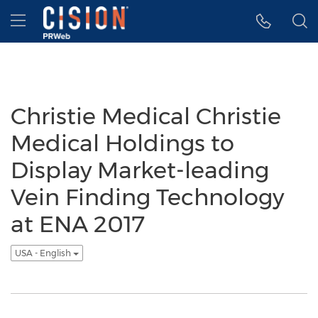
Accessibility Statement
Skip Navigation
Hamburger menu
Christie Medical Christie
Medical Holdings to
Display Market-leading
Vein Finding Technology
at ENA 2017
USA - English