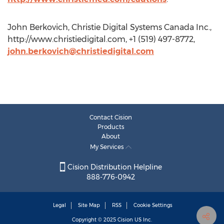
John Berkovich, Christie Digital Systems Canada Inc.,
http://www.christiedigital.com, +1 (519) 497-8772,
john.berkovich@christiedigital.com
Contact Cision
Products
About
My Services
Cision Distribution Helpline
888-776-0942
Legal
Site Map
RSS
Cookie Settings
Copyright © 2025
Cision
US Inc.