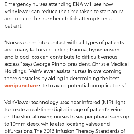
Emergency nurses attending ENA will see how
VeinViewer can reduce the time taken to start an IV
and reduce the number of stick attempts on a
patient.
“Nurses come into contact with all types of patients,
and many factors including trauma, hypertension
and blood loss can contribute to difficult venous
access,” says George Pinho, president, Christie Medical
Holdings. “VeinViewer assists nurses in overcoming
these obstacles by aiding in determining the best
venipuncture
site to avoid potential complications.”
VeinViewer technology uses near infrared (NIR) light
to create a real-time digital image of patient’s veins
on the skin, allowing nurses to see peripheral veins up
to 10mm deep, while also locating valves and
bifurcations. The 2016 Infusion Therapy Standards of