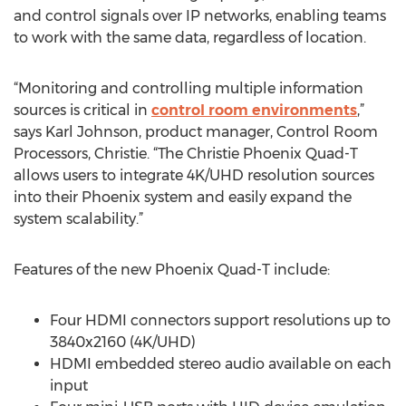
and control signals over IP networks, enabling teams
to work with the same data, regardless of location.
“Monitoring and controlling multiple information
sources is critical in
control room environments
,”
says Karl Johnson, product manager, Control Room
Processors, Christie. “The Christie Phoenix Quad-T
allows users to integrate 4K/UHD resolution sources
into their Phoenix system and easily expand the
system scalability.”
Features of the new Phoenix Quad-T include:
Four HDMI connectors support resolutions up to
3840x2160 (4K/UHD)
HDMI embedded stereo audio available on each
input