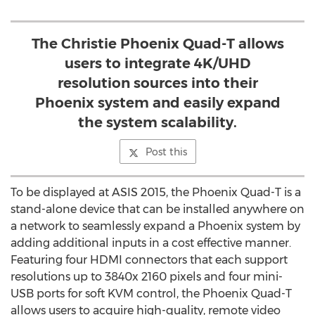
The Christie Phoenix Quad-T allows
users to integrate 4K/UHD
resolution sources into their
Phoenix system and easily expand
the system scalability.
Post this
To be displayed at ASIS 2015, the Phoenix Quad-T is a
stand-alone device that can be installed anywhere on
a network to seamlessly expand a Phoenix system by
adding additional inputs in a cost effective manner.
Featuring four HDMI connectors that each support
resolutions up to 3840x 2160 pixels and four mini-
USB ports for soft KVM control, the Phoenix Quad-T
allows users to acquire high-quality, remote video