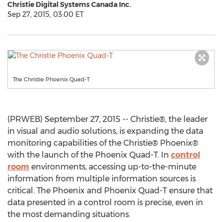
Christie Digital Systems Canada Inc.
Sep 27, 2015, 03:00 ET
The Christie Phoenix Quad-T
(PRWEB) September 27, 2015 -- Christie®, the leader
in visual and audio solutions, is expanding the data
monitoring capabilities of the Christie® Phoenix®
with the launch of the Phoenix Quad-T. In
control
room
environments, accessing up-to-the-minute
information from multiple information sources is
critical. The Phoenix and Phoenix Quad-T ensure that
data presented in a control room is precise, even in
the most demanding situations.