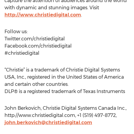
capture the attention of audiences around the world
with dynamic and stunning images. Visit
http://www.christiedigital.com
.
Follow us:
Twitter.com/christiedigital
Facebook.com/christiedigital
#christiedigital
“Christie” is a trademark of Christie Digital Systems
USA, Inc., registered in the United States of America
and certain other countries.
DLP® is a registered trademark of Texas Instruments
John Berkovich, Christie Digital Systems Canada Inc.,
http://www.christiedigital.com, +1 (519) 497-8772,
john.berkovich@christiedigital.com