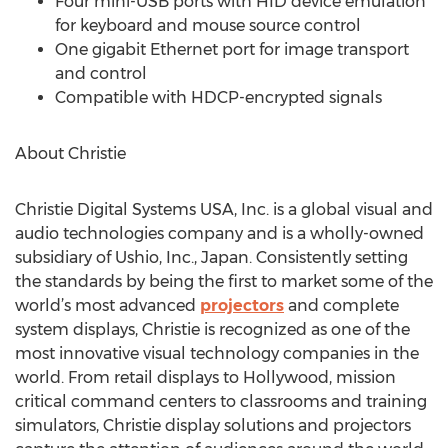
Four mini-USB ports with HID device emulation
for keyboard and mouse source control
One gigabit Ethernet port for image transport
and control
Compatible with HDCP-encrypted signals
About Christie
Christie Digital Systems USA, Inc. is a global visual and
audio technologies company and is a wholly-owned
subsidiary of Ushio, Inc., Japan. Consistently setting
the standards by being the first to market some of the
world’s most advanced
projectors
and complete
system displays, Christie is recognized as one of the
most innovative visual technology companies in the
world. From retail displays to Hollywood, mission
critical command centers to classrooms and training
simulators, Christie display solutions and projectors