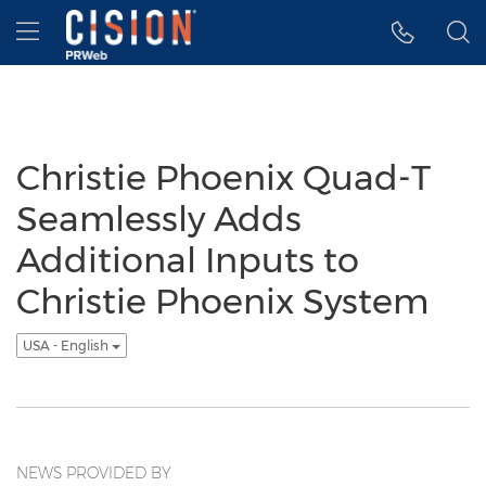
Accessibility Statement
Skip Navigation
Hamburger menu
Christie Phoenix Quad-T
Seamlessly Adds
Additional Inputs to
Christie Phoenix System
USA - English
NEWS PROVIDED BY