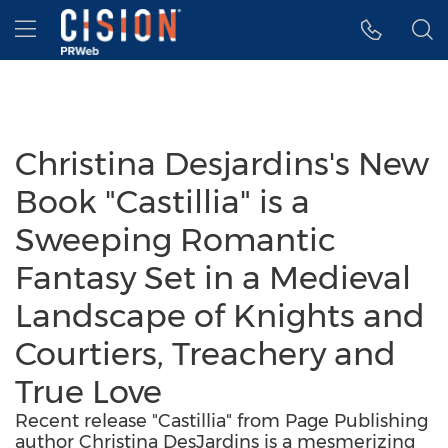
Accessibility Statement
Skip Navigation
Hamburger menu
Christina Desjardins's New
Book "Castillia" is a
Sweeping Romantic
Fantasy Set in a Medieval
Landscape of Knights and
Courtiers, Treachery and
True Love
Recent release "Castillia" from Page Publishing
author Christina DesJardins is a mesmerizing