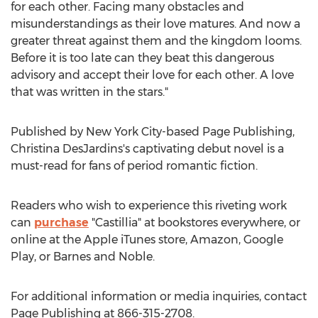
for each other. Facing many obstacles and
misunderstandings as their love matures. And now a
greater threat against them and the kingdom looms.
Before it is too late can they beat this dangerous
advisory and accept their love for each other. A love
that was written in the stars."
Published by
New York City
-based Page Publishing,
Christina DesJardins's
captivating debut novel is a
must-read for fans of period romantic fiction.
Readers who wish to experience this riveting work
can
purchase
"Castillia" at bookstores everywhere, or
online at the Apple iTunes store, Amazon, Google
Play, or Barnes and Noble.
For additional information or media inquiries, contact
Page Publishing at 866-315-2708.