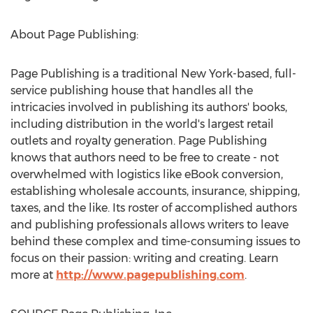
About Page Publishing:
Page Publishing is a traditional
New York
-based, full-
service publishing house that handles all the
intricacies involved in publishing its authors' books,
including distribution in the world's largest retail
outlets and royalty generation. Page Publishing
knows that authors need to be free to create - not
overwhelmed with logistics like eBook conversion,
establishing wholesale accounts, insurance, shipping,
taxes, and the like. Its roster of accomplished authors
and publishing professionals allows writers to leave
behind these complex and time-consuming issues to
focus on their passion: writing and creating. Learn
more at
http://www.pagepublishing.com
.