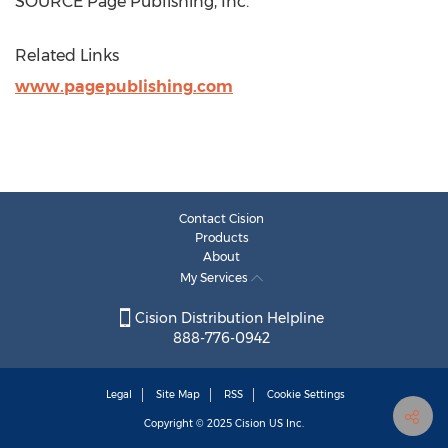
SOURCE Page Publishing, Inc.
Related Links
www.pagepublishing.com
Contact Cision
Products
About
My Services
Cision Distribution Helpline
888-776-0942
Legal
Site Map
RSS
Cookie Settings
Copyright © 2025
Cision
US Inc.