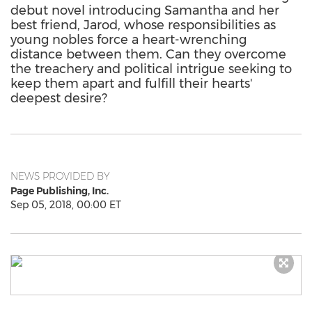
debut novel introducing Samantha and her
best friend, Jarod, whose responsibilities as
young nobles force a heart-wrenching
distance between them. Can they overcome
the treachery and political intrigue seeking to
keep them apart and fulfill their hearts'
deepest desire?
NEWS PROVIDED BY
Page Publishing, Inc.
Sep 05, 2018, 00:00 ET