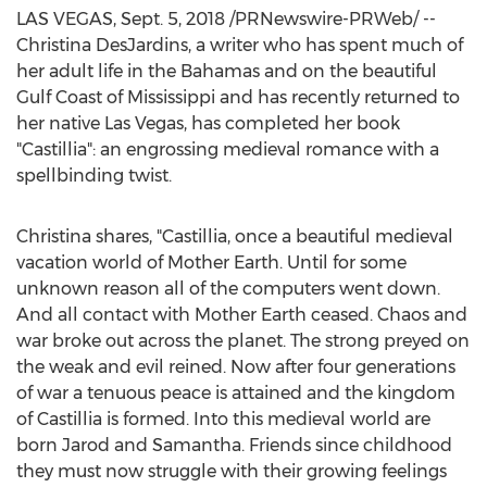
LAS VEGAS
,
Sept. 5, 2018
/PRNewswire-PRWeb/ --
Christina DesJardins
, a writer who has spent much of
her adult life in the
Bahamas
and on the beautiful
Gulf Coast of
Mississippi
and has recently returned to
her native
Las Vegas
, has completed her book
"Castillia": an engrossing medieval romance with a
spellbinding twist.
Christina shares, "Castillia, once a beautiful medieval
vacation world of Mother Earth. Until for some
unknown reason all of the computers went down.
And all contact with Mother Earth ceased. Chaos and
war broke out across the planet. The strong preyed on
the weak and evil reined. Now after four generations
of war a tenuous peace is attained and the kingdom
of Castillia is formed. Into this medieval world are
born Jarod and Samantha. Friends since childhood
they must now struggle with their growing feelings