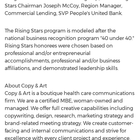
Stars Chairman
Joseph McCoy
, Region Manager,
Commercial Lending, SVP People's United Bank.
The Rising Stars program is modeled after the
national business recognition program "40 under 40."
Rising Stars honorees were chosen based on
professional and/or entrepreneurial
accomplishments, professional and/or business
affiliations, and demonstrated leadership skills.
About Copy & Art
Copy & Art is a boutique health care communications
firm. We are a certified MBE, woman-owned and
managed. We offer full creative capabilities including
copywriting, design, research, marketing strategy and
brand-related meeting strategy. We create customer-
facing and internal communications and strive for
excellence with every client project and experience.