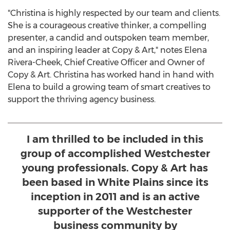
"Christina is highly respected by our team and clients.
She is a courageous creative thinker, a compelling
presenter, a candid and outspoken team member,
and an inspiring leader at Copy & Art," notes
Elena
Rivera-Cheek
, Chief Creative Officer and Owner of
Copy & Art. Christina has worked hand in hand with
Elena to build a growing team of smart creatives to
support the thriving agency business.
I am thrilled to be included in this
group of accomplished Westchester
young professionals. Copy & Art has
been based in White Plains since its
inception in 2011 and is an active
supporter of the Westchester
business community by