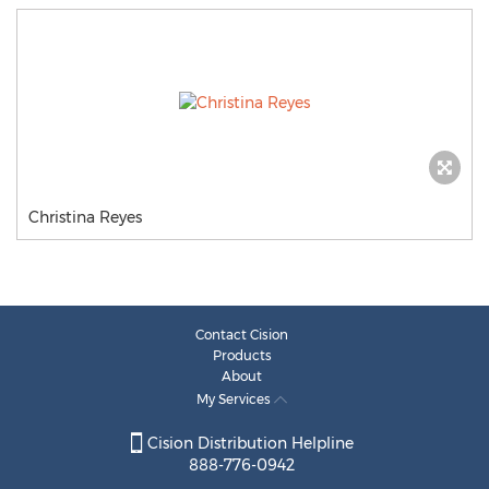
Christina Reyes
Contact Cision
Products
About
My Services
Cision Distribution Helpline
888-776-0942