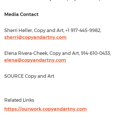
Media Contact
Sherri Heller
, Copy and Art, +1 917-445-9982,
sherri@copyandartny.com
Elena Rivera-Cheek
, Copy and Art, 914-610-0433,
elena@copyandartny.com
SOURCE Copy and Art
Related Links
https://ourwork.copyandartny.com