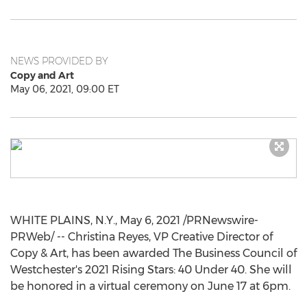
NEWS PROVIDED BY
Copy and Art
May 06, 2021, 09:00 ET
WHITE PLAINS, N.Y.
,
May 6, 2021
/PRNewswire-
PRWeb/ -- Christina Reyes, VP Creative Director of
Copy & Art, has been awarded The Business Council of
Westchester's
2021 Rising Stars: 40 Under 40. She will
be honored in a virtual ceremony on
June 17
at
6pm
.