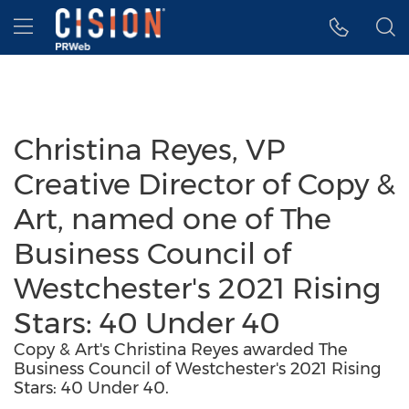
Accessibility Statement
Skip Navigation
Hamburger menu
Christina Reyes, VP
Creative Director of Copy &
Art, named one of The
Business Council of
Westchester's 2021 Rising
Stars: 40 Under 40
Copy & Art's Christina Reyes awarded The
Business Council of Westchester's 2021 Rising
Stars: 40 Under 40.