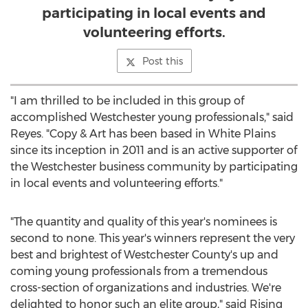
participating in local events and
volunteering efforts.
Post this
"I am thrilled to be included in this group of
accomplished
Westchester
young professionals," said
Reyes. "Copy & Art has been based in
White Plains
since its inception in 2011 and is an active supporter of
the
Westchester
business community by participating
in local events and volunteering efforts."
"The quantity and quality of this year's nominees is
second to none. This year's winners represent the very
best and brightest of
Westchester County's
up and
coming young professionals from a tremendous
cross-section of organizations and industries. We're
delighted to honor such an elite group," said Rising