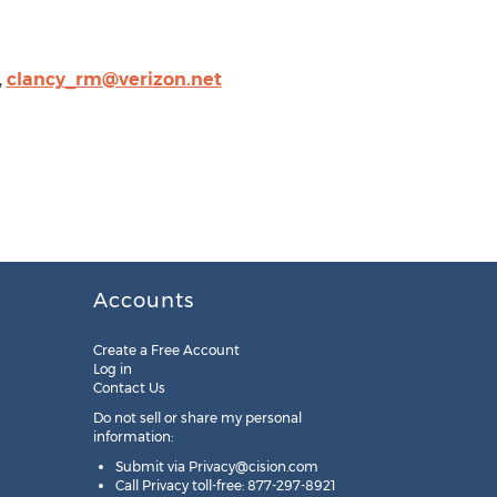
,
clancy_rm@verizon.net
Accounts
Create a Free Account
Log in
Contact Us
Do not sell or share my personal
information:
Submit via
Privacy@cision.com
Call Privacy toll-free: 877-297-8921