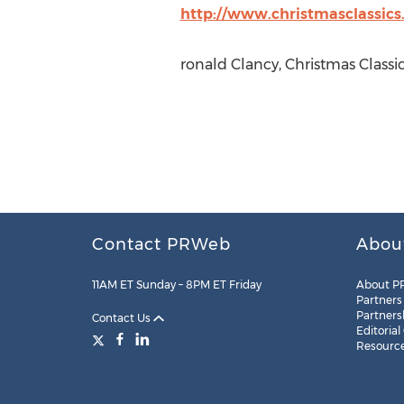
http://www.christmasclassic
ronald Clancy, Christmas Classi
Contact PRWeb
Abou
11AM ET Sunday – 8PM ET Friday
About P
Partners
Partners
Contact Us
Editorial
Resourc