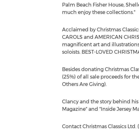
Palm Beach Fisher House, Shelle
much enjoy these collections."
Acclaimed by Christmas Classic
CAROLS and AMERICAN CHRISTMA
magnificent art and illustratio
soloists. BEST-LOVED CHRISTMAS
Besides donating Christmas Class
(25%) of all sale proceeds for 
Others Are Giving).
Clancy and the story behind his 
Magazine" and "Inside Jersey Ma
Contact Christmas Classics Ltd.