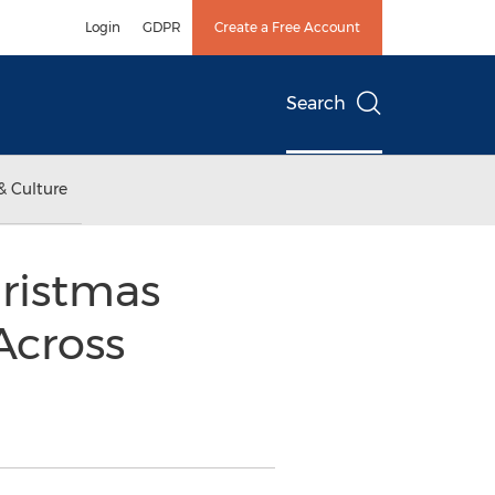
Login
GDPR
Create a Free Account
Search
& Culture
hristmas
Across