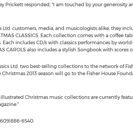
y Prickett responded, "I am touched by your generosity an
s Ltd. customers, media, and musicologists alike, they 
S CLASSICS. Each collection comes with a coffee tabl
ns. Each includes CD/s with classics performances by world
 CAROLS also includes a stylish Songbook with scores of 
ics Ltd. two best-selling collections to the network of Fi
the Christmas 2013 season will go to the Fisher House Fo
illustrated Christmas music collections are currently fea
gazine."
 (609)886-6540.