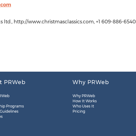
s.com
cs ltd., http://www.christmasclassics.com, +1 609-886-6540
t PRWeb
Why PRWeb
RWeb
Why PRWeb
How It Works
hip Programs
Who Uses It
 Guidelines
Pricing
es