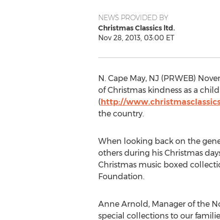
NEWS PROVIDED BY
Christmas Classics ltd.
Nov 28, 2013, 03:00 ET
N. Cape May, NJ (PRWEB) Novem
of Christmas kindness as a child
(
http://www.christmasclassic
the country.
When looking back on the genero
others during his Christmas days 
Christmas music boxed collectio
Foundation.
Anne Arnold, Manager of the No
special collections to our familie