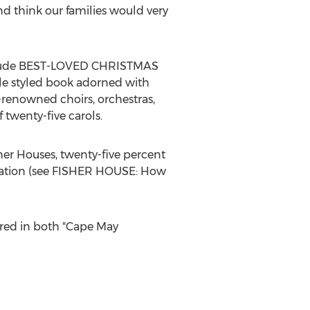
d think our families would very
include BEST-LOVED CHRISTMAS
e styled book adorned with
-renowned choirs, orchestras,
twenty-five carols.
sher Houses, twenty-five percent
undation (see FISHER HOUSE: How
tured in both "Cape May