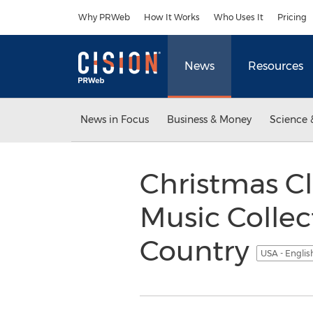
Accessibility Statement
Skip Navigation
Why PRWeb
How It Works
Who Uses It
Pricing
News
Resources
News in Focus
Business & Money
Science 
Christmas Cl
Music Collec
Country
USA - Engli