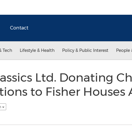
Contact
& Tech
Lifestyle & Health
Policy & Public Interest
People 
assics Ltd. Donating C
tions to Fisher Houses 
sh