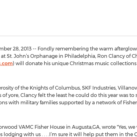
ber 28, 2013 -- Fondly remembering the warm afterglow o
 at St. John’s Orphanage in Philadelphia, Ron Clancy of Ch
s.com
) will donate his unique Christmas music collection
sity of the Knights of Columbus, SKF Industries, Villanov
of yore, Clancy felt the least he could do this year was to s
ns with military families supported by a network of Fishe
rwood VAMC Fisher House in Augusta,GA, wrote "Yes, we w
s lodging with us . . . .I’m sure it will help put them in the