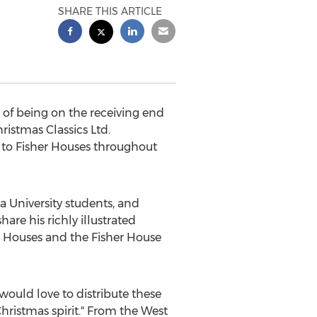
SHARE THIS ARTICLE
f being on the receiving end
ristmas Classics Ltd.
s to Fisher Houses throughout
a University students, and
hare his richly illustrated
r Houses and the Fisher House
ould love to distribute these
 Christmas spirit." From the West