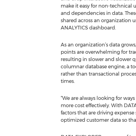
make it easy for non-technical u
and dependencies in data. These
shared across an organization 
ANALYTICS dashboard.
As an organization’s data grows
points are overwhelming for trad
resulting in slower and slower
columnar database engine, a tool
rather than transactional proces
times.
“We are always looking for ways
more cost effectively. With DAT
factors that are driving expense
optimized customer data so that