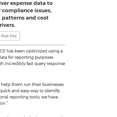
iver expense data to
r compliance issues,
s, patterns and cost
rivers.
Post this
ICE has been optimized using a
data for reporting purposes
th incredibly fast query response
n help them run their businesses
uick and easy way to identify
ional reporting tools, we have
on.”