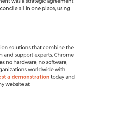
nt was a strategic agreement
oncile all in one place, using
tion solutions that combine the
on and support experts. Chrome
res no hardware, no software,
rganizations worldwide with
st a demonstration
today and
ny website at