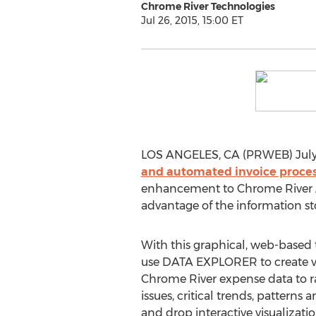
Chrome River Technologies
Jul 26, 2015, 15:00 ET
LOS ANGELES, CA (PRWEB) July 2
and automated invoice proces
enhancement to Chrome River ANA
advantage of the information st
With this graphical, web-based t
use DATA EXPLORER to create vis
Chrome River expense data to 
issues, critical trends, patterns 
and drop interactive visualiza