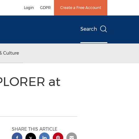
Login
GDPR
Create a Free Account
Search
& Culture
PLORER at
SHARE THIS ARTICLE