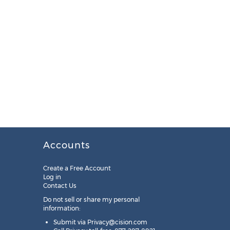
Accounts
Create a Free Account
Log in
Contact Us
Do not sell or share my personal
information:
Submit via
Privacy@cision.com