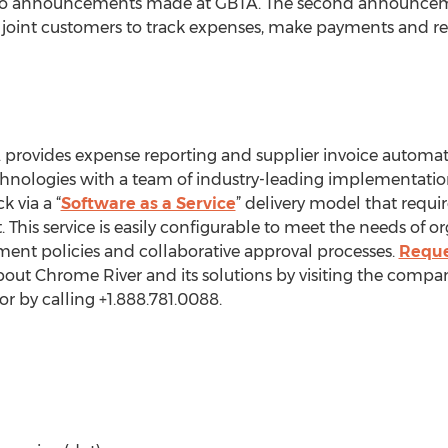
 announcements made at GBTA. The second announceme
w joint customers to track expenses, make payments and rec
 provides expense reporting and supplier invoice automa
echnologies with a team of industry-leading implementati
 via a “
Software as a Service
” delivery model that requi
is service is easily configurable to meet the needs of o
nt policies and collaborative approval processes.
Reque
bout Chrome River and its solutions by visiting the compa
or by calling +1.888.781.0088.