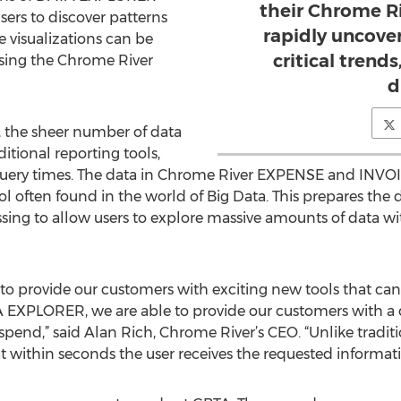
their Chrome R
sers to discover patterns
rapidly uncove
 visualizations can be
critical trend
using the Chrome River
d
, the sheer number of data
itional reporting tools,
 query times. The data in Chrome River EXPENSE and INVO
 often found in the world of Big Data. This prepares the 
sing to allow users to explore massive amounts of data wi
 to provide our customers with exciting new tools that ca
A EXPLORER, we are able to provide our customers with a q
 spend,” said Alan Rich, Chrome River’s CEO. “Unlike tradit
 within seconds the user receives the requested informati