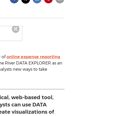
r of
online expense reporting
rome River DATA EXPLORER as an
alysts new ways to take
ical, web-based tool,
lysts can use DATA
ate visualizations of