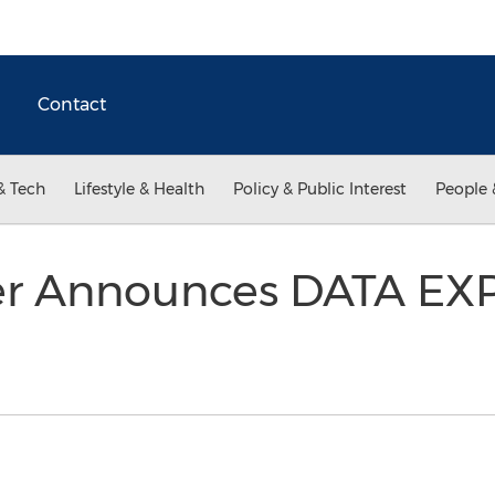
Contact
& Tech
Lifestyle & Health
Policy & Public Interest
People 
er Announces DATA EX