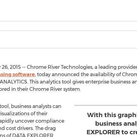
6, 2015 -- Chrome River Technologies, a leading provide
sing software
, today announced the availability of Ch
LYTICS. This analytics tool gives enterprise business an
ored in their Chrome River system.
ool, business analysts can
ualizations of their
With this graph
rapidly uncover compliance
business ana
and cost drivers. The drag
EXPLORER to cre
tions of DATA EXPLORER