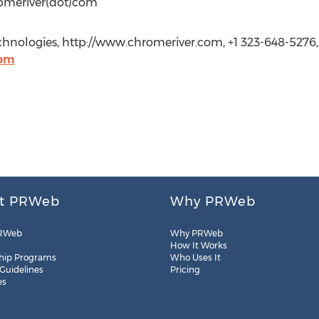
romeriver(dot)com
hnologies, http://www.chromeriver.com, +1 323-648-5276,
com
t PRWeb
Why PRWeb
RWeb
Why PRWeb
How It Works
hip Programs
Who Uses It
 Guidelines
Pricing
es