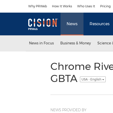
Accessibility Statement
Skip Navigation
Why PRWeb
How It Works
Who Uses It
Pricing
News
Resources
News in Focus
Business & Money
Science 
Chrome Riv
GBTA
USA - English
NEWS PROVIDED BY