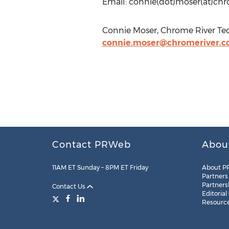
Email: connie(dot)moser(at)ch
Connie Moser, Chrome River Tec
connie.moser@chromeriver.
Contact PRWeb
Abou
11AM ET Sunday – 8PM ET Friday
About P
Partners
Partners
Contact Us
Editorial
Resourc