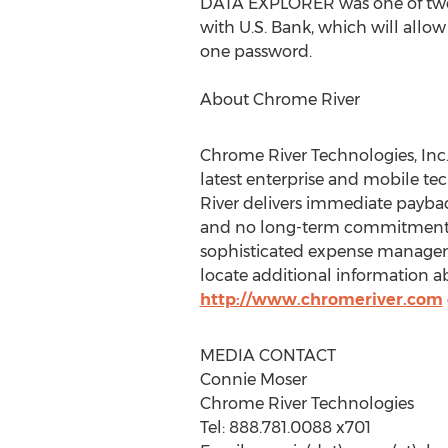
DATA EXPLORER was one of two
with U.S. Bank, which will allo
one password.
About Chrome River
Chrome River Technologies, Inc.
latest enterprise and mobile t
River delivers immediate payback
and no long-term commitment. Th
sophisticated expense manageme
locate additional information a
http://www.chromeriver.com
MEDIA CONTACT
Connie Moser
Chrome River Technologies
Tel: 888.781.0088 x701