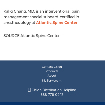
Kaliq Chang
, MD, is an interventional pain
management specialist board-certified in
anesthesiology at
Atlantic Spine Center
.
SOURCE Atlantic Spine Center
Contact Cision
Products
About
My Services
Cision Distribution Helpline
888-776-0942