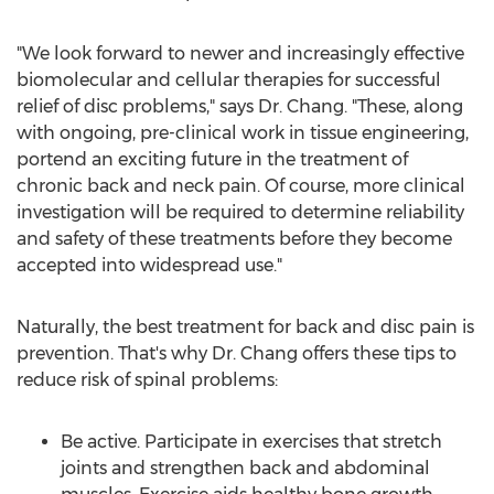
"We look forward to newer and increasingly effective
biomolecular and cellular therapies for successful
relief of disc problems," says Dr. Chang. "These, along
with ongoing, pre-clinical work in tissue engineering,
portend an exciting future in the treatment of
chronic back and neck pain. Of course, more clinical
investigation will be required to determine reliability
and safety of these treatments before they become
accepted into widespread use."
Naturally, the best treatment for back and disc pain is
prevention. That's why Dr. Chang offers these tips to
reduce risk of spinal problems:
Be active. Participate in exercises that stretch
joints and strengthen back and abdominal