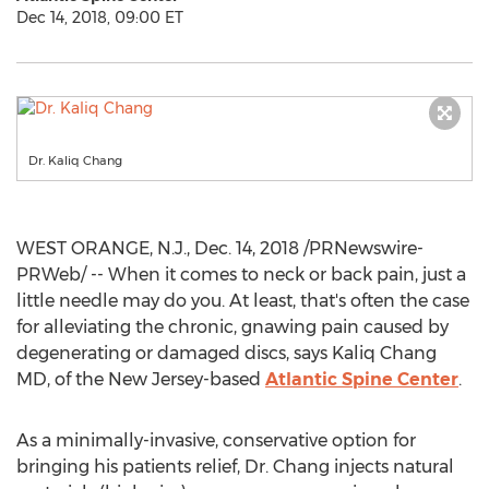
Dec 14, 2018, 09:00 ET
Dr. Kaliq Chang
WEST ORANGE, N.J.
,
Dec. 14, 2018
/PRNewswire-
PRWeb/ -- When it comes to neck or back pain, just a
little needle may do you. At least, that's often the case
for alleviating the chronic, gnawing pain caused by
degenerating or damaged discs, says
Kaliq Chang
MD, of the
New Jersey
-based
Atlantic Spine Center
.
As a minimally-invasive, conservative option for
bringing his patients relief, Dr. Chang injects natural