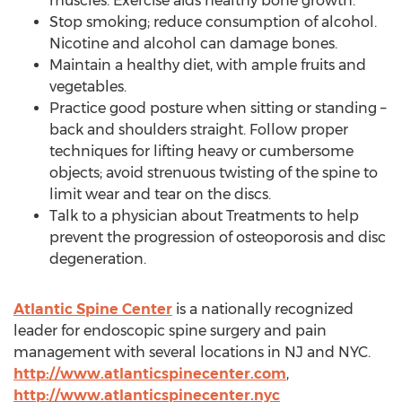
muscles. Exercise aids healthy bone growth.
Stop smoking; reduce consumption of alcohol.
Nicotine and alcohol can damage bones.
Maintain a healthy diet, with ample fruits and
vegetables.
Practice good posture when sitting or standing –
back and shoulders straight. Follow proper
techniques for lifting heavy or cumbersome
objects; avoid strenuous twisting of the spine to
limit wear and tear on the discs.
Talk to a physician about Treatments to help
prevent the progression of osteoporosis and disc
degeneration.
Atlantic Spine Center
is a nationally recognized
leader for endoscopic spine surgery and pain
management with several locations in NJ and
NYC
.
http://www.atlanticspinecenter.com
,
http://www.atlanticspinecenter.nyc