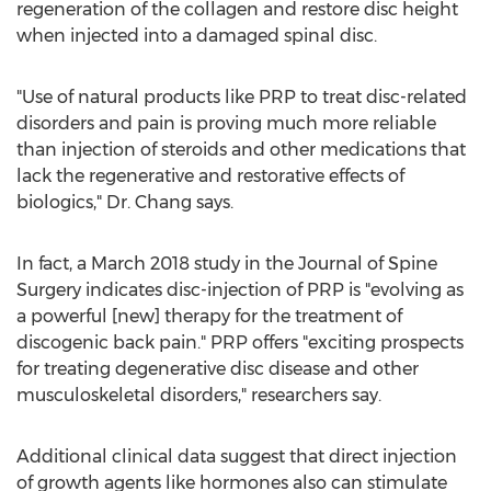
regeneration of the collagen and restore disc height
when injected into a damaged spinal disc.
"Use of natural products like PRP to treat disc-related
disorders and pain is proving much more reliable
than injection of steroids and other medications that
lack the regenerative and restorative effects of
biologics," Dr. Chang says.
In fact, a
March 2018
study in the Journal of Spine
Surgery indicates disc-injection of PRP is "evolving as
a powerful [new] therapy for the treatment of
discogenic back pain." PRP offers "exciting prospects
for treating degenerative disc disease and other
musculoskeletal disorders," researchers say.
Additional clinical data suggest that direct injection
of growth agents like hormones also can stimulate