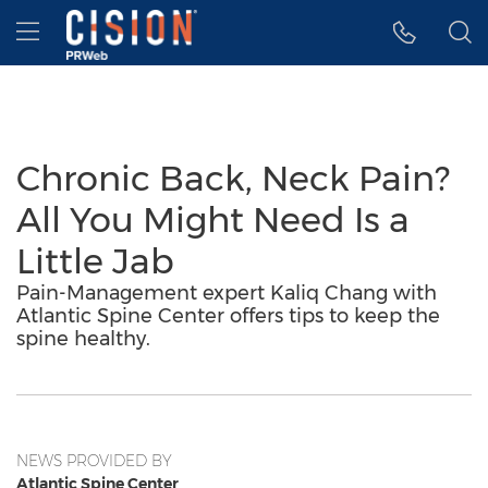
Accessibility Statement
Skip Navigation
Hamburger menu
Chronic Back, Neck Pain?
All You Might Need Is a
Little Jab
Pain-Management expert Kaliq Chang with
Atlantic Spine Center offers tips to keep the
spine healthy.
NEWS PROVIDED BY
Atlantic Spine Center