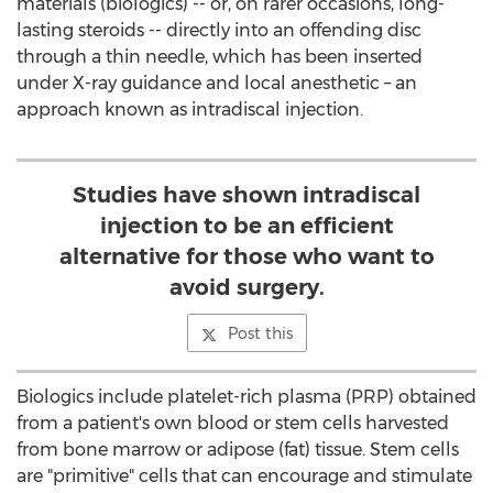
materials (biologics) -- or, on rarer occasions, long-
lasting steroids -- directly into an offending disc
through a thin needle, which has been inserted
under X-ray guidance and local anesthetic – an
approach known as intradiscal injection.
Studies have shown intradiscal
injection to be an efficient
alternative for those who want to
avoid surgery.
Post this
Biologics include platelet-rich plasma (PRP) obtained
from a patient's own blood or stem cells harvested
from bone marrow or adipose (fat) tissue. Stem cells
are "primitive" cells that can encourage and stimulate