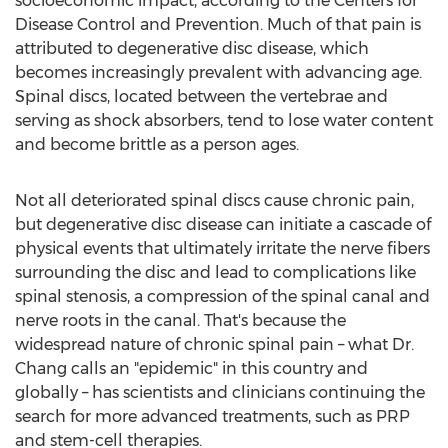
socioeconomic impact, according to the Centers for
Disease Control and Prevention. Much of that pain is
attributed to degenerative disc disease, which
becomes increasingly prevalent with advancing age.
Spinal discs, located between the vertebrae and
serving as shock absorbers, tend to lose water content
and become brittle as a person ages.
Not all deteriorated spinal discs cause chronic pain,
but degenerative disc disease can initiate a cascade of
physical events that ultimately irritate the nerve fibers
surrounding the disc and lead to complications like
spinal stenosis, a compression of the spinal canal and
nerve roots in the canal. That's because the
widespread nature of chronic spinal pain – what Dr.
Chang calls an "epidemic" in this country and
globally – has scientists and clinicians continuing the
search for more advanced treatments, such as PRP
and stem-cell therapies.