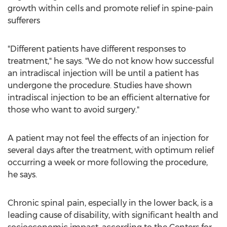
growth within cells and promote relief in spine-pain
sufferers
"Different patients have different responses to
treatment," he says. "We do not know how successful
an intradiscal injection will be until a patient has
undergone the procedure. Studies have shown
intradiscal injection to be an efficient alternative for
those who want to avoid surgery."
A patient may not feel the effects of an injection for
several days after the treatment, with optimum relief
occurring a week or more following the procedure,
he says.
Chronic spinal pain, especially in the lower back, is a
leading cause of disability, with significant health and