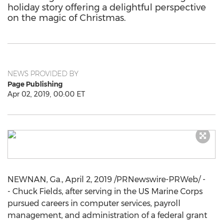
holiday story offering a delightful perspective
on the magic of Christmas.
NEWS PROVIDED BY
Page Publishing
Apr 02, 2019, 00:00 ET
NEWNAN, Ga.
,
April 2, 2019
/PRNewswire-PRWeb/ -
- Chuck Fields, after serving in the US Marine Corps
pursued careers in computer services, payroll
management, and administration of a federal grant