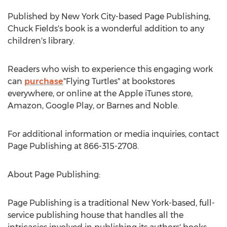
Published by
New York City
-based Page Publishing,
Chuck Fields's
book is a wonderful addition to any
children's library.
Readers who wish to experience this engaging work
can
purchase
"Flying Turtles" at bookstores
everywhere, or online at the Apple iTunes store,
Amazon, Google Play, or Barnes and Noble.
For additional information or media inquiries, contact
Page Publishing at 866-315-2708.
About Page Publishing:
Page Publishing is a traditional
New York
-based, full-
service publishing house that handles all the