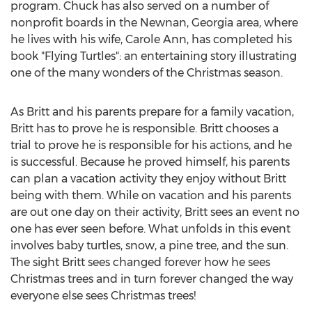
program. Chuck has also served on a number of
nonprofit boards in the
Newnan, Georgia
area, where
he lives with his wife,
Carole Ann
, has completed his
book "Flying Turtles": an entertaining story illustrating
one of the many wonders of the Christmas season.
As Britt and his parents prepare for a family vacation,
Britt has to prove he is responsible. Britt chooses a
trial to prove he is responsible for his actions, and he
is successful. Because he proved himself, his parents
can plan a vacation activity they enjoy without Britt
being with them. While on vacation and his parents
are out one day on their activity, Britt sees an event no
one has ever seen before. What unfolds in this event
involves baby turtles, snow, a pine tree, and the sun.
The sight Britt sees changed forever how he sees
Christmas trees and in turn forever changed the way
everyone else sees Christmas trees!