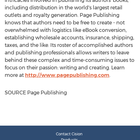
intricacies involved in publishing its authors' books,
including distribution in the world's largest retail
outlets and royalty generation. Page Publishing
knows that authors need to be free to create - not
overwhelmed with logistics like eBook conversion,
establishing wholesale accounts, insurance, shipping,
taxes, and the like. Its roster of accomplished authors
and publishing professionals allows writers to leave
behind these complex and time-consuming issues to
focus on their passion: writing and creating. Learn
more at
http://www.pagepublishing.com
.
SOURCE Page Publishing
Contact Cision
Products