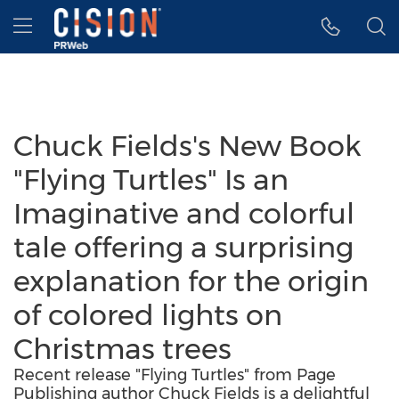
Accessibility Statement
Skip Navigation
Hamburger menu
Chuck Fields's New Book
"Flying Turtles" Is an
Imaginative and colorful
tale offering a surprising
explanation for the origin
of colored lights on
Christmas trees
Recent release "Flying Turtles" from Page
Publishing author Chuck Fields is a delightful